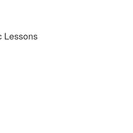
c Lessons