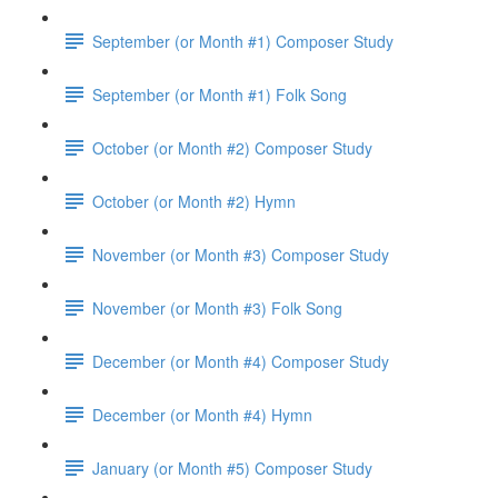
September (or Month #1) Composer Study
September (or Month #1) Folk Song
October (or Month #2) Composer Study
October (or Month #2) Hymn
November (or Month #3) Composer Study
November (or Month #3) Folk Song
December (or Month #4) Composer Study
December (or Month #4) Hymn
January (or Month #5) Composer Study