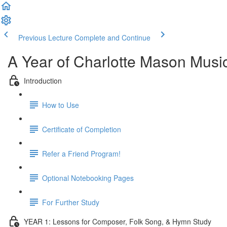
Previous Lecture
Complete and Continue
A Year of Charlotte Mason Musi
Introduction
How to Use
Certificate of Completion
Refer a Friend Program!
Optional Notebooking Pages
For Further Study
YEAR 1: Lessons for Composer, Folk Song, & Hymn Study