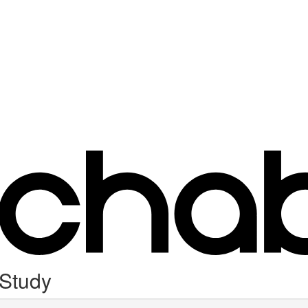
 Study