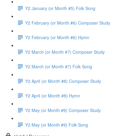
Y2 January (or Month #5) Folk Song
Y2 February (or Month #6) Composer Study
Y2 February (or Month #6) Hymn
Y2 March (or Month #7) Composer Study
Y2 March (or Month #7) Folk Song
Y2 April (or Month #8) Composer Study
Y2 April (or Month #8) Hymn
Y2 May (or Month #9) Composer Study
Y2 May (or Month #9) Folk Song