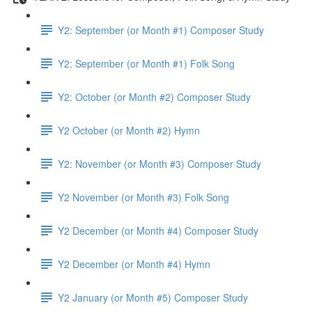
Y2: September (or Month #1) Composer Study
Y2: September (or Month #1) Folk Song
Y2: October (or Month #2) Composer Study
Y2 October (or Month #2) Hymn
Y2: November (or Month #3) Composer Study
Y2 November (or Month #3) Folk Song
Y2 December (or Month #4) Composer Study
Y2 December (or Month #4) Hymn
Y2 January (or Month #5) Composer Study