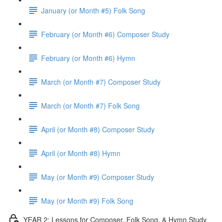
January (or Month #5) Folk Song
February (or Month #6) Composer Study
February (or Month #6) Hymn
March (or Month #7) Composer Study
March (or Month #7) Folk Song
April (or Month #8) Composer Study
April (or Month #8) Hymn
May (or Month #9) Composer Study
May (or Month #9) Folk Song
YEAR 2: Lessons for Composer, Folk Song, & Hymn Study