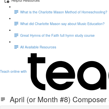
Helpful Resources
What is the Charlotte Mason Method of Homeschooling?
What did Charlotte Mason say about Music Education?
Great Hymns of the Faith full hymn study course
All Available Resources
Teach online with
April (or Month #8) Composer