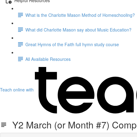
Helpful Resources
What is the Charlotte Mason Method of Homeschooling?
What did Charlotte Mason say about Music Education?
Great Hymns of the Faith full hymn study course
All Available Resources
Teach online with
Y2 March (or Month #7) Comp