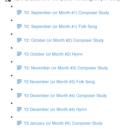
Y2: September (or Month #1) Composer Study
Y2: September (or Month #1) Folk Song
Y2: October (or Month #2) Composer Study
Y2 October (or Month #2) Hymn
Y2: November (or Month #3) Composer Study
Y2 November (or Month #3) Folk Song
Y2 December (or Month #4) Composer Study
Y2 December (or Month #4) Hymn
Y2 January (or Month #5) Composer Study