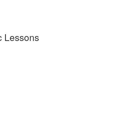
c Lessons