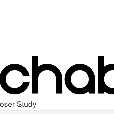
oser Study