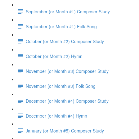
September (or Month #1) Composer Study
September (or Month #1) Folk Song
October (or Month #2) Composer Study
October (or Month #2) Hymn
November (or Month #3) Composer Study
November (or Month #3) Folk Song
December (or Month #4) Composer Study
December (or Month #4) Hymn
January (or Month #5) Composer Study