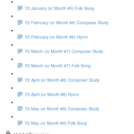
Y2 January (or Month #5) Folk Song
Y2 February (or Month #6) Composer Study
Y2 February (or Month #6) Hymn
Y2 March (or Month #7) Composer Study
Y2 March (or Month #7) Folk Song
Y2 April (or Month #8) Composer Study
Y2 April (or Month #8) Hymn
Y2 May (or Month #9) Composer Study
Y2 May (or Month #9) Folk Song