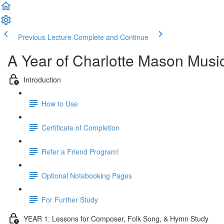
Previous Lecture
Complete and Continue
A Year of Charlotte Mason Musi
Introduction
How to Use
Certificate of Completion
Refer a Friend Program!
Optional Notebooking Pages
For Further Study
YEAR 1: Lessons for Composer, Folk Song, & Hymn Study