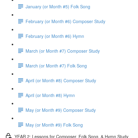
January (or Month #5) Folk Song
February (or Month #6) Composer Study
February (or Month #6) Hymn
March (or Month #7) Composer Study
March (or Month #7) Folk Song
April (or Month #8) Composer Study
April (or Month #8) Hymn
May (or Month #9) Composer Study
May (or Month #9) Folk Song
YEAR 2: Lessons for Composer, Folk Song, & Hymn Study