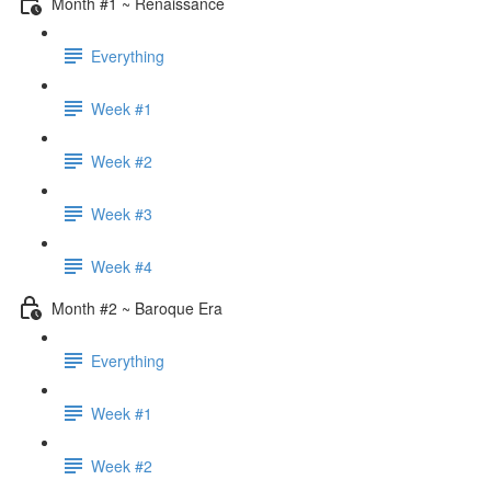
Month #1 ~ Renaissance
Everything
Week #1
Week #2
Week #3
Week #4
Month #2 ~ Baroque Era
Everything
Week #1
Week #2