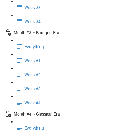
Week #3
Week #4
Month #3 ~ Baroque Era
Everything
Week #1
Week #2
Week #3
Week #4
Month #4 ~ Classical Era
Everything