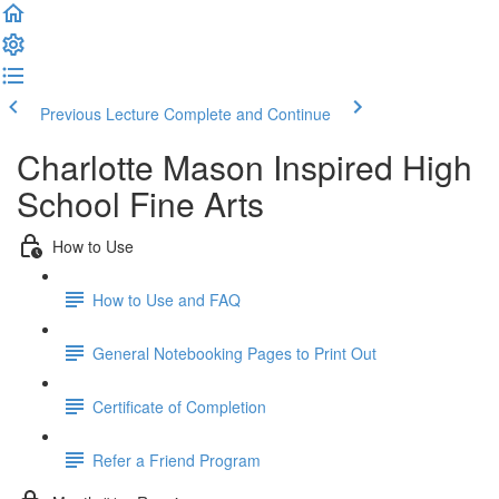
Previous Lecture
Complete and Continue
Charlotte Mason Inspired High
School Fine Arts
How to Use
How to Use and FAQ
General Notebooking Pages to Print Out
Certificate of Completion
Refer a Friend Program