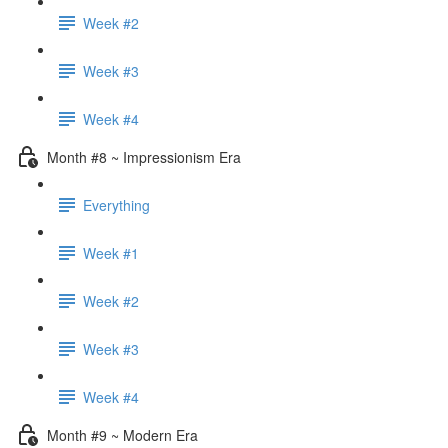
Week #2
Week #3
Week #4
Month #8 ~ Impressionism Era
Everything
Week #1
Week #2
Week #3
Week #4
Month #9 ~ Modern Era