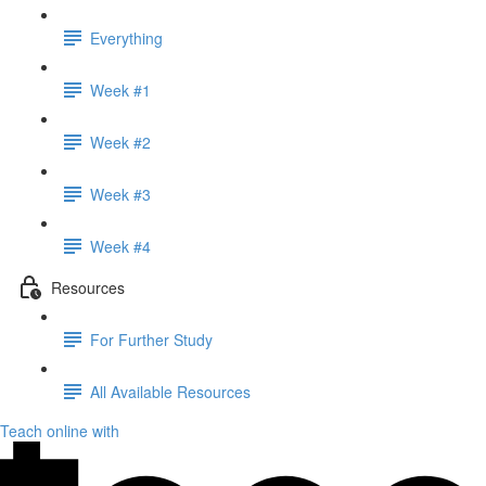
Everything
Week #1
Week #2
Week #3
Week #4
Resources
For Further Study
All Available Resources
Teach online with