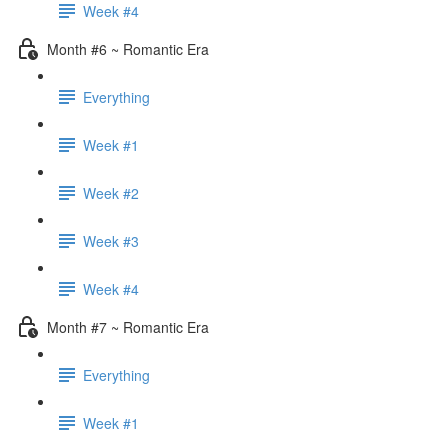
Week #4
Month #6 ~ Romantic Era
Everything
Week #1
Week #2
Week #3
Week #4
Month #7 ~ Romantic Era
Everything
Week #1