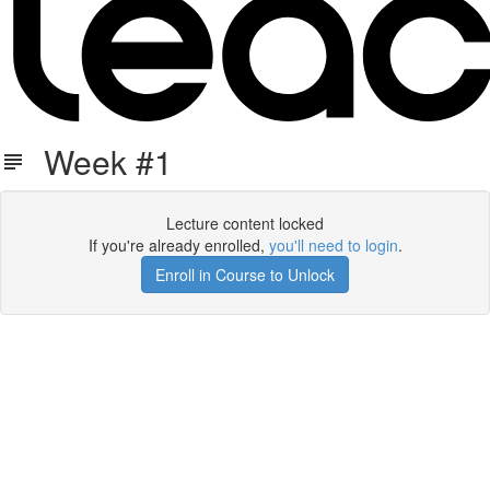
Week #1
Lecture content locked
If you're already enrolled,
you'll need to login
.
Enroll in Course to Unlock