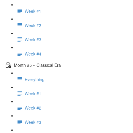
Week #1
Week #2
Week #3
Week #4
Month #5 ~ Classical Era
Everything
Week #1
Week #2
Week #3