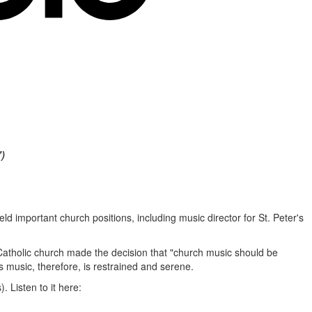
)
ld important church positions, including music director for St. Peter's
atholic church made the decision that "church music should be
 music, therefore, is restrained and serene.
. Listen to it here: