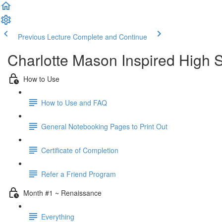
Previous Lecture
Complete and Continue
Charlotte Mason Inspired High S
How to Use
How to Use and FAQ
General Notebooking Pages to Print Out
Certificate of Completion
Refer a Friend Program
Month #1 ~ Renaissance
Everything