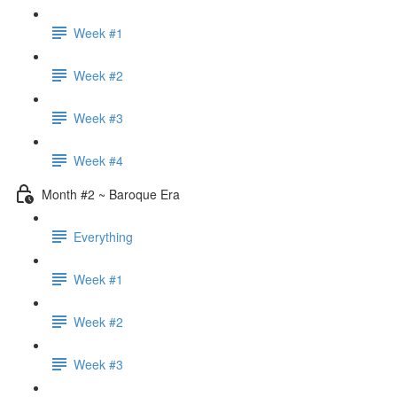
Week #1
Week #2
Week #3
Week #4
Month #2 ~ Baroque Era
Everything
Week #1
Week #2
Week #3