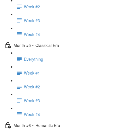
Week #2
Week #3
Week #4
Month #5 ~ Classical Era
Everything
Week #1
Week #2
Week #3
Week #4
Month #6 ~ Romantic Era