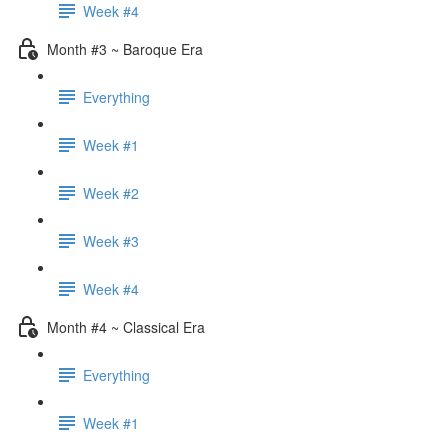
Week #4
Month #3 ~ Baroque Era
Everything
Week #1
Week #2
Week #3
Week #4
Month #4 ~ Classical Era
Everything
Week #1