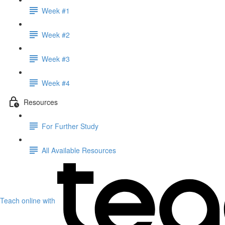
Week #1
Week #2
Week #3
Week #4
Resources
For Further Study
All Available Resources
Teach online with