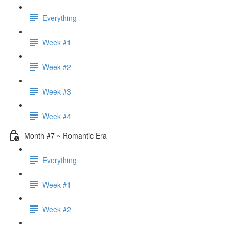
Everything
Week #1
Week #2
Week #3
Week #4
Month #7 ~ Romantic Era
Everything
Week #1
Week #2