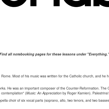
Find all notebooking pages for these lessons under "Everything."
in Rome. Most of his music was written for the Catholic church, and he he
orks. He was an important composer of the Counter-Reformation. The C
s contemplation" (
Music: An Appreciation
by Roger Kamien). Palestrina's
pella choir of six vocal parts (soprano, alto, two tenors, and two basses)