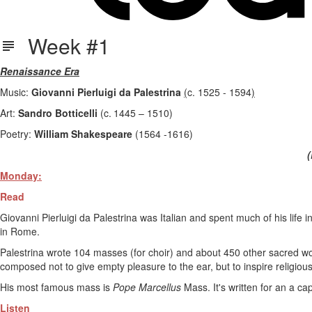
Week #1
Renaissance Era
Music:
Giovanni Pierluigi da Palestrina
(
c. 1525 - 1594
)
Art:
Sandro Botticelli
(c. 1445 – 1510)
Poetry:
William Shakespeare
(1564 -1616)
(
Monday:
Read
Giovanni Pierluigi da Palestrina was Italian and spent much of his life 
in Rome.
Palestrina wrote 104 masses (for choir) and about 450 other sacred w
composed not to give empty pleasure to the ear, but to inspire religiou
His most famous mass is
Pope Marcellus
Mass. It's written for an a cap
Listen