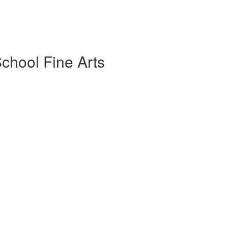
chool Fine Arts