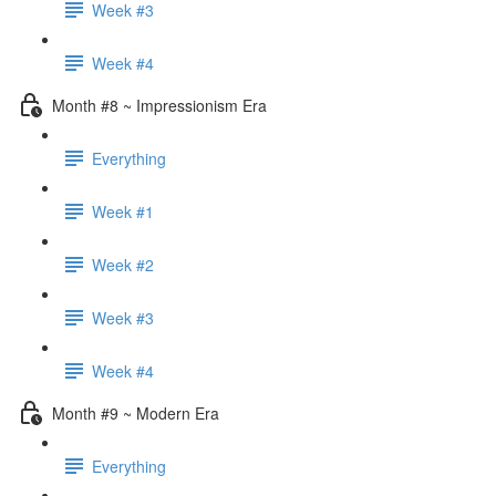
Week #3
Week #4
Month #8 ~ Impressionism Era
Everything
Week #1
Week #2
Week #3
Week #4
Month #9 ~ Modern Era
Everything