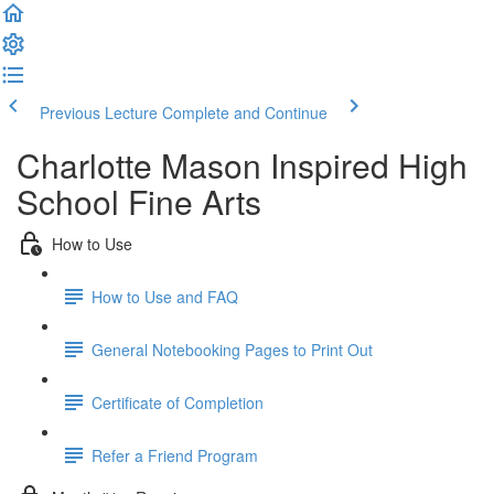
Previous Lecture
Complete and Continue
Charlotte Mason Inspired High
School Fine Arts
How to Use
How to Use and FAQ
General Notebooking Pages to Print Out
Certificate of Completion
Refer a Friend Program