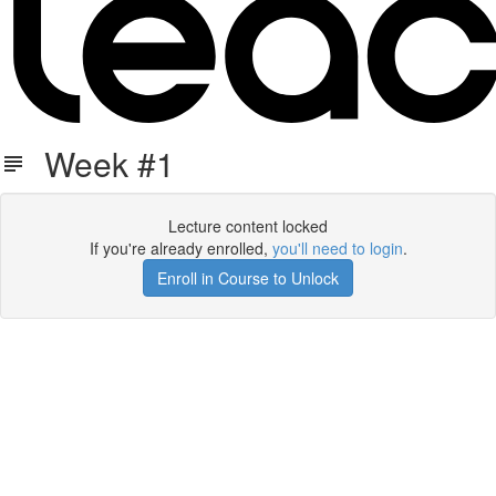
Week #1
Lecture content locked
If you're already enrolled,
you'll need to login
.
Enroll in Course to Unlock