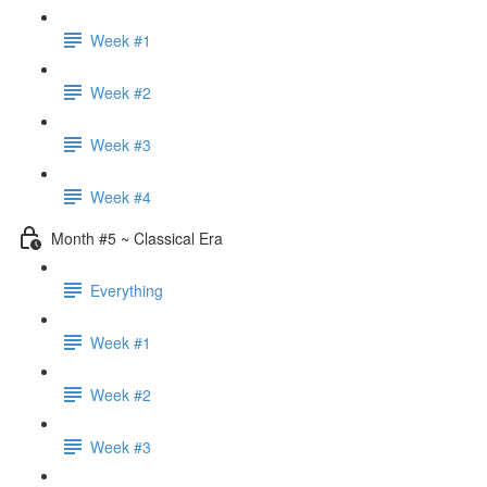
Week #1
Week #2
Week #3
Week #4
Month #5 ~ Classical Era
Everything
Week #1
Week #2
Week #3