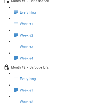
Month #1 ~ Renaissance
Everything
Week #1
Week #2
Week #3
Week #4
Month #2 ~ Baroque Era
Everything
Week #1
Week #2