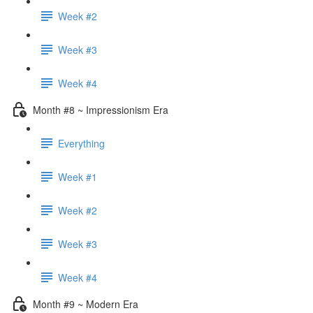
Week #2
Week #3
Week #4
Month #8 ~ Impressionism Era
Everything
Week #1
Week #2
Week #3
Week #4
Month #9 ~ Modern Era