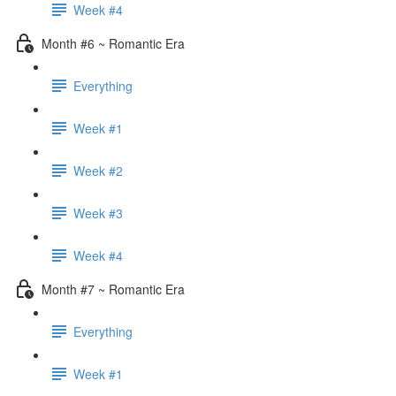
Week #4
Month #6 ~ Romantic Era
Everything
Week #1
Week #2
Week #3
Week #4
Month #7 ~ Romantic Era
Everything
Week #1