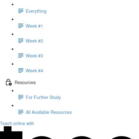
Everything
Week #1
Week #2
Week #3
Week #4
Resources
For Further Study
All Available Resources
Teach online with