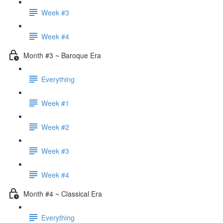
Week #3
Week #4
Month #3 ~ Baroque Era
Everything
Week #1
Week #2
Week #3
Week #4
Month #4 ~ Classical Era
Everything