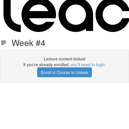
Week #4
Lecture content locked
If you're already enrolled,
you'll need to login
.
Enroll in Course to Unlock