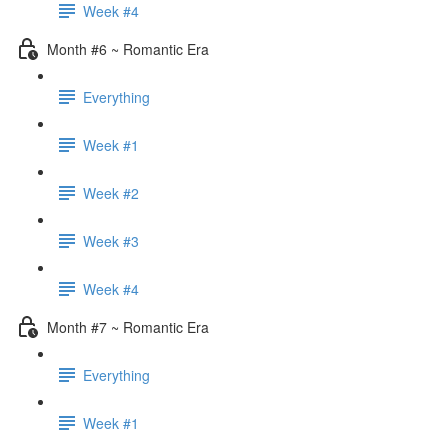
Week #4
Month #6 ~ Romantic Era
Everything
Week #1
Week #2
Week #3
Week #4
Month #7 ~ Romantic Era
Everything
Week #1