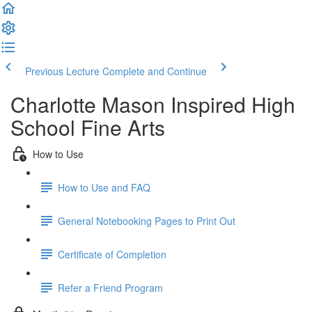
Previous Lecture
Complete and Continue
Charlotte Mason Inspired High
School Fine Arts
How to Use
How to Use and FAQ
General Notebooking Pages to Print Out
Certificate of Completion
Refer a Friend Program