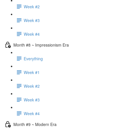
Week #2
Week #3
Week #4
Month #8 ~ Impressionism Era
Everything
Week #1
Week #2
Week #3
Week #4
Month #9 ~ Modern Era