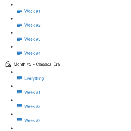
Week #1
Week #2
Week #3
Week #4
Month #5 ~ Classical Era
Everything
Week #1
Week #2
Week #3