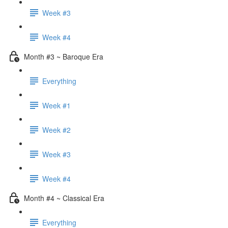
Week #3
Week #4
Month #3 ~ Baroque Era
Everything
Week #1
Week #2
Week #3
Week #4
Month #4 ~ Classical Era
Everything