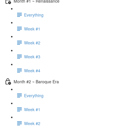
Month #1 ~ Renaissance
Everything
Week #1
Week #2
Week #3
Week #4
Month #2 ~ Baroque Era
Everything
Week #1
Week #2