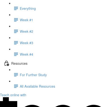
Everything
Week #1
Week #2
Week #3
Week #4
Resources
For Further Study
All Available Resources
Teach online with