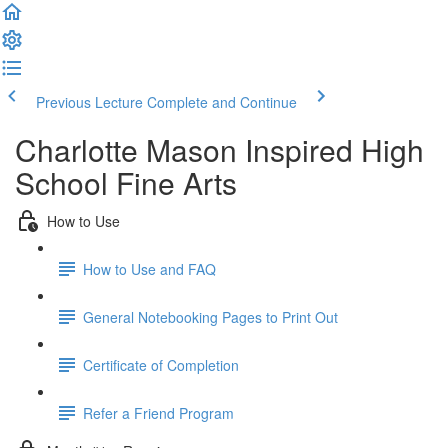
Previous Lecture
Complete and Continue
Charlotte Mason Inspired High
School Fine Arts
How to Use
How to Use and FAQ
General Notebooking Pages to Print Out
Certificate of Completion
Refer a Friend Program