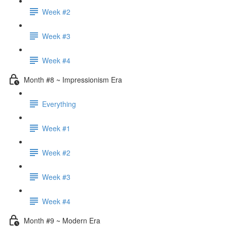
Week #2
Week #3
Week #4
Month #8 ~ Impressionism Era
Everything
Week #1
Week #2
Week #3
Week #4
Month #9 ~ Modern Era