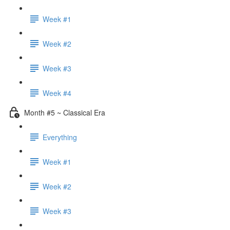
Week #1
Week #2
Week #3
Week #4
Month #5 ~ Classical Era
Everything
Week #1
Week #2
Week #3