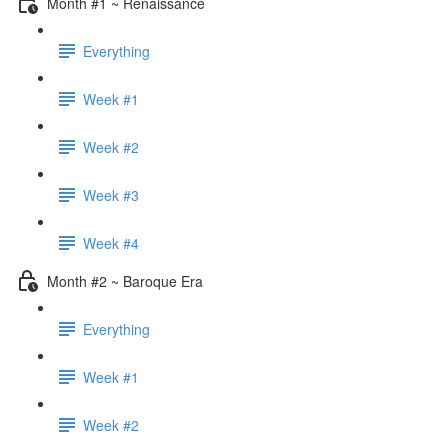
Month #1 ~ Renaissance
Everything
Week #1
Week #2
Week #3
Week #4
Month #2 ~ Baroque Era
Everything
Week #1
Week #2