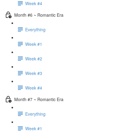
Week #4
Month #6 ~ Romantic Era
Everything
Week #1
Week #2
Week #3
Week #4
Month #7 ~ Romantic Era
Everything
Week #1