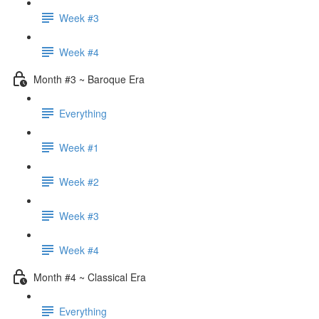
Week #3
Week #4
Month #3 ~ Baroque Era
Everything
Week #1
Week #2
Week #3
Week #4
Month #4 ~ Classical Era
Everything