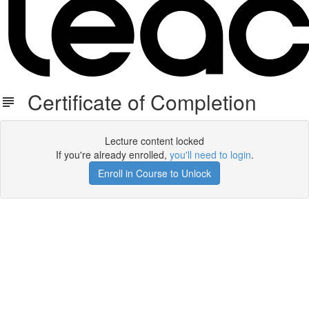
Certificate of Completion
Lecture content locked
If you're already enrolled,
you'll need to login
.
Enroll in Course to Unlock