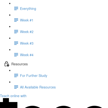
Everything
Week #1
Week #2
Week #3
Week #4
Resources
For Further Study
All Available Resources
Teach online with