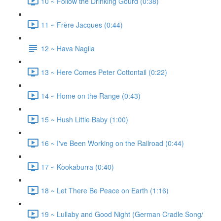
10 ~ Follow the Drinking Gourd (0:38)
11 ~ Frère Jacques (0:44)
12 ~ Hava Nagila
13 ~ Here Comes Peter Cottontail (0:22)
14 ~ Home on the Range (0:43)
15 ~ Hush Little Baby (1:00)
16 ~ I've Been Working on the Railroad (0:44)
17 ~ Kookaburra (0:40)
18 ~ Let There Be Peace on Earth (1:16)
19 ~ Lullaby and Good Night (German Cradle Song/