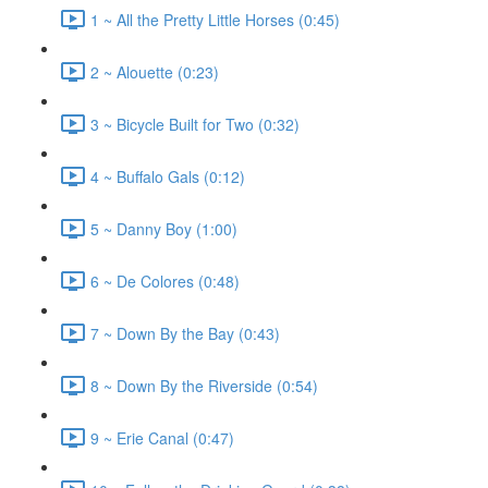
1 ~ All the Pretty Little Horses (0:45)
2 ~ Alouette (0:23)
3 ~ Bicycle Built for Two (0:32)
4 ~ Buffalo Gals (0:12)
5 ~ Danny Boy (1:00)
6 ~ De Colores (0:48)
7 ~ Down By the Bay (0:43)
8 ~ Down By the Riverside (0:54)
9 ~ Erie Canal (0:47)