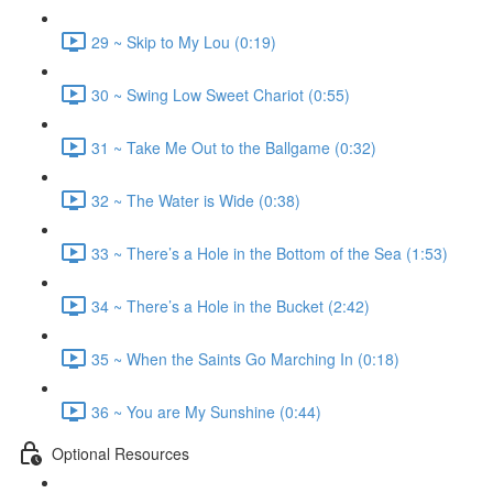
29 ~ Skip to My Lou (0:19)
30 ~ Swing Low Sweet Chariot (0:55)
31 ~ Take Me Out to the Ballgame (0:32)
32 ~ The Water is Wide (0:38)
33 ~ There’s a Hole in the Bottom of the Sea (1:53)
34 ~ There’s a Hole in the Bucket (2:42)
35 ~ When the Saints Go Marching In (0:18)
36 ~ You are My Sunshine (0:44)
Optional Resources