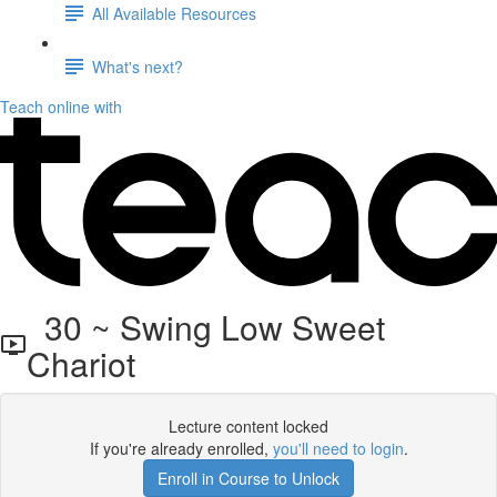
All Available Resources
What's next?
Teach online with
30 ~ Swing Low Sweet
Chariot
Lecture content locked
If you're already enrolled,
you'll need to login
.
Enroll in Course to Unlock