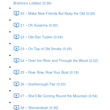
Brahms's Lullaby) (0:36)
20 ~ Make New Friends But Keep the Old (0:29)
21 ~ Oh Susanna (0:20)
22 ~ Old Dan Tucker (0:24)
23 ~ On Top of Old Smoky (0:25)
24 ~ Over the River and Through the Wood (0:22)
25 ~ Row, Row, Row Your Boat (0:18)
26 ~ Scarborough Fair (0:23)
27 ~ She’ll Be Coming Round the Mountain (0:54)
28 ~ Shenandoah (0:36)