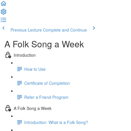
Previous Lecture
Complete and Continue
A Folk Song a Week
Introduction
How to Use
Certificate of Completion
Refer a Friend Program
A Folk Song a Week
Introduction: What is a Folk Song?