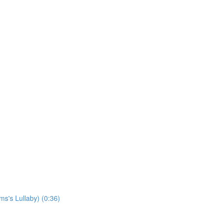
s's Lullaby) (0:36)