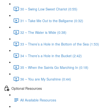
30 ~ Swing Low Sweet Chariot (0:55)
31 ~ Take Me Out to the Ballgame (0:32)
32 ~ The Water is Wide (0:38)
33 ~ There’s a Hole in the Bottom of the Sea (1:53)
34 ~ There’s a Hole in the Bucket (2:42)
35 ~ When the Saints Go Marching In (0:18)
36 ~ You are My Sunshine (0:44)
Optional Resources
All Available Resources