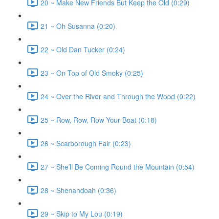
20 ~ Make New Friends But Keep the Old (0:29)
21 ~ Oh Susanna (0:20)
22 ~ Old Dan Tucker (0:24)
23 ~ On Top of Old Smoky (0:25)
24 ~ Over the River and Through the Wood (0:22)
25 ~ Row, Row, Row Your Boat (0:18)
26 ~ Scarborough Fair (0:23)
27 ~ She’ll Be Coming Round the Mountain (0:54)
28 ~ Shenandoah (0:36)
29 ~ Skip to My Lou (0:19)