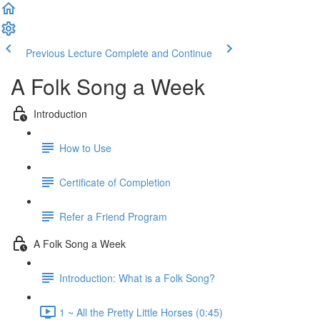
Previous Lecture
Complete and Continue
A Folk Song a Week
Introduction
How to Use
Certificate of Completion
Refer a Friend Program
A Folk Song a Week
Introduction: What is a Folk Song?
1 ~ All the Pretty Little Horses (0:45)