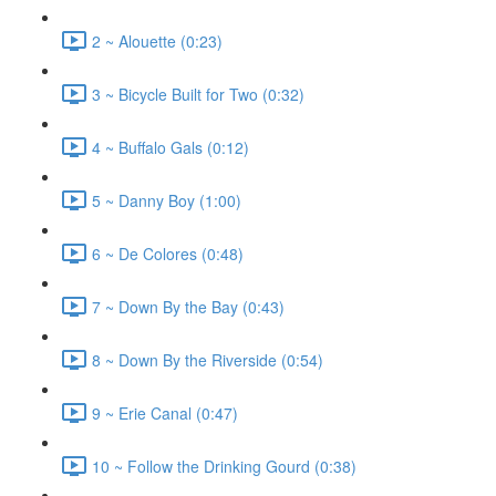
2 ~ Alouette (0:23)
3 ~ Bicycle Built for Two (0:32)
4 ~ Buffalo Gals (0:12)
5 ~ Danny Boy (1:00)
6 ~ De Colores (0:48)
7 ~ Down By the Bay (0:43)
8 ~ Down By the Riverside (0:54)
9 ~ Erie Canal (0:47)
10 ~ Follow the Drinking Gourd (0:38)