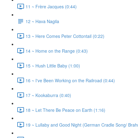
11 ~ Frère Jacques (0:44)
12 ~ Hava Nagila
13 ~ Here Comes Peter Cottontail (0:22)
14 ~ Home on the Range (0:43)
15 ~ Hush Little Baby (1:00)
16 ~ I've Been Working on the Railroad (0:44)
17 ~ Kookaburra (0:40)
18 ~ Let There Be Peace on Earth (1:16)
19 ~ Lullaby and Good Night (German Cradle Song/ Brahm