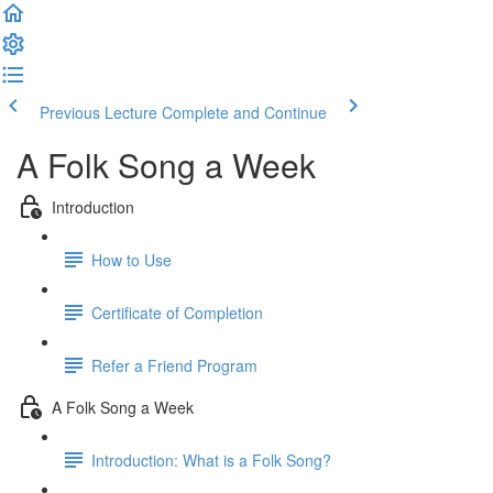
Previous Lecture
Complete and Continue
A Folk Song a Week
Introduction
How to Use
Certificate of Completion
Refer a Friend Program
A Folk Song a Week
Introduction: What is a Folk Song?