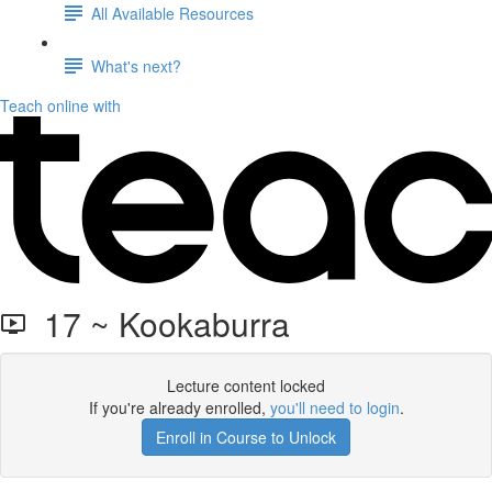
All Available Resources
What's next?
Teach online with
17 ~ Kookaburra
Lecture content locked
If you're already enrolled,
you'll need to login
.
Enroll in Course to Unlock