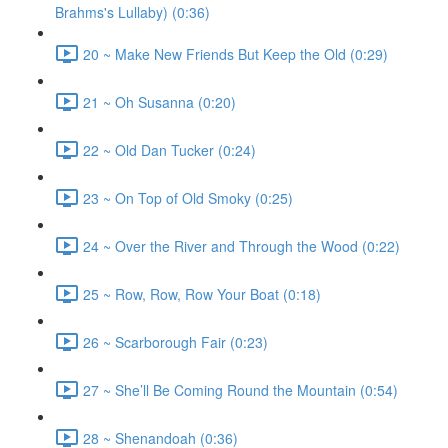
Brahms's Lullaby) (0:36)
20 ~ Make New Friends But Keep the Old (0:29)
21 ~ Oh Susanna (0:20)
22 ~ Old Dan Tucker (0:24)
23 ~ On Top of Old Smoky (0:25)
24 ~ Over the River and Through the Wood (0:22)
25 ~ Row, Row, Row Your Boat (0:18)
26 ~ Scarborough Fair (0:23)
27 ~ She’ll Be Coming Round the Mountain (0:54)
28 ~ Shenandoah (0:36)