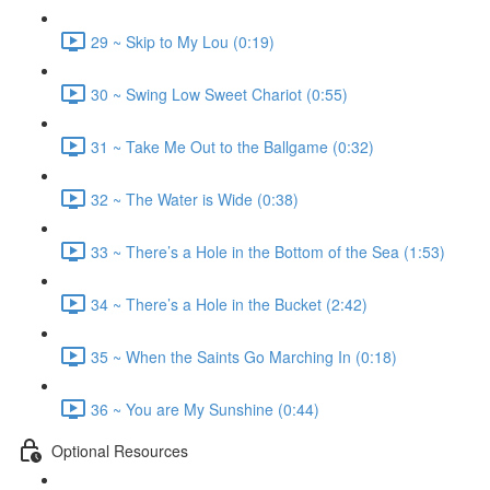
29 ~ Skip to My Lou (0:19)
30 ~ Swing Low Sweet Chariot (0:55)
31 ~ Take Me Out to the Ballgame (0:32)
32 ~ The Water is Wide (0:38)
33 ~ There’s a Hole in the Bottom of the Sea (1:53)
34 ~ There’s a Hole in the Bucket (2:42)
35 ~ When the Saints Go Marching In (0:18)
36 ~ You are My Sunshine (0:44)
Optional Resources