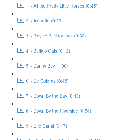
1 ~ All the Pretty Little Horses (0:45)
2 ~ Alouette (0:23)
3 ~ Bicycle Built for Two (0:32)
4 ~ Buffalo Gals (0:12)
5 ~ Danny Boy (1:00)
6 ~ De Colores (0:48)
7 ~ Down By the Bay (0:43)
8 ~ Down By the Riverside (0:54)
9 ~ Erie Canal (0:47)