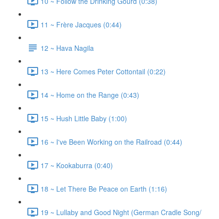
10 ~ Follow the Drinking Gourd (0:38)
11 ~ Frère Jacques (0:44)
12 ~ Hava Nagila
13 ~ Here Comes Peter Cottontail (0:22)
14 ~ Home on the Range (0:43)
15 ~ Hush Little Baby (1:00)
16 ~ I've Been Working on the Railroad (0:44)
17 ~ Kookaburra (0:40)
18 ~ Let There Be Peace on Earth (1:16)
19 ~ Lullaby and Good Night (German Cradle Song/