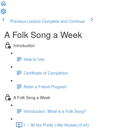
Previous Lecture
Complete and Continue
A Folk Song a Week
Introduction
How to Use
Certificate of Completion
Refer a Friend Program
A Folk Song a Week
Introduction: What is a Folk Song?
1 ~ All the Pretty Little Horses (0:45)