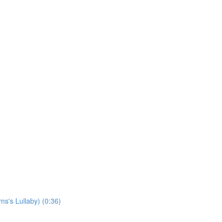
s's Lullaby) (0:36)