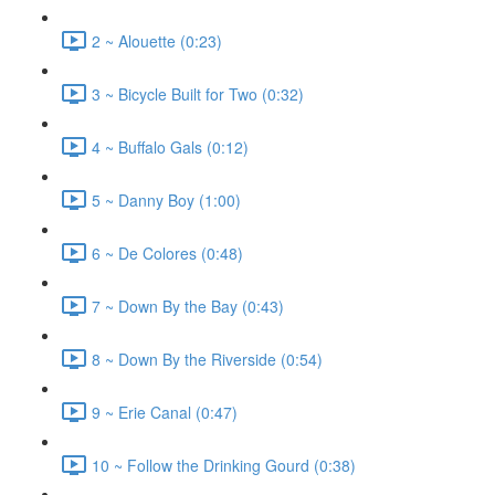
2 ~ Alouette (0:23)
3 ~ Bicycle Built for Two (0:32)
4 ~ Buffalo Gals (0:12)
5 ~ Danny Boy (1:00)
6 ~ De Colores (0:48)
7 ~ Down By the Bay (0:43)
8 ~ Down By the Riverside (0:54)
9 ~ Erie Canal (0:47)
10 ~ Follow the Drinking Gourd (0:38)