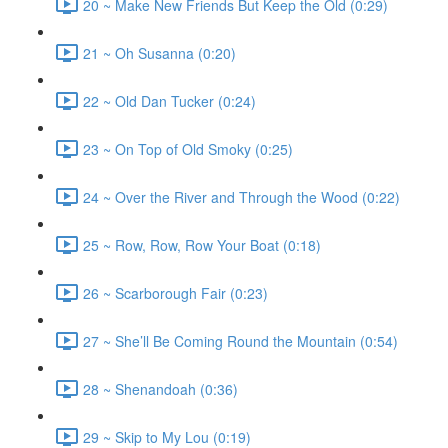
20 ~ Make New Friends But Keep the Old (0:29)
21 ~ Oh Susanna (0:20)
22 ~ Old Dan Tucker (0:24)
23 ~ On Top of Old Smoky (0:25)
24 ~ Over the River and Through the Wood (0:22)
25 ~ Row, Row, Row Your Boat (0:18)
26 ~ Scarborough Fair (0:23)
27 ~ She’ll Be Coming Round the Mountain (0:54)
28 ~ Shenandoah (0:36)
29 ~ Skip to My Lou (0:19)