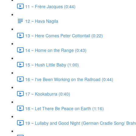
11 ~ Frère Jacques (0:44)
12 ~ Hava Nagila
13 ~ Here Comes Peter Cottontail (0:22)
14 ~ Home on the Range (0:43)
15 ~ Hush Little Baby (1:00)
16 ~ I've Been Working on the Railroad (0:44)
17 ~ Kookaburra (0:40)
18 ~ Let There Be Peace on Earth (1:16)
19 ~ Lullaby and Good Night (German Cradle Song/ Brahm