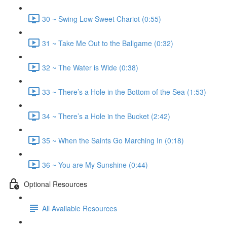
30 ~ Swing Low Sweet Chariot (0:55)
31 ~ Take Me Out to the Ballgame (0:32)
32 ~ The Water is Wide (0:38)
33 ~ There’s a Hole in the Bottom of the Sea (1:53)
34 ~ There’s a Hole in the Bucket (2:42)
35 ~ When the Saints Go Marching In (0:18)
36 ~ You are My Sunshine (0:44)
Optional Resources
All Available Resources