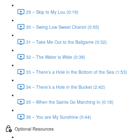
29 ~ Skip to My Lou (0:19)
30 ~ Swing Low Sweet Chariot (0:55)
31 ~ Take Me Out to the Ballgame (0:32)
32 ~ The Water is Wide (0:38)
33 ~ There’s a Hole in the Bottom of the Sea (1:53)
34 ~ There’s a Hole in the Bucket (2:42)
35 ~ When the Saints Go Marching In (0:18)
36 ~ You are My Sunshine (0:44)
Optional Resources