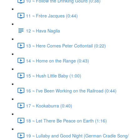
10 ~ Follow the Drinking Gourd (0:38)
11 ~ Frère Jacques (0:44)
12 ~ Hava Nagila
13 ~ Here Comes Peter Cottontail (0:22)
14 ~ Home on the Range (0:43)
15 ~ Hush Little Baby (1:00)
16 ~ I've Been Working on the Railroad (0:44)
17 ~ Kookaburra (0:40)
18 ~ Let There Be Peace on Earth (1:16)
19 ~ Lullaby and Good Night (German Cradle Song/