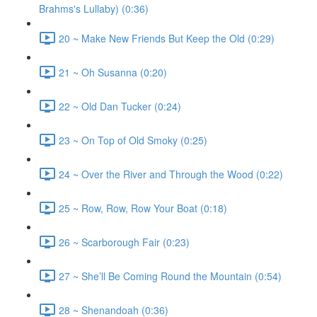
Brahms's Lullaby) (0:36)
20 ~ Make New Friends But Keep the Old (0:29)
21 ~ Oh Susanna (0:20)
22 ~ Old Dan Tucker (0:24)
23 ~ On Top of Old Smoky (0:25)
24 ~ Over the River and Through the Wood (0:22)
25 ~ Row, Row, Row Your Boat (0:18)
26 ~ Scarborough Fair (0:23)
27 ~ She’ll Be Coming Round the Mountain (0:54)
28 ~ Shenandoah (0:36)