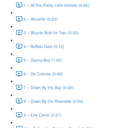
1 ~ All the Pretty Little Horses (0:45)
2 ~ Alouette (0:23)
3 ~ Bicycle Built for Two (0:32)
4 ~ Buffalo Gals (0:12)
5 ~ Danny Boy (1:00)
6 ~ De Colores (0:48)
7 ~ Down By the Bay (0:43)
8 ~ Down By the Riverside (0:54)
9 ~ Erie Canal (0:47)