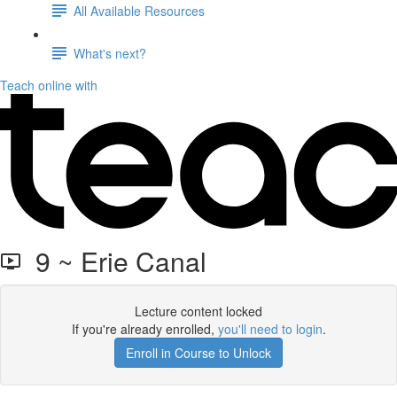
All Available Resources
What's next?
Teach online with
9 ~ Erie Canal
Lecture content locked
If you're already enrolled,
you'll need to login
.
Enroll in Course to Unlock