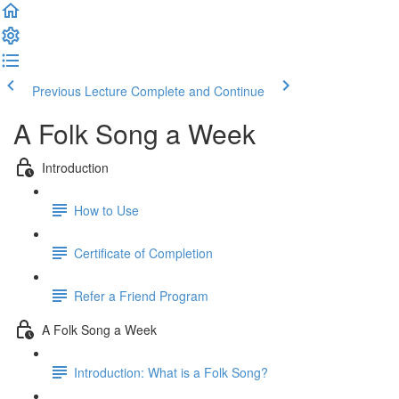
Previous Lecture
Complete and Continue
A Folk Song a Week
Introduction
How to Use
Certificate of Completion
Refer a Friend Program
A Folk Song a Week
Introduction: What is a Folk Song?