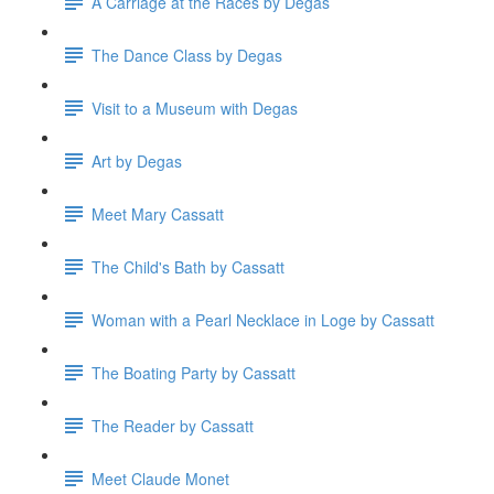
A Carriage at the Races by Degas
The Dance Class by Degas
Visit to a Museum with Degas
Art by Degas
Meet Mary Cassatt
The Child's Bath by Cassatt
Woman with a Pearl Necklace in Loge by Cassatt
The Boating Party by Cassatt
The Reader by Cassatt
Meet Claude Monet