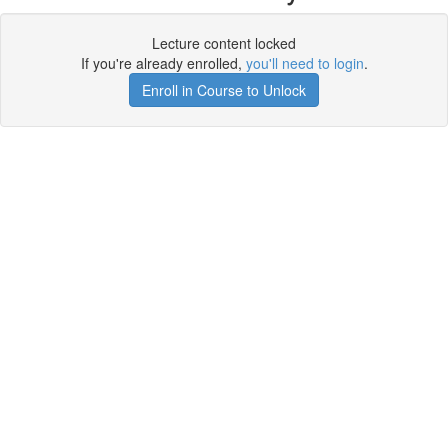
Lecture content locked
If you're already enrolled,
you'll need to login
.
Enroll in Course to Unlock