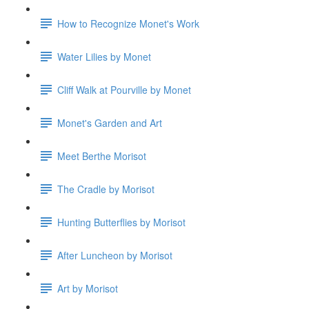
How to Recognize Monet's Work
Water Lilies by Monet
Cliff Walk at Pourville by Monet
Monet's Garden and Art
Meet Berthe Morisot
The Cradle by Morisot
Hunting Butterflies by Morisot
After Luncheon by Morisot
Art by Morisot