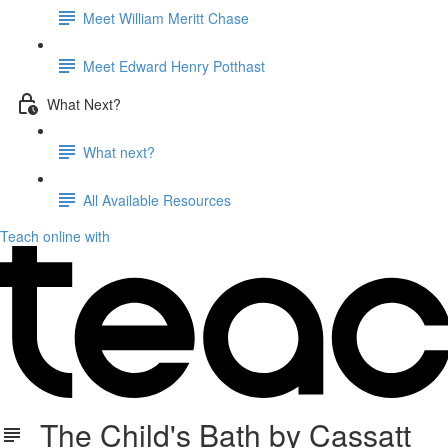
Meet William Meritt Chase
Meet Edward Henry Potthast
What Next?
What next?
All Available Resources
Teach online with
The Child's Bath by Cassatt