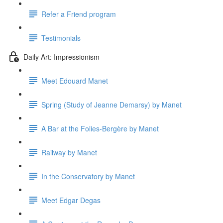
Refer a Friend program
Testimonials
Daily Art: Impressionism
Meet Edouard Manet
Spring (Study of Jeanne Demarsy) by Manet
A Bar at the Folies-Bergère by Manet
Railway by Manet
In the Conservatory by Manet
Meet Edgar Degas