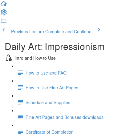
Previous Lecture
Complete and Continue
Daily Art: Impressionism
Intro and How to Use
How to Use and FAQ
How to Use Fine Art Pages
Schedule and Supplies
Fine Art Pages and Bonuses downloads
Certificate of Completion