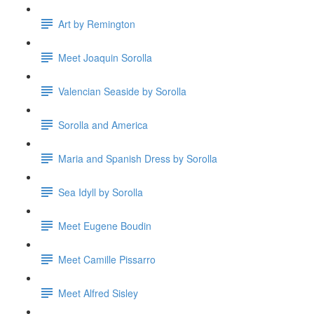
Art by Remington
Meet Joaquin Sorolla
Valencian Seaside by Sorolla
Sorolla and America
Maria and Spanish Dress by Sorolla
Sea Idyll by Sorolla
Meet Eugene Boudin
Meet Camille Pissarro
Meet Alfred Sisley