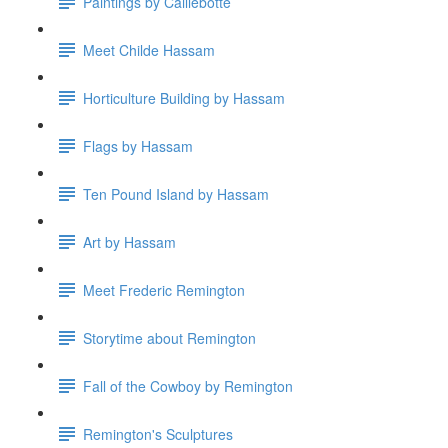
Paintings by Caillebotte
Meet Childe Hassam
Horticulture Building by Hassam
Flags by Hassam
Ten Pound Island by Hassam
Art by Hassam
Meet Frederic Remington
Storytime about Remington
Fall of the Cowboy by Remington
Remington's Sculptures