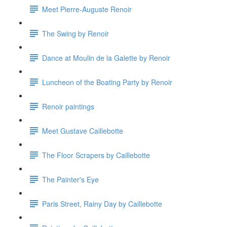
Meet Pierre-Auguste Renoir
The Swing by Renoir
Dance at Moulin de la Galette by Renoir
Luncheon of the Boating Party by Renoir
Renoir paintings
Meet Gustave Caillebotte
The Floor Scrapers by Caillebotte
The Painter's Eye
Paris Street, Rainy Day by Caillebotte