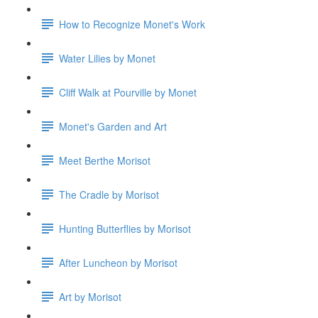
How to Recognize Monet's Work
Water Lilies by Monet
Cliff Walk at Pourville by Monet
Monet's Garden and Art
Meet Berthe Morisot
The Cradle by Morisot
Hunting Butterflies by Morisot
After Luncheon by Morisot
Art by Morisot