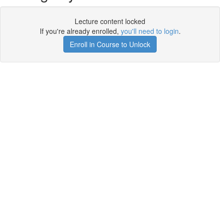
Lecture content locked
If you're already enrolled,
you'll need to login
.
Enroll in Course to Unlock