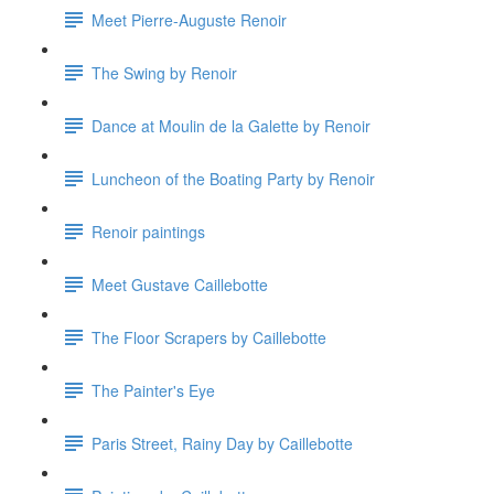
Meet Pierre-Auguste Renoir
The Swing by Renoir
Dance at Moulin de la Galette by Renoir
Luncheon of the Boating Party by Renoir
Renoir paintings
Meet Gustave Caillebotte
The Floor Scrapers by Caillebotte
The Painter's Eye
Paris Street, Rainy Day by Caillebotte