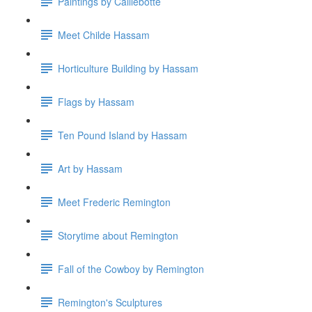
Paintings by Caillebotte
Meet Childe Hassam
Horticulture Building by Hassam
Flags by Hassam
Ten Pound Island by Hassam
Art by Hassam
Meet Frederic Remington
Storytime about Remington
Fall of the Cowboy by Remington
Remington's Sculptures