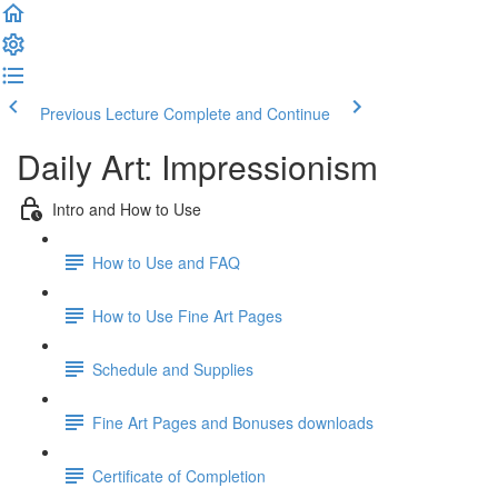
Previous Lecture
Complete and Continue
Daily Art: Impressionism
Intro and How to Use
How to Use and FAQ
How to Use Fine Art Pages
Schedule and Supplies
Fine Art Pages and Bonuses downloads
Certificate of Completion