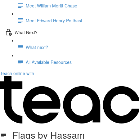
Meet William Meritt Chase
Meet Edward Henry Potthast
What Next?
What next?
All Available Resources
Teach online with
Flags by Hassam