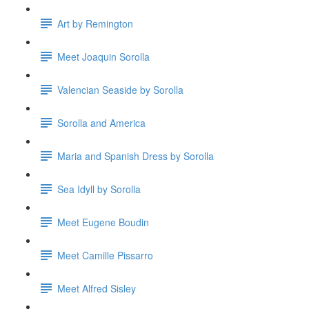
Art by Remington
Meet Joaquin Sorolla
Valencian Seaside by Sorolla
Sorolla and America
Maria and Spanish Dress by Sorolla
Sea Idyll by Sorolla
Meet Eugene Boudin
Meet Camille Pissarro
Meet Alfred Sisley