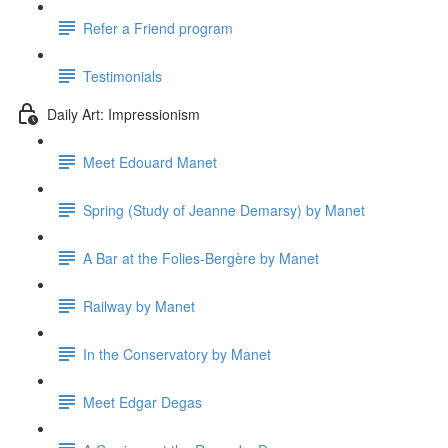
Refer a Friend program
Testimonials
Daily Art: Impressionism
Meet Edouard Manet
Spring (Study of Jeanne Demarsy) by Manet
A Bar at the Folies-Bergère by Manet
Railway by Manet
In the Conservatory by Manet
Meet Edgar Degas