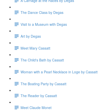
A Carriage at the Races by Degas
The Dance Class by Degas
Visit to a Museum with Degas
Art by Degas
Meet Mary Cassatt
The Child's Bath by Cassatt
Woman with a Pearl Necklace in Loge by Cassatt
The Boating Party by Cassatt
The Reader by Cassatt
Meet Claude Monet