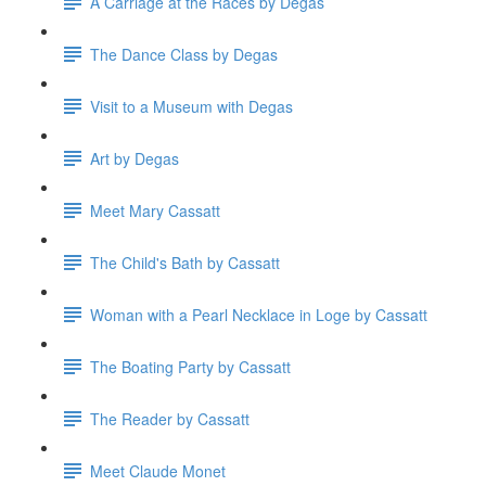
A Carriage at the Races by Degas
The Dance Class by Degas
Visit to a Museum with Degas
Art by Degas
Meet Mary Cassatt
The Child's Bath by Cassatt
Woman with a Pearl Necklace in Loge by Cassatt
The Boating Party by Cassatt
The Reader by Cassatt
Meet Claude Monet