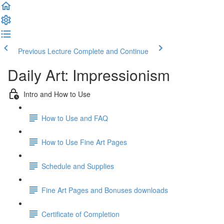
Previous Lecture
Complete and Continue
Daily Art: Impressionism
Intro and How to Use
How to Use and FAQ
How to Use Fine Art Pages
Schedule and Supplies
Fine Art Pages and Bonuses downloads
Certificate of Completion