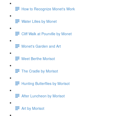
How to Recognize Monet's Work
Water Lilies by Monet
Cliff Walk at Pourville by Monet
Monet's Garden and Art
Meet Berthe Morisot
The Cradle by Morisot
Hunting Butterflies by Morisot
After Luncheon by Morisot
Art by Morisot