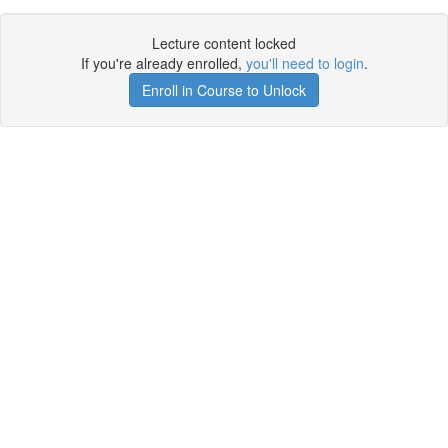
Lecture content locked
If you're already enrolled,
you'll need to login
.
Enroll in Course to Unlock