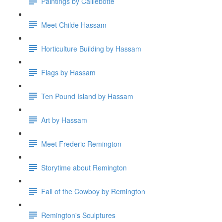
Paintings by Caillebotte
Meet Childe Hassam
Horticulture Building by Hassam
Flags by Hassam
Ten Pound Island by Hassam
Art by Hassam
Meet Frederic Remington
Storytime about Remington
Fall of the Cowboy by Remington
Remington's Sculptures