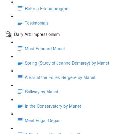
Refer a Friend program
Testimonials
Daily Art: Impressionism
Meet Edouard Manet
Spring (Study of Jeanne Demarsy) by Manet
A Bar at the Folies-Bergère by Manet
Railway by Manet
In the Conservatory by Manet
Meet Edgar Degas