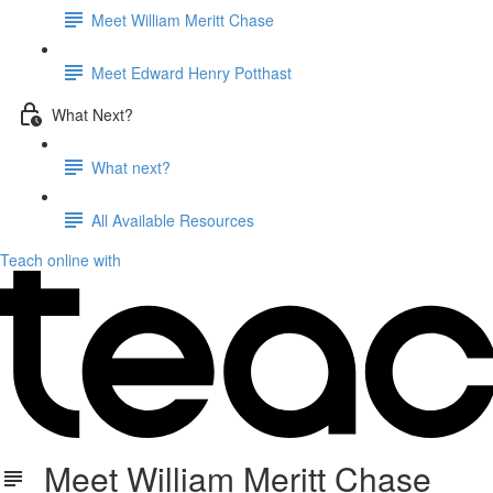
Meet William Meritt Chase
Meet Edward Henry Potthast
What Next?
What next?
All Available Resources
Teach online with
Meet William Meritt Chase