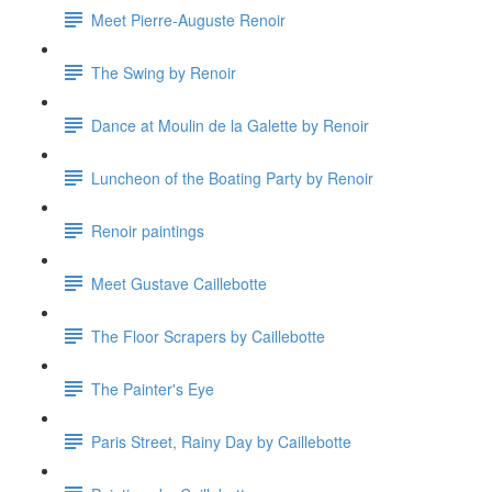
Meet Pierre-Auguste Renoir
The Swing by Renoir
Dance at Moulin de la Galette by Renoir
Luncheon of the Boating Party by Renoir
Renoir paintings
Meet Gustave Caillebotte
The Floor Scrapers by Caillebotte
The Painter's Eye
Paris Street, Rainy Day by Caillebotte