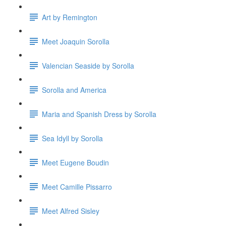
Art by Remington
Meet Joaquin Sorolla
Valencian Seaside by Sorolla
Sorolla and America
Maria and Spanish Dress by Sorolla
Sea Idyll by Sorolla
Meet Eugene Boudin
Meet Camille Pissarro
Meet Alfred Sisley