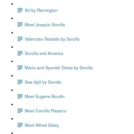
Art by Remington
Meet Joaquin Sorolla
Valencian Seaside by Sorolla
Sorolla and America
Maria and Spanish Dress by Sorolla
Sea Idyll by Sorolla
Meet Eugene Boudin
Meet Camille Pissarro
Meet Alfred Sisley