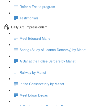
Refer a Friend program
Testimonials
Daily Art: Impressionism
Meet Edouard Manet
Spring (Study of Jeanne Demarsy) by Manet
A Bar at the Folies-Bergère by Manet
Railway by Manet
In the Conservatory by Manet
Meet Edgar Degas