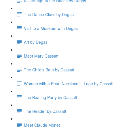
A Carriage at the Races by Degas
The Dance Class by Degas
Visit to a Museum with Degas
Art by Degas
Meet Mary Cassatt
The Child's Bath by Cassatt
Woman with a Pearl Necklace in Loge by Cassatt
The Boating Party by Cassatt
The Reader by Cassatt
Meet Claude Monet