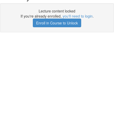
Lecture content locked
If you're already enrolled,
you'll need to login
.
Enroll in Course to Unlock