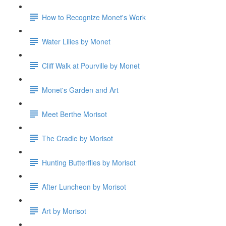
How to Recognize Monet's Work
Water Lilies by Monet
Cliff Walk at Pourville by Monet
Monet's Garden and Art
Meet Berthe Morisot
The Cradle by Morisot
Hunting Butterflies by Morisot
After Luncheon by Morisot
Art by Morisot