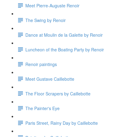
Meet Pierre-Auguste Renoir
The Swing by Renoir
Dance at Moulin de la Galette by Renoir
Luncheon of the Boating Party by Renoir
Renoir paintings
Meet Gustave Caillebotte
The Floor Scrapers by Caillebotte
The Painter's Eye
Paris Street, Rainy Day by Caillebotte