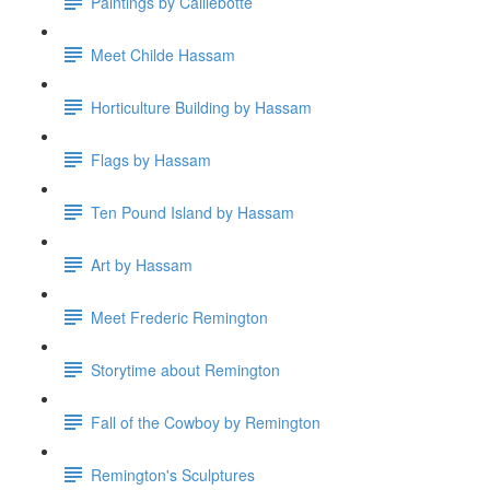
Paintings by Caillebotte
Meet Childe Hassam
Horticulture Building by Hassam
Flags by Hassam
Ten Pound Island by Hassam
Art by Hassam
Meet Frederic Remington
Storytime about Remington
Fall of the Cowboy by Remington
Remington's Sculptures