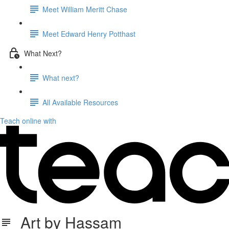
Meet William Meritt Chase
Meet Edward Henry Potthast
What Next?
What next?
All Available Resources
Teach online with
Art by Hassam