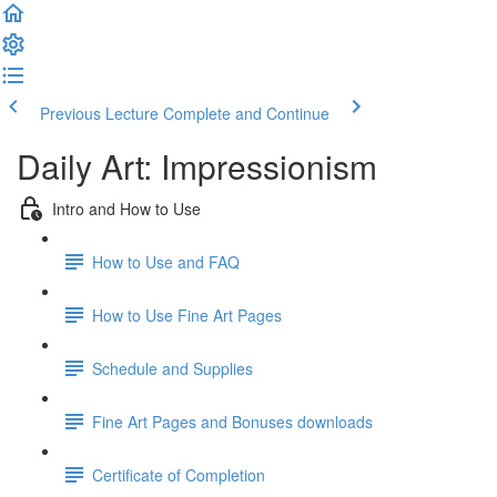
Previous Lecture
Complete and Continue
Daily Art: Impressionism
Intro and How to Use
How to Use and FAQ
How to Use Fine Art Pages
Schedule and Supplies
Fine Art Pages and Bonuses downloads
Certificate of Completion