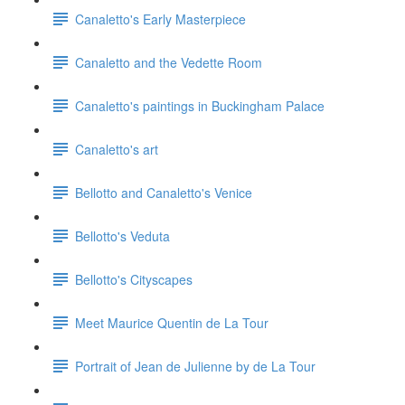
Canaletto's Early Masterpiece
Canaletto and the Vedette Room
Canaletto's paintings in Buckingham Palace
Canaletto's art
Bellotto and Canaletto's Venice
Bellotto's Veduta
Bellotto's Cityscapes
Meet Maurice Quentin de La Tour
Portrait of Jean de Julienne by de La Tour