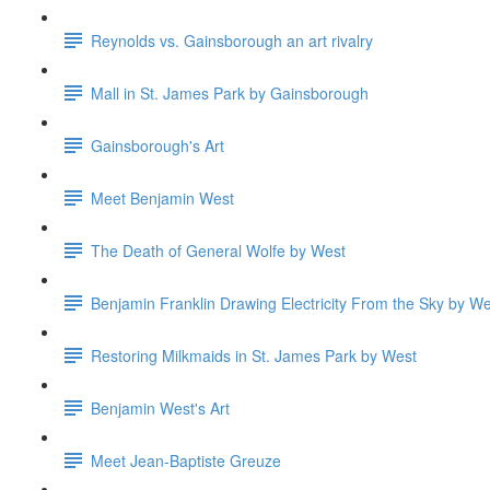
Reynolds vs. Gainsborough an art rivalry
Mall in St. James Park by Gainsborough
Gainsborough's Art
Meet Benjamin West
The Death of General Wolfe by West
Benjamin Franklin Drawing Electricity From the Sky by We
Restoring Milkmaids in St. James Park by West
Benjamin West's Art
Meet Jean-Baptiste Greuze