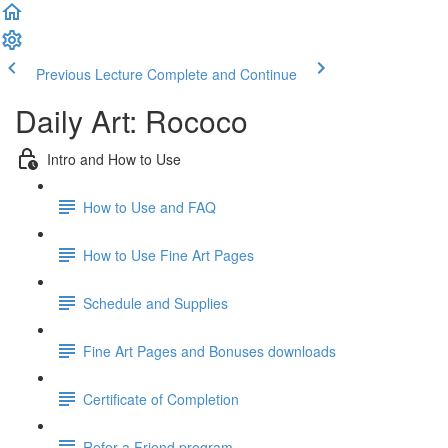
Previous Lecture
Complete and Continue
Daily Art: Rococo
Intro and How to Use
How to Use and FAQ
How to Use Fine Art Pages
Schedule and Supplies
Fine Art Pages and Bonuses downloads
Certificate of Completion
Refer a Friend program