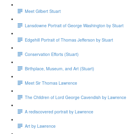
Meet Gilbert Stuart
Lansdowne Portrait of George Washington by Stuart
Edgehill Portrait of Thomas Jefferson by Stuart
Conservation Efforts (Stuart)
Birthplace, Museum, and Art (Stuart)
Meet Sir Thomas Lawrence
The Children of Lord George Cavendish by Lawrence
A rediscovered portrait by Lawrence
Art by Lawrence