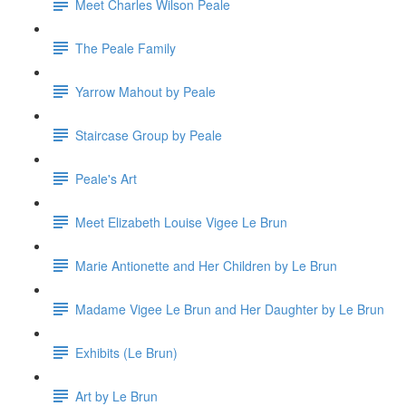
Meet Charles Wilson Peale
The Peale Family
Yarrow Mahout by Peale
Staircase Group by Peale
Peale's Art
Meet Elizabeth Louise Vigee Le Brun
Marie Antionette and Her Children by Le Brun
Madame Vigee Le Brun and Her Daughter by Le Brun
Exhibits (Le Brun)
Art by Le Brun