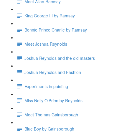
Meet Allan Ramsay
King George III by Ramsay
Bonnie Prince Charlie by Ramsay
Meet Joshua Reynolds
Joshua Reynolds and the old masters
Joshua Reynolds and Fashion
Experiments in painting
Miss Nelly O'Brien by Reynolds
Meet Thomas Gainsborough
Blue Boy by Gainsborough