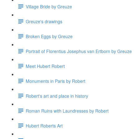
Village Bride by Greuze
Greuze's drawings
Broken Eggs by Greuze
Portrait of Florentius Josephus van Ertborn by Greuze
Meet Hubert Robert
Monuments in Paris by Robert
Robert's art and place in history
Roman Ruins with Laundresses by Robert
Hubert Roberts Art