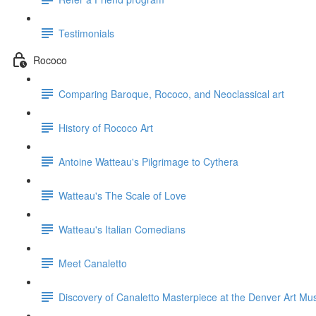
Testimonials
Rococo
Comparing Baroque, Rococo, and Neoclassical art
History of Rococo Art
Antoine Watteau's Pilgrimage to Cythera
Watteau's The Scale of Love
Watteau's Italian Comedians
Meet Canaletto
Discovery of Canaletto Masterpiece at the Denver Art M