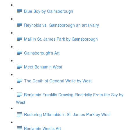
Blue Boy by Gainsborough
Reynolds vs. Gainsborough an art rivalry
Mall in St. James Park by Gainsborough
Gainsborough's Art
Meet Benjamin West
The Death of General Wolfe by West
Benjamin Franklin Drawing Electricity From the Sky by
West
Restoring Milkmaids in St. James Park by West
Benjamin West's Art