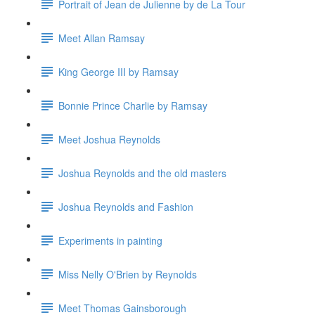
Portrait of Jean de Julienne by de La Tour
Meet Allan Ramsay
King George III by Ramsay
Bonnie Prince Charlie by Ramsay
Meet Joshua Reynolds
Joshua Reynolds and the old masters
Joshua Reynolds and Fashion
Experiments in painting
Miss Nelly O'Brien by Reynolds
Meet Thomas Gainsborough