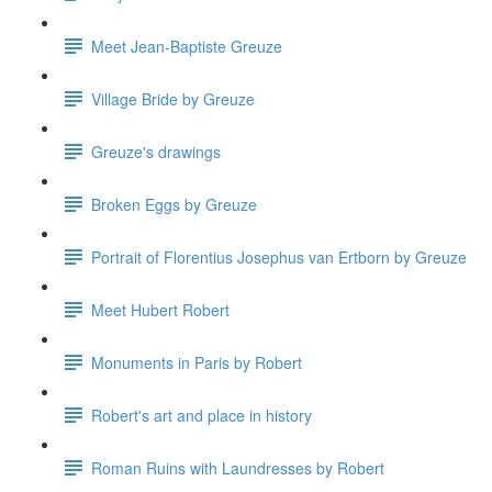
Meet Jean-Baptiste Greuze
Village Bride by Greuze
Greuze's drawings
Broken Eggs by Greuze
Portrait of Florentius Josephus van Ertborn by Greuze
Meet Hubert Robert
Monuments in Paris by Robert
Robert's art and place in history
Roman Ruins with Laundresses by Robert