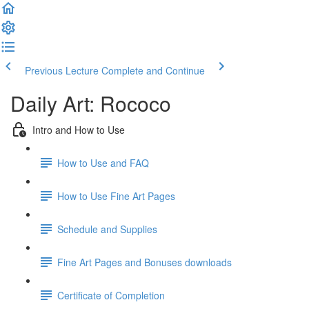
Previous Lecture
Complete and Continue
Daily Art: Rococo
Intro and How to Use
How to Use and FAQ
How to Use Fine Art Pages
Schedule and Supplies
Fine Art Pages and Bonuses downloads
Certificate of Completion