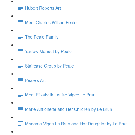
Hubert Roberts Art
Meet Charles Wilson Peale
The Peale Family
Yarrow Mahout by Peale
Staircase Group by Peale
Peale's Art
Meet Elizabeth Louise Vigee Le Brun
Marie Antionette and Her Children by Le Brun
Madame Vigee Le Brun and Her Daughter by Le Brun