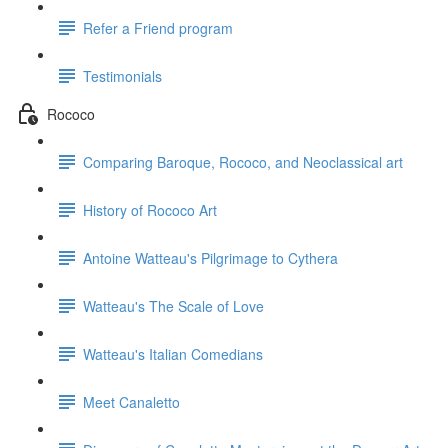
Refer a Friend program
Testimonials
Rococo
Comparing Baroque, Rococo, and Neoclassical art
History of Rococo Art
Antoine Watteau's Pilgrimage to Cythera
Watteau's The Scale of Love
Watteau's Italian Comedians
Meet Canaletto