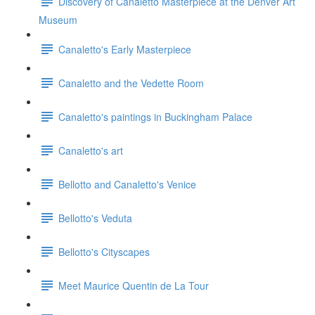
Discovery of Canaletto Masterpiece at the Denver Art
Museum
Canaletto's Early Masterpiece
Canaletto and the Vedette Room
Canaletto's paintings in Buckingham Palace
Canaletto's art
Bellotto and Canaletto's Venice
Bellotto's Veduta
Bellotto's Cityscapes
Meet Maurice Quentin de La Tour