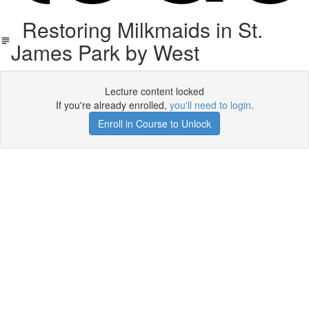
Restoring Milkmaids in St.
James Park by West
Lecture content locked
If you're already enrolled,
you'll need to login
.
Enroll in Course to Unlock