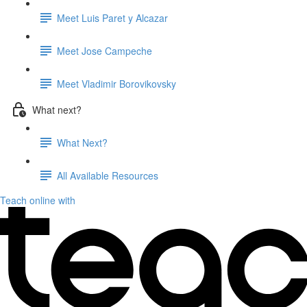
Meet Luis Paret y Alcazar
Meet Jose Campeche
Meet Vladimir Borovikovsky
What next?
What Next?
All Available Resources
Teach online with