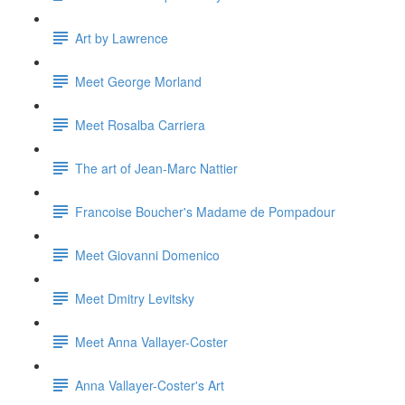
Art by Lawrence
Meet George Morland
Meet Rosalba Carriera
The art of Jean-Marc Nattier
Francoise Boucher's Madame de Pompadour
Meet Giovanni Domenico
Meet Dmitry Levitsky
Meet Anna Vallayer-Coster
Anna Vallayer-Coster's Art