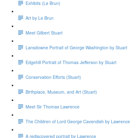
Exhibits (Le Brun)
Art by Le Brun
Meet Gilbert Stuart
Lansdowne Portrait of George Washington by Stuart
Edgehill Portrait of Thomas Jefferson by Stuart
Conservation Efforts (Stuart)
Birthplace, Museum, and Art (Stuart)
Meet Sir Thomas Lawrence
The Children of Lord George Cavendish by Lawrence
A rediscovered portrait by Lawrence