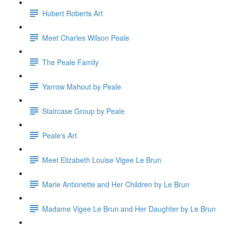
Hubert Roberts Art
Meet Charles Wilson Peale
The Peale Family
Yarrow Mahout by Peale
Staircase Group by Peale
Peale's Art
Meet Elizabeth Louise Vigee Le Brun
Marie Antionette and Her Children by Le Brun
Madame Vigee Le Brun and Her Daughter by Le Brun