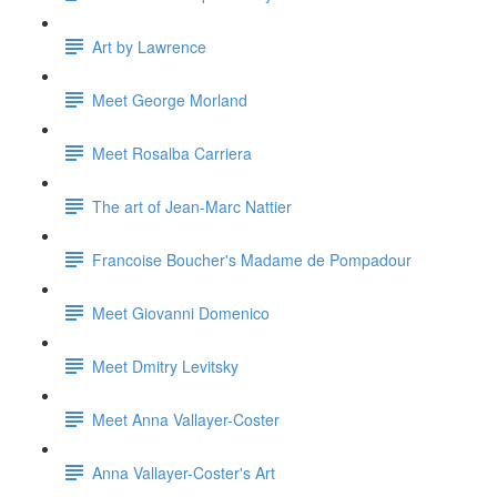
Art by Lawrence
Meet George Morland
Meet Rosalba Carriera
The art of Jean-Marc Nattier
Francoise Boucher's Madame de Pompadour
Meet Giovanni Domenico
Meet Dmitry Levitsky
Meet Anna Vallayer-Coster
Anna Vallayer-Coster's Art