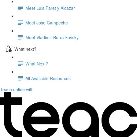
Meet Luis Paret y Alcazar
Meet Jose Campeche
Meet Vladimir Borovikovsky
What next?
What Next?
All Available Resources
Teach online with