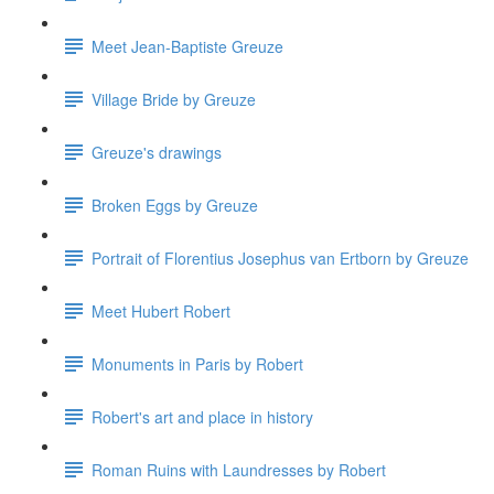
Meet Jean-Baptiste Greuze
Village Bride by Greuze
Greuze's drawings
Broken Eggs by Greuze
Portrait of Florentius Josephus van Ertborn by Greuze
Meet Hubert Robert
Monuments in Paris by Robert
Robert's art and place in history
Roman Ruins with Laundresses by Robert