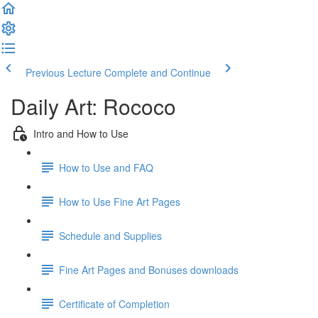
Previous Lecture
Complete and Continue
Daily Art: Rococo
Intro and How to Use
How to Use and FAQ
How to Use Fine Art Pages
Schedule and Supplies
Fine Art Pages and Bonuses downloads
Certificate of Completion