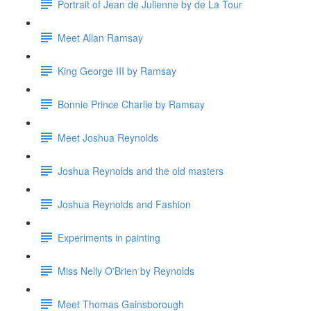
Portrait of Jean de Julienne by de La Tour
Meet Allan Ramsay
King George III by Ramsay
Bonnie Prince Charlie by Ramsay
Meet Joshua Reynolds
Joshua Reynolds and the old masters
Joshua Reynolds and Fashion
Experiments in painting
Miss Nelly O'Brien by Reynolds
Meet Thomas Gainsborough