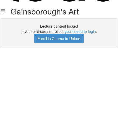
Gainsborough's Art
Lecture content locked
If you're already enrolled,
you'll need to login
.
Enroll in Course to Unlock