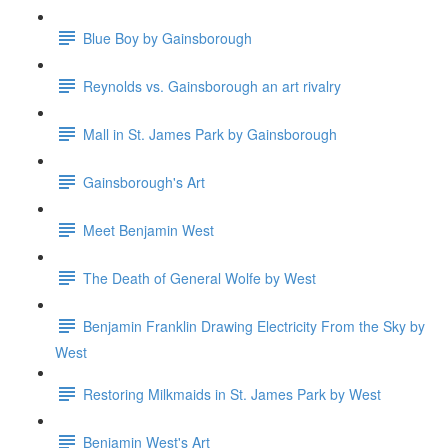
Blue Boy by Gainsborough
Reynolds vs. Gainsborough an art rivalry
Mall in St. James Park by Gainsborough
Gainsborough's Art
Meet Benjamin West
The Death of General Wolfe by West
Benjamin Franklin Drawing Electricity From the Sky by
West
Restoring Milkmaids in St. James Park by West
Benjamin West's Art