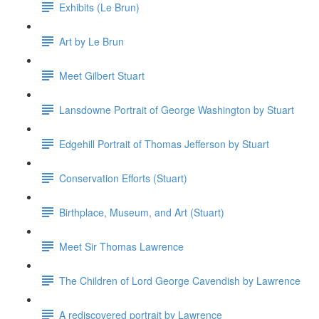
Exhibits (Le Brun)
Art by Le Brun
Meet Gilbert Stuart
Lansdowne Portrait of George Washington by Stuart
Edgehill Portrait of Thomas Jefferson by Stuart
Conservation Efforts (Stuart)
Birthplace, Museum, and Art (Stuart)
Meet Sir Thomas Lawrence
The Children of Lord George Cavendish by Lawrence
A rediscovered portrait by Lawrence