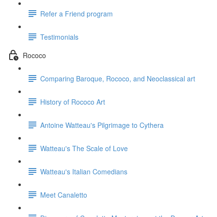
Refer a Friend program
Testimonials
Rococo
Comparing Baroque, Rococo, and Neoclassical art
History of Rococo Art
Antoine Watteau's Pilgrimage to Cythera
Watteau's The Scale of Love
Watteau's Italian Comedians
Meet Canaletto