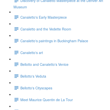
Discovery of Canaletto Masterpiece at the Denver Art
Museum
Canaletto's Early Masterpiece
Canaletto and the Vedette Room
Canaletto's paintings in Buckingham Palace
Canaletto's art
Bellotto and Canaletto's Venice
Bellotto's Veduta
Bellotto's Cityscapes
Meet Maurice Quentin de La Tour