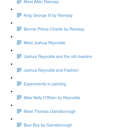
Meet Allan Ramsay
King George III by Ramsay
Bonnie Prince Charlie by Ramsay
Meet Joshua Reynolds
Joshua Reynolds and the old masters
Joshua Reynolds and Fashion
Experiments in painting
Miss Nelly O'Brien by Reynolds
Meet Thomas Gainsborough
Blue Boy by Gainsborough