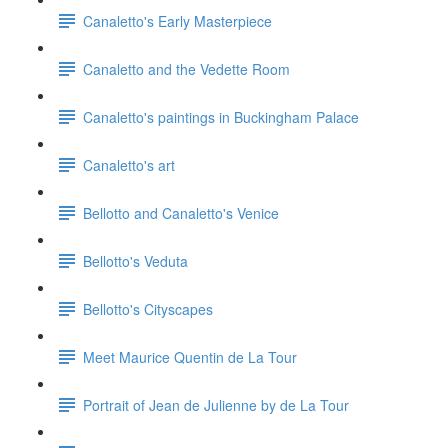
Canaletto's Early Masterpiece
Canaletto and the Vedette Room
Canaletto's paintings in Buckingham Palace
Canaletto's art
Bellotto and Canaletto's Venice
Bellotto's Veduta
Bellotto's Cityscapes
Meet Maurice Quentin de La Tour
Portrait of Jean de Julienne by de La Tour