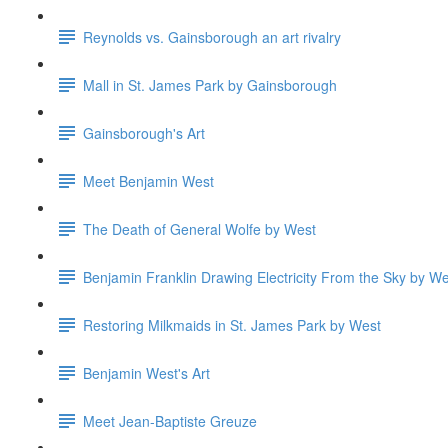
Reynolds vs. Gainsborough an art rivalry
Mall in St. James Park by Gainsborough
Gainsborough's Art
Meet Benjamin West
The Death of General Wolfe by West
Benjamin Franklin Drawing Electricity From the Sky by We
Restoring Milkmaids in St. James Park by West
Benjamin West's Art
Meet Jean-Baptiste Greuze