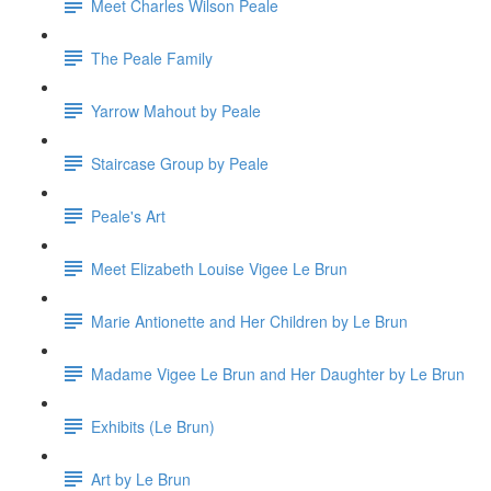
Meet Charles Wilson Peale
The Peale Family
Yarrow Mahout by Peale
Staircase Group by Peale
Peale's Art
Meet Elizabeth Louise Vigee Le Brun
Marie Antionette and Her Children by Le Brun
Madame Vigee Le Brun and Her Daughter by Le Brun
Exhibits (Le Brun)
Art by Le Brun