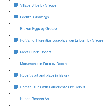
Village Bride by Greuze
Greuze's drawings
Broken Eggs by Greuze
Portrait of Florentius Josephus van Ertborn by Greuze
Meet Hubert Robert
Monuments in Paris by Robert
Robert's art and place in history
Roman Ruins with Laundresses by Robert
Hubert Roberts Art