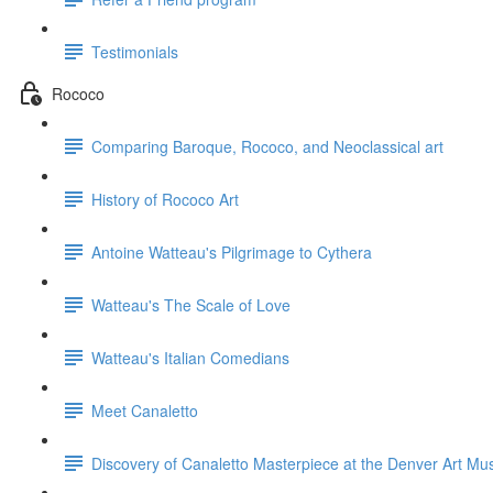
Testimonials
Rococo
Comparing Baroque, Rococo, and Neoclassical art
History of Rococo Art
Antoine Watteau's Pilgrimage to Cythera
Watteau's The Scale of Love
Watteau's Italian Comedians
Meet Canaletto
Discovery of Canaletto Masterpiece at the Denver Art M