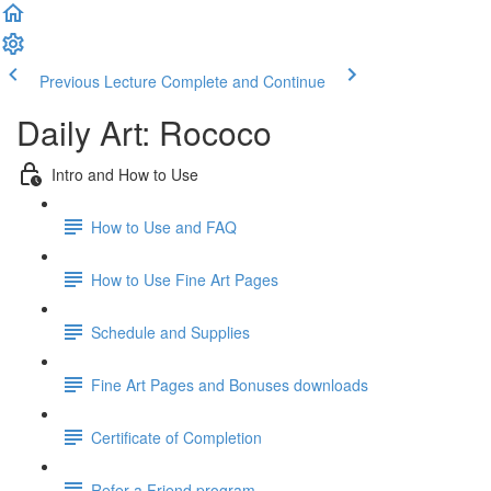
Previous Lecture
Complete and Continue
Daily Art: Rococo
Intro and How to Use
How to Use and FAQ
How to Use Fine Art Pages
Schedule and Supplies
Fine Art Pages and Bonuses downloads
Certificate of Completion
Refer a Friend program