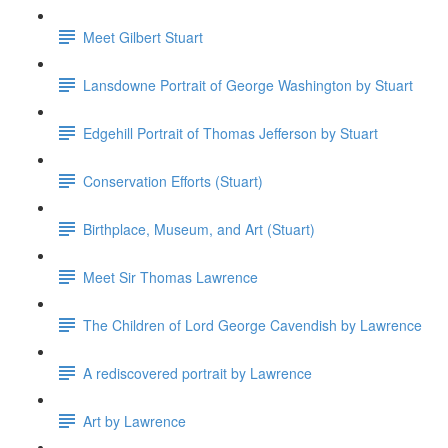
Meet Gilbert Stuart
Lansdowne Portrait of George Washington by Stuart
Edgehill Portrait of Thomas Jefferson by Stuart
Conservation Efforts (Stuart)
Birthplace, Museum, and Art (Stuart)
Meet Sir Thomas Lawrence
The Children of Lord George Cavendish by Lawrence
A rediscovered portrait by Lawrence
Art by Lawrence