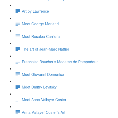
Art by Lawrence
Meet George Morland
Meet Rosalba Carriera
The art of Jean-Marc Nattier
Francoise Boucher's Madame de Pompadour
Meet Giovanni Domenico
Meet Dmitry Levitsky
Meet Anna Vallayer-Coster
Anna Vallayer-Coster's Art