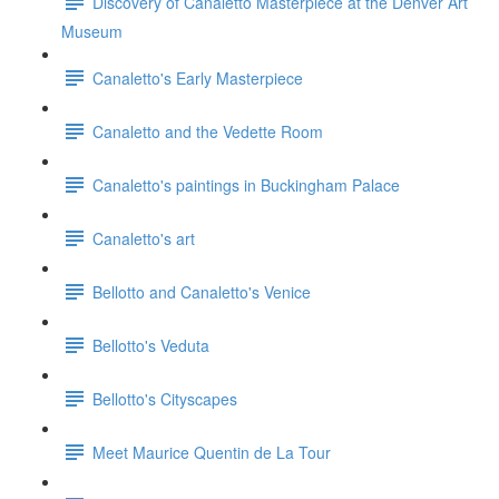
Discovery of Canaletto Masterpiece at the Denver Art
Museum
Canaletto's Early Masterpiece
Canaletto and the Vedette Room
Canaletto's paintings in Buckingham Palace
Canaletto's art
Bellotto and Canaletto's Venice
Bellotto's Veduta
Bellotto's Cityscapes
Meet Maurice Quentin de La Tour