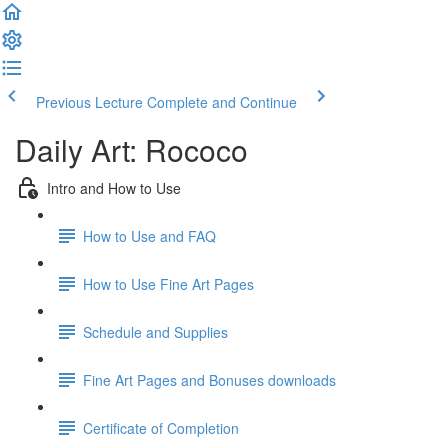
Previous Lecture
Complete and Continue
Daily Art: Rococo
Intro and How to Use
How to Use and FAQ
How to Use Fine Art Pages
Schedule and Supplies
Fine Art Pages and Bonuses downloads
Certificate of Completion