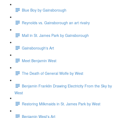
Blue Boy by Gainsborough
Reynolds vs. Gainsborough an art rivalry
Mall in St. James Park by Gainsborough
Gainsborough's Art
Meet Benjamin West
The Death of General Wolfe by West
Benjamin Franklin Drawing Electricity From the Sky by
West
Restoring Milkmaids in St. James Park by West
Benjamin West's Art