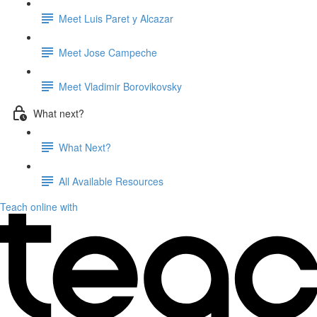
Meet Luis Paret y Alcazar
Meet Jose Campeche
Meet Vladimir Borovikovsky
What next?
What Next?
All Available Resources
Teach online with