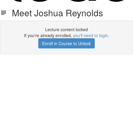
Meet Joshua Reynolds
Lecture content locked
If you're already enrolled,
you'll need to login
.
Enroll in Course to Unlock