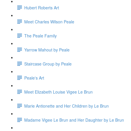
Hubert Roberts Art
Meet Charles Wilson Peale
The Peale Family
Yarrow Mahout by Peale
Staircase Group by Peale
Peale's Art
Meet Elizabeth Louise Vigee Le Brun
Marie Antionette and Her Children by Le Brun
Madame Vigee Le Brun and Her Daughter by Le Brun