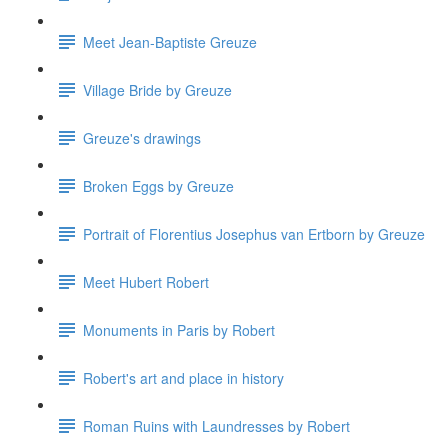
Meet Jean-Baptiste Greuze
Village Bride by Greuze
Greuze's drawings
Broken Eggs by Greuze
Portrait of Florentius Josephus van Ertborn by Greuze
Meet Hubert Robert
Monuments in Paris by Robert
Robert's art and place in history
Roman Ruins with Laundresses by Robert