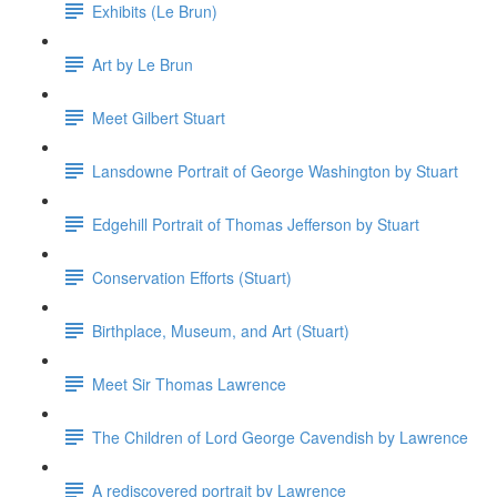
Exhibits (Le Brun)
Art by Le Brun
Meet Gilbert Stuart
Lansdowne Portrait of George Washington by Stuart
Edgehill Portrait of Thomas Jefferson by Stuart
Conservation Efforts (Stuart)
Birthplace, Museum, and Art (Stuart)
Meet Sir Thomas Lawrence
The Children of Lord George Cavendish by Lawrence
A rediscovered portrait by Lawrence