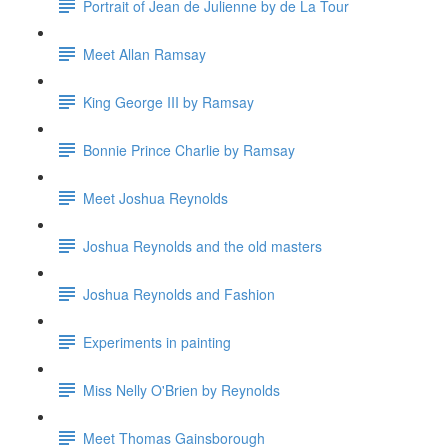
Portrait of Jean de Julienne by de La Tour
Meet Allan Ramsay
King George III by Ramsay
Bonnie Prince Charlie by Ramsay
Meet Joshua Reynolds
Joshua Reynolds and the old masters
Joshua Reynolds and Fashion
Experiments in painting
Miss Nelly O'Brien by Reynolds
Meet Thomas Gainsborough