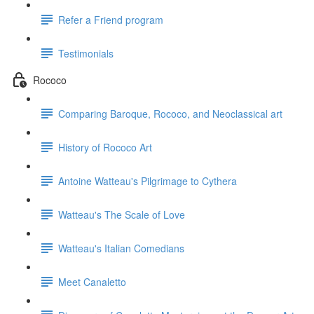
Refer a Friend program
Testimonials
Rococo
Comparing Baroque, Rococo, and Neoclassical art
History of Rococo Art
Antoine Watteau's Pilgrimage to Cythera
Watteau's The Scale of Love
Watteau's Italian Comedians
Meet Canaletto