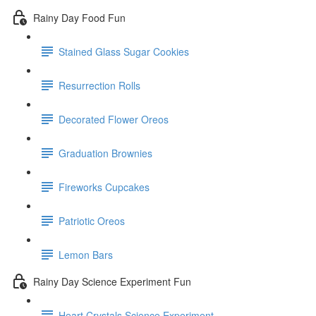
Rainy Day Food Fun
Stained Glass Sugar Cookies
Resurrection Rolls
Decorated Flower Oreos
Graduation Brownies
Fireworks Cupcakes
Patriotic Oreos
Lemon Bars
Rainy Day Science Experiment Fun
Heart Crystals Science Experiment