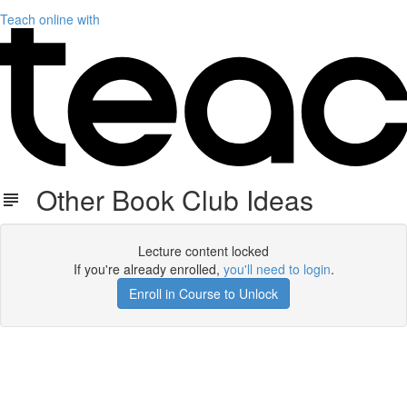
Teach online with
Other Book Club Ideas
Lecture content locked
If you're already enrolled,
you'll need to login
.
Enroll in Course to Unlock