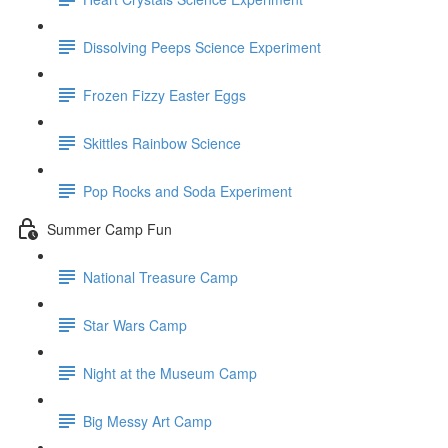
Dissolving Peeps Science Experiment
Frozen Fizzy Easter Eggs
Skittles Rainbow Science
Pop Rocks and Soda Experiment
Summer Camp Fun
National Treasure Camp
Star Wars Camp
Night at the Museum Camp
Big Messy Art Camp