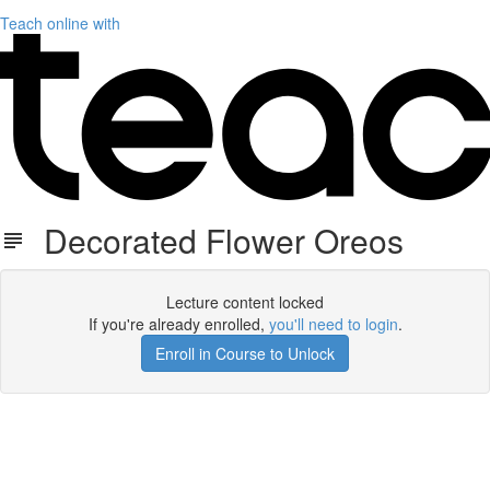
Teach online with
Decorated Flower Oreos
Lecture content locked
If you're already enrolled,
you'll need to login
.
Enroll in Course to Unlock