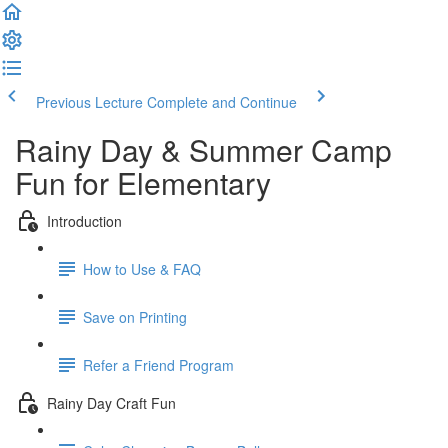
Previous Lecture
Complete and Continue
Rainy Day & Summer Camp
Fun for Elementary
Introduction
How to Use & FAQ
Save on Printing
Refer a Friend Program
Rainy Day Craft Fun