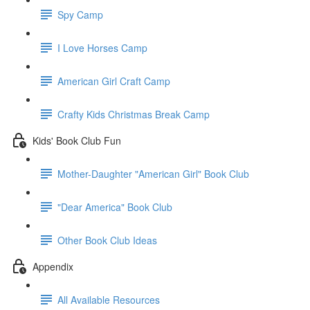
Spy Camp
I Love Horses Camp
American Girl Craft Camp
Crafty Kids Christmas Break Camp
Kids' Book Club Fun
Mother-Daughter "American Girl" Book Club
"Dear America" Book Club
Other Book Club Ideas
Appendix
All Available Resources