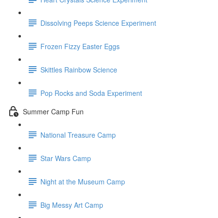
Dissolving Peeps Science Experiment
Frozen Fizzy Easter Eggs
Skittles Rainbow Science
Pop Rocks and Soda Experiment
Summer Camp Fun
National Treasure Camp
Star Wars Camp
Night at the Museum Camp
Big Messy Art Camp