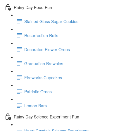
Rainy Day Food Fun
Stained Glass Sugar Cookies
Resurrection Rolls
Decorated Flower Oreos
Graduation Brownies
Fireworks Cupcakes
Patriotic Oreos
Lemon Bars
Rainy Day Science Experiment Fun
Heart Crystals Science Experiment