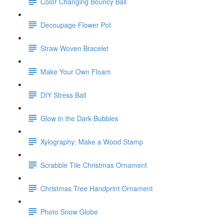
Color Changing Bouncy Ball
Decoupage Flower Pot
Straw Woven Bracelet
Make Your Own Floam
DIY Stress Ball
Glow in the Dark Bubbles
Xylography: Make a Wood Stamp
Scrabble Tile Christmas Ornament
Christmas Tree Handprint Ornament
Photo Snow Globe