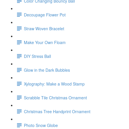
Color Changing Bouncy Ball
Decoupage Flower Pot
Straw Woven Bracelet
Make Your Own Floam
DIY Stress Ball
Glow in the Dark Bubbles
Xylography: Make a Wood Stamp
Scrabble Tile Christmas Ornament
Christmas Tree Handprint Ornament
Photo Snow Globe