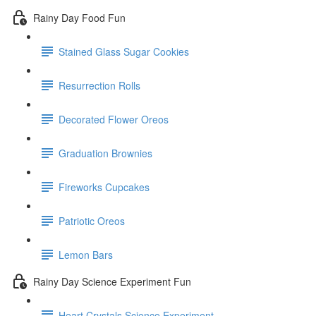
Rainy Day Food Fun
Stained Glass Sugar Cookies
Resurrection Rolls
Decorated Flower Oreos
Graduation Brownies
Fireworks Cupcakes
Patriotic Oreos
Lemon Bars
Rainy Day Science Experiment Fun
Heart Crystals Science Experiment