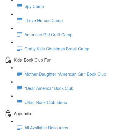
Spy Camp
I Love Horses Camp
American Girl Craft Camp
Crafty Kids Christmas Break Camp
Kids' Book Club Fun
Mother-Daughter "American Girl" Book Club
"Dear America" Book Club
Other Book Club Ideas
Appendix
All Available Resources