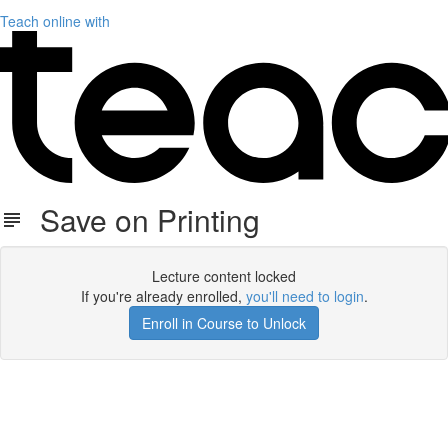
Teach online with
Save on Printing
Lecture content locked
If you're already enrolled,
you'll need to login
.
Enroll in Course to Unlock