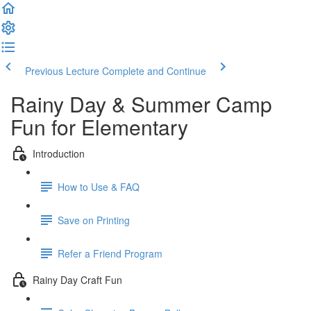
Previous Lecture
Complete and Continue
Rainy Day & Summer Camp
Fun for Elementary
Introduction
How to Use & FAQ
Save on Printing
Refer a Friend Program
Rainy Day Craft Fun