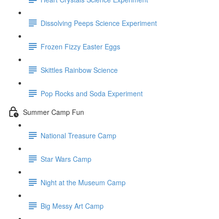
Dissolving Peeps Science Experiment
Frozen Fizzy Easter Eggs
Skittles Rainbow Science
Pop Rocks and Soda Experiment
Summer Camp Fun
National Treasure Camp
Star Wars Camp
Night at the Museum Camp
Big Messy Art Camp