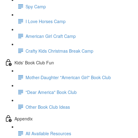
Spy Camp
I Love Horses Camp
American Girl Craft Camp
Crafty Kids Christmas Break Camp
Kids' Book Club Fun
Mother-Daughter "American Girl" Book Club
"Dear America" Book Club
Other Book Club Ideas
Appendix
All Available Resources