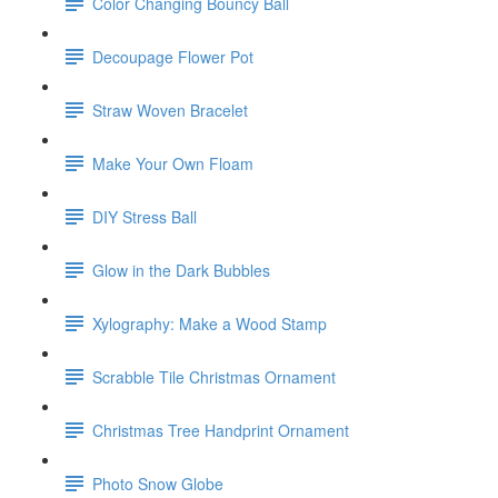
Color Changing Bouncy Ball
Decoupage Flower Pot
Straw Woven Bracelet
Make Your Own Floam
DIY Stress Ball
Glow in the Dark Bubbles
Xylography: Make a Wood Stamp
Scrabble Tile Christmas Ornament
Christmas Tree Handprint Ornament
Photo Snow Globe