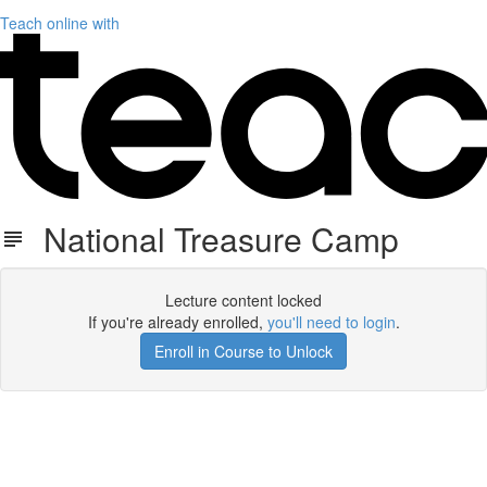
Teach online with
National Treasure Camp
Lecture content locked
If you're already enrolled,
you'll need to login
.
Enroll in Course to Unlock