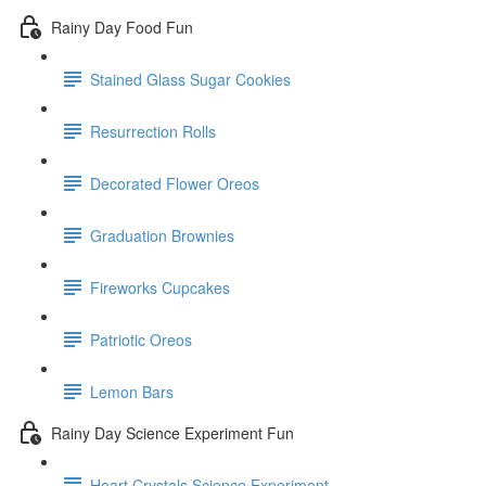
Rainy Day Food Fun
Stained Glass Sugar Cookies
Resurrection Rolls
Decorated Flower Oreos
Graduation Brownies
Fireworks Cupcakes
Patriotic Oreos
Lemon Bars
Rainy Day Science Experiment Fun
Heart Crystals Science Experiment