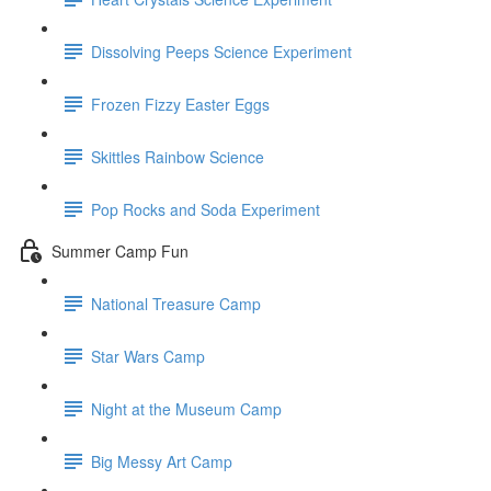
Dissolving Peeps Science Experiment
Frozen Fizzy Easter Eggs
Skittles Rainbow Science
Pop Rocks and Soda Experiment
Summer Camp Fun
National Treasure Camp
Star Wars Camp
Night at the Museum Camp
Big Messy Art Camp