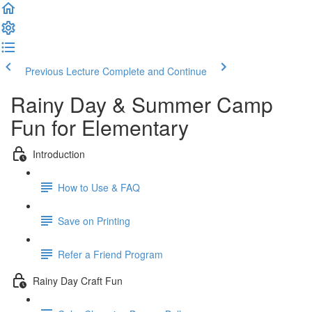
Previous Lecture
Complete and Continue
Rainy Day & Summer Camp
Fun for Elementary
Introduction
How to Use & FAQ
Save on Printing
Refer a Friend Program
Rainy Day Craft Fun