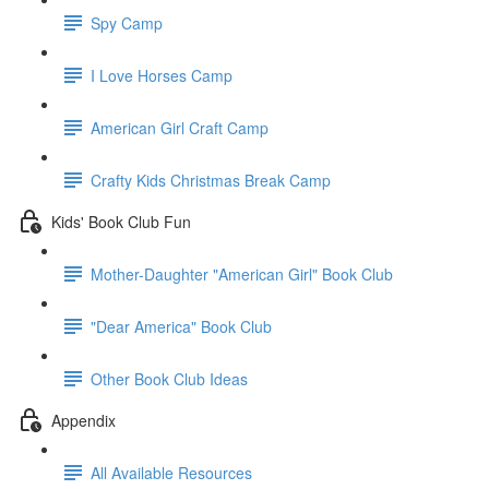
Spy Camp
I Love Horses Camp
American Girl Craft Camp
Crafty Kids Christmas Break Camp
Kids' Book Club Fun
Mother-Daughter "American Girl" Book Club
"Dear America" Book Club
Other Book Club Ideas
Appendix
All Available Resources