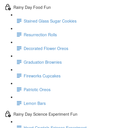
Rainy Day Food Fun
Stained Glass Sugar Cookies
Resurrection Rolls
Decorated Flower Oreos
Graduation Brownies
Fireworks Cupcakes
Patriotic Oreos
Lemon Bars
Rainy Day Science Experiment Fun
Heart Crystals Science Experiment