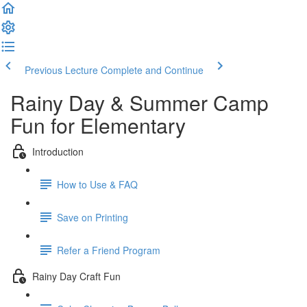
Previous Lecture
Complete and Continue
Rainy Day & Summer Camp
Fun for Elementary
Introduction
How to Use & FAQ
Save on Printing
Refer a Friend Program
Rainy Day Craft Fun