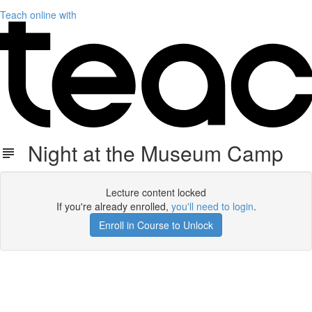
Teach online with
Night at the Museum Camp
Lecture content locked
If you're already enrolled,
you'll need to login
.
Enroll in Course to Unlock