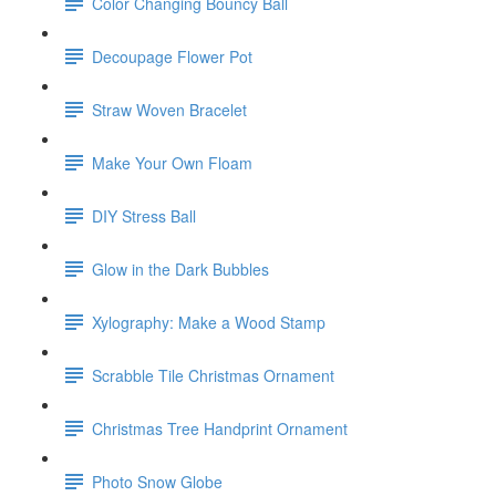
Color Changing Bouncy Ball
Decoupage Flower Pot
Straw Woven Bracelet
Make Your Own Floam
DIY Stress Ball
Glow in the Dark Bubbles
Xylography: Make a Wood Stamp
Scrabble Tile Christmas Ornament
Christmas Tree Handprint Ornament
Photo Snow Globe