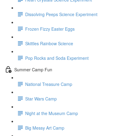
Dissolving Peeps Science Experiment
Frozen Fizzy Easter Eggs
Skittles Rainbow Science
Pop Rocks and Soda Experiment
Summer Camp Fun
National Treasure Camp
Star Wars Camp
Night at the Museum Camp
Big Messy Art Camp