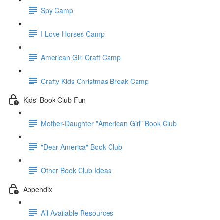
Spy Camp
I Love Horses Camp
American Girl Craft Camp
Crafty Kids Christmas Break Camp
Kids' Book Club Fun
Mother-Daughter "American Girl" Book Club
"Dear America" Book Club
Other Book Club Ideas
Appendix
All Available Resources