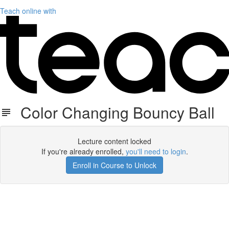
Teach online with
Color Changing Bouncy Ball
Lecture content locked
If you're already enrolled,
you'll need to login
.
Enroll in Course to Unlock