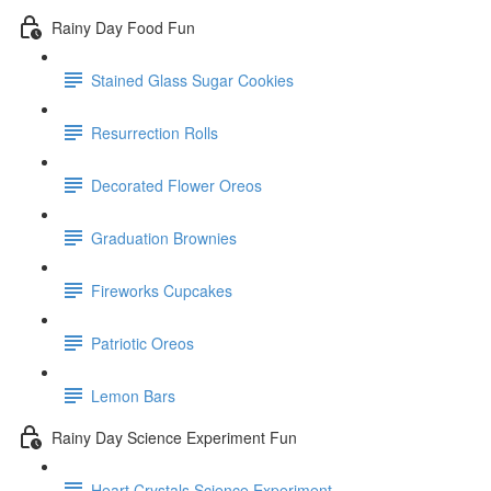
Rainy Day Food Fun
Stained Glass Sugar Cookies
Resurrection Rolls
Decorated Flower Oreos
Graduation Brownies
Fireworks Cupcakes
Patriotic Oreos
Lemon Bars
Rainy Day Science Experiment Fun
Heart Crystals Science Experiment