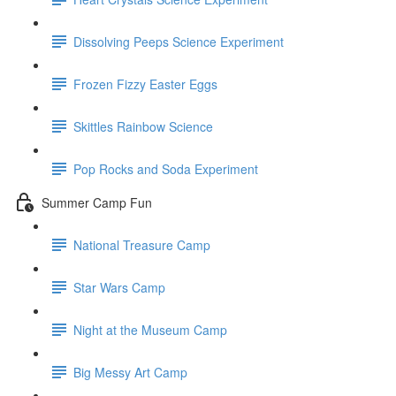
Dissolving Peeps Science Experiment
Frozen Fizzy Easter Eggs
Skittles Rainbow Science
Pop Rocks and Soda Experiment
Summer Camp Fun
National Treasure Camp
Star Wars Camp
Night at the Museum Camp
Big Messy Art Camp