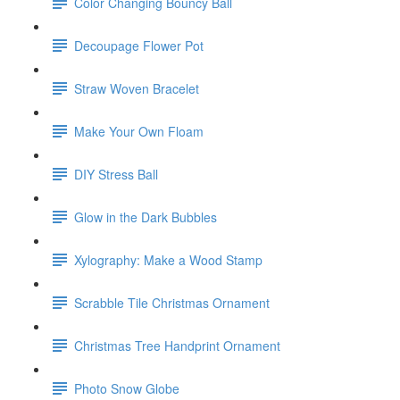
Color Changing Bouncy Ball
Decoupage Flower Pot
Straw Woven Bracelet
Make Your Own Floam
DIY Stress Ball
Glow in the Dark Bubbles
Xylography: Make a Wood Stamp
Scrabble Tile Christmas Ornament
Christmas Tree Handprint Ornament
Photo Snow Globe