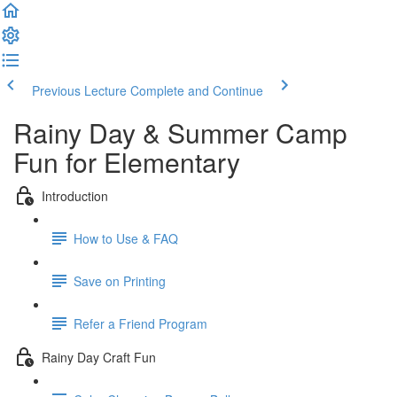
Previous Lecture
Complete and Continue
Rainy Day & Summer Camp
Fun for Elementary
Introduction
How to Use & FAQ
Save on Printing
Refer a Friend Program
Rainy Day Craft Fun