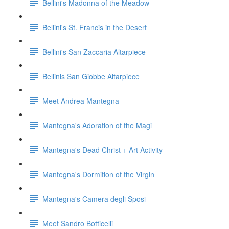
Bellini's Madonna of the Meadow
Bellini's St. Francis in the Desert
Bellini's San Zaccaria Altarpiece
Bellinis San Giobbe Altarpiece
Meet Andrea Mantegna
Mantegna's Adoration of the Magi
Mantegna's Dead Christ + Art Activity
Mantegna's Dormition of the Virgin
Mantegna's Camera degli Sposi
Meet Sandro Botticelli