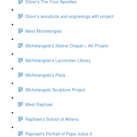
Dürer's The Four Apostles
Dürer's woodcuts and engravings with project
Meet Michelangelo
Michelangelo's Sistine Chapel + Art Project
Michelangelo's Laurentian Library
Michelangelo's Pieta
Michelangelo Sculpture Project
Meet Raphael
Raphael's School of Athens
Raphael's Portrait of Pope Julius II