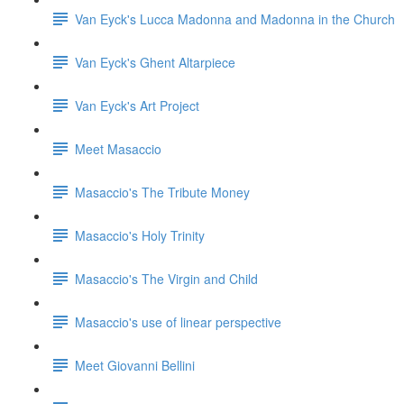
Van Eyck's Lucca Madonna and Madonna in the Church
Van Eyck's Ghent Altarpiece
Van Eyck's Art Project
Meet Masaccio
Masaccio's The Tribute Money
Masaccio's Holy Trinity
Masaccio's The Virgin and Child
Masaccio's use of linear perspective
Meet Giovanni Bellini