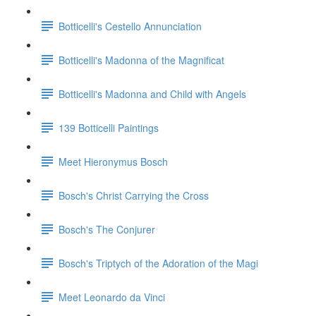
Botticelli's Cestello Annunciation
Botticelli's Madonna of the Magnificat
Botticelli's Madonna and Child with Angels
139 Botticelli Paintings
Meet Hieronymus Bosch
Bosch's Christ Carrying the Cross
Bosch's The Conjurer
Bosch's Triptych of the Adoration of the Magi
Meet Leonardo da Vinci