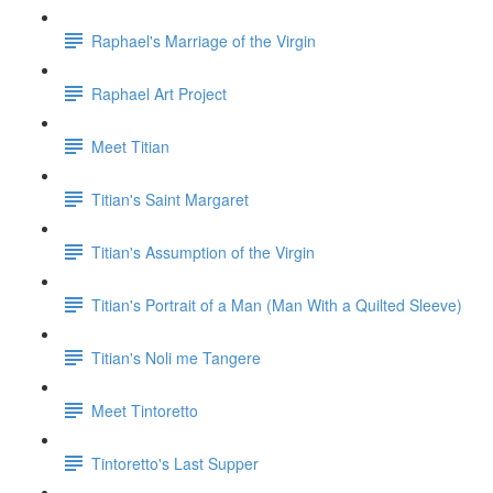
Raphael's Marriage of the Virgin
Raphael Art Project
Meet Titian
Titian's Saint Margaret
Titian's Assumption of the Virgin
Titian's Portrait of a Man (Man With a Quilted Sleeve)
Titian's Noli me Tangere
Meet Tintoretto
Tintoretto's Last Supper