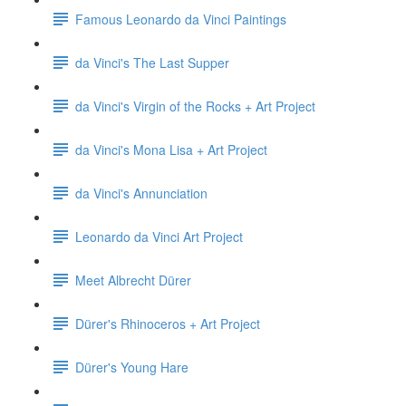
Famous Leonardo da Vinci Paintings
da Vinci's The Last Supper
da Vinci's Virgin of the Rocks + Art Project
da Vinci's Mona Lisa + Art Project
da Vinci's Annunciation
Leonardo da Vinci Art Project
Meet Albrecht Dürer
Dürer's Rhinoceros + Art Project
Dürer's Young Hare