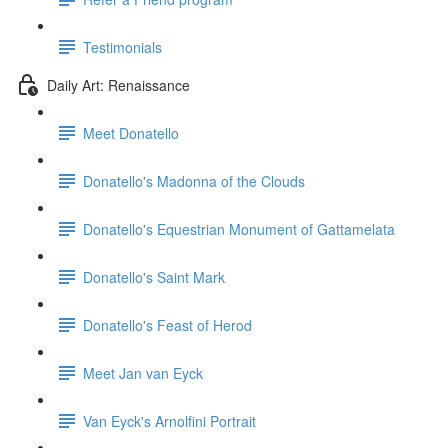
Testimonials
Daily Art: Renaissance
Meet Donatello
Donatello's Madonna of the Clouds
Donatello's Equestrian Monument of Gattamelata
Donatello's Saint Mark
Donatello's Feast of Herod
Meet Jan van Eyck
Van Eyck's Arnolfini Portrait