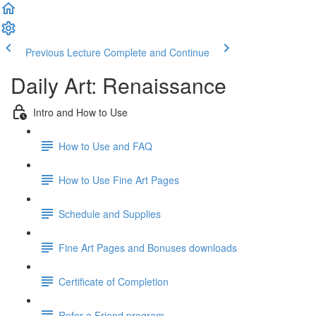
Previous Lecture
Complete and Continue
Daily Art: Renaissance
Intro and How to Use
How to Use and FAQ
How to Use Fine Art Pages
Schedule and Supplies
Fine Art Pages and Bonuses downloads
Certificate of Completion
Refer a Friend program