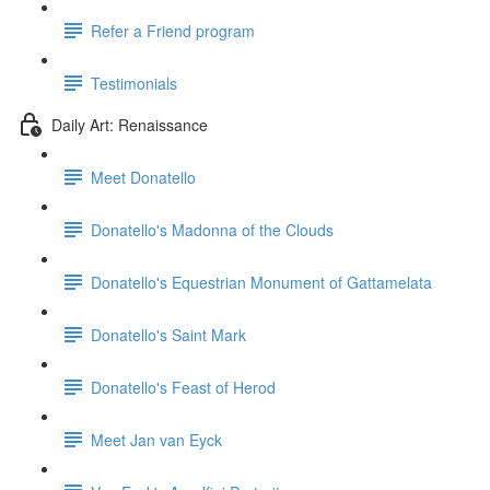
Refer a Friend program
Testimonials
Daily Art: Renaissance
Meet Donatello
Donatello's Madonna of the Clouds
Donatello's Equestrian Monument of Gattamelata
Donatello's Saint Mark
Donatello's Feast of Herod
Meet Jan van Eyck