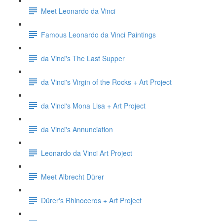
Meet Leonardo da Vinci
Famous Leonardo da Vinci Paintings
da Vinci's The Last Supper
da Vinci's Virgin of the Rocks + Art Project
da Vinci's Mona Lisa + Art Project
da Vinci's Annunciation
Leonardo da Vinci Art Project
Meet Albrecht Dürer
Dürer's Rhinoceros + Art Project