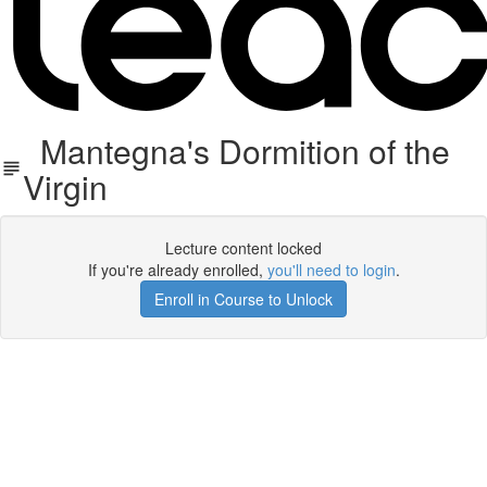
Mantegna's Dormition of the
Virgin
Lecture content locked
If you're already enrolled,
you'll need to login
.
Enroll in Course to Unlock