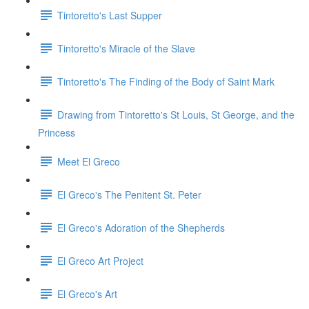
Tintoretto's Last Supper
Tintoretto's Miracle of the Slave
Tintoretto's The Finding of the Body of Saint Mark
Drawing from Tintoretto's St Louis, St George, and the
Princess
Meet El Greco
El Greco's The Penitent St. Peter
El Greco's Adoration of the Shepherds
El Greco Art Project
El Greco's Art