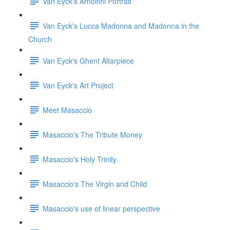
Van Eyck's Arnolfini Portrait
Van Eyck's Lucca Madonna and Madonna in the
Church
Van Eyck's Ghent Altarpiece
Van Eyck's Art Project
Meet Masaccio
Masaccio's The Tribute Money
Masaccio's Holy Trinity
Masaccio's The Virgin and Child
Masaccio's use of linear perspective