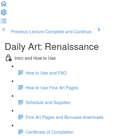
Previous Lecture
Complete and Continue
Daily Art: Renaissance
Intro and How to Use
How to Use and FAQ
How to Use Fine Art Pages
Schedule and Supplies
Fine Art Pages and Bonuses downloads
Certificate of Completion