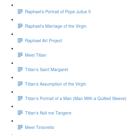
Raphael's Portrait of Pope Julius II
Raphael's Marriage of the Virgin
Raphael Art Project
Meet Titian
Titian's Saint Margaret
Titian's Assumption of the Virgin
Titian's Portrait of a Man (Man With a Quilted Sleeve)
Titian's Noli me Tangere
Meet Tintoretto