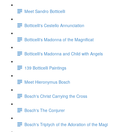
Meet Sandro Botticelli
Botticelli's Cestello Annunciation
Botticelli's Madonna of the Magnificat
Botticelli's Madonna and Child with Angels
139 Botticelli Paintings
Meet Hieronymus Bosch
Bosch's Christ Carrying the Cross
Bosch's The Conjurer
Bosch's Triptych of the Adoration of the Magi