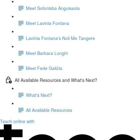
Meet Sofonisba Anguissola
Meet Lavinia Fontana
Lavinia Fontana's Noli Me Tangere
Meet Barbara Longhi
Meet Fede Galizia
All Available Resources and What's Next?
What's Next?
All Available Resources
Teach online with