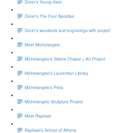
Dürer's Young Hare
Dürer's The Four Apostles
Dürer's woodcuts and engravings with project
Meet Michelangelo
Michelangelo's Sistine Chapel + Art Project
Michelangelo's Laurentian Library
Michelangelo's Pieta
Michelangelo Sculpture Project
Meet Raphael
Raphael's School of Athens