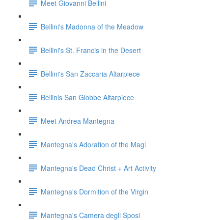
Meet Giovanni Bellini
Bellini's Madonna of the Meadow
Bellini's St. Francis in the Desert
Bellini's San Zaccaria Altarpiece
Bellinis San Giobbe Altarpiece
Meet Andrea Mantegna
Mantegna's Adoration of the Magi
Mantegna's Dead Christ + Art Activity
Mantegna's Dormition of the Virgin
Mantegna's Camera degli Sposi