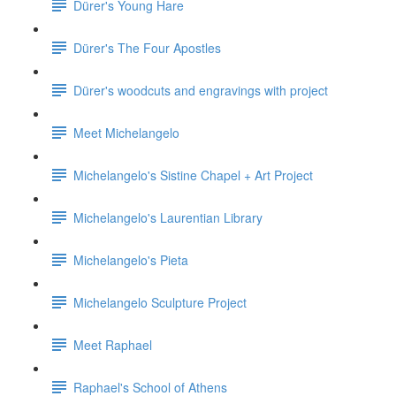
Dürer's Young Hare
Dürer's The Four Apostles
Dürer's woodcuts and engravings with project
Meet Michelangelo
Michelangelo's Sistine Chapel + Art Project
Michelangelo's Laurentian Library
Michelangelo's Pieta
Michelangelo Sculpture Project
Meet Raphael
Raphael's School of Athens