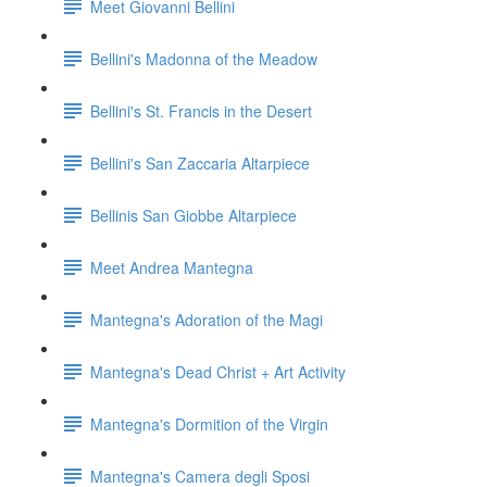
Meet Giovanni Bellini
Bellini's Madonna of the Meadow
Bellini's St. Francis in the Desert
Bellini's San Zaccaria Altarpiece
Bellinis San Giobbe Altarpiece
Meet Andrea Mantegna
Mantegna's Adoration of the Magi
Mantegna's Dead Christ + Art Activity
Mantegna's Dormition of the Virgin
Mantegna's Camera degli Sposi