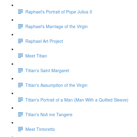
Raphael's Portrait of Pope Julius II
Raphael's Marriage of the Virgin
Raphael Art Project
Meet Titian
Titian's Saint Margaret
Titian's Assumption of the Virgin
Titian's Portrait of a Man (Man With a Quilted Sleeve)
Titian's Noli me Tangere
Meet Tintoretto