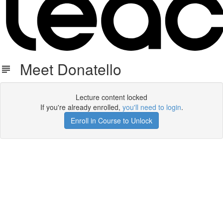
Meet Donatello
Lecture content locked
If you're already enrolled,
you'll need to login
.
Enroll in Course to Unlock