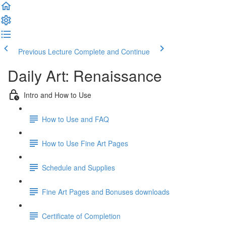
Previous Lecture
Complete and Continue
Daily Art: Renaissance
Intro and How to Use
How to Use and FAQ
How to Use Fine Art Pages
Schedule and Supplies
Fine Art Pages and Bonuses downloads
Certificate of Completion