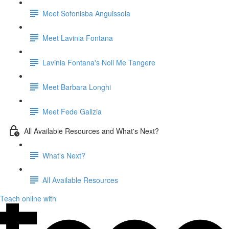
Meet Sofonisba Anguissola
Meet Lavinia Fontana
Lavinia Fontana's Noli Me Tangere
Meet Barbara Longhi
Meet Fede Galizia
All Available Resources and What's Next?
What's Next?
All Available Resources
Teach online with