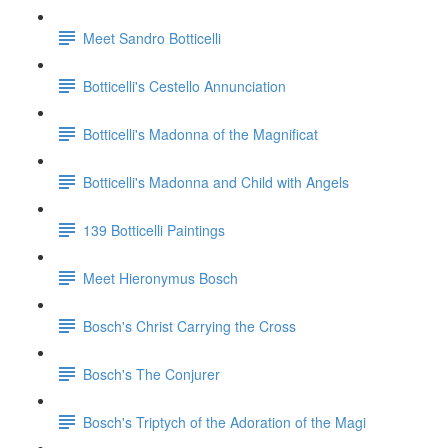
Meet Sandro Botticelli
Botticelli's Cestello Annunciation
Botticelli's Madonna of the Magnificat
Botticelli's Madonna and Child with Angels
139 Botticelli Paintings
Meet Hieronymus Bosch
Bosch's Christ Carrying the Cross
Bosch's The Conjurer
Bosch's Triptych of the Adoration of the Magi