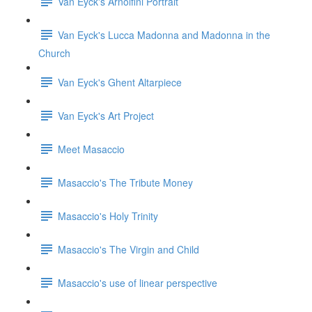
Van Eyck's Arnolfini Portrait
Van Eyck's Lucca Madonna and Madonna in the
Church
Van Eyck's Ghent Altarpiece
Van Eyck's Art Project
Meet Masaccio
Masaccio's The Tribute Money
Masaccio's Holy Trinity
Masaccio's The Virgin and Child
Masaccio's use of linear perspective