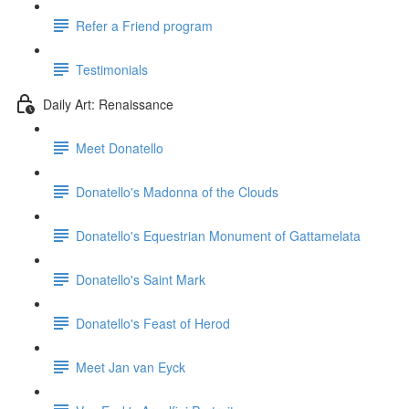
Refer a Friend program
Testimonials
Daily Art: Renaissance
Meet Donatello
Donatello's Madonna of the Clouds
Donatello's Equestrian Monument of Gattamelata
Donatello's Saint Mark
Donatello's Feast of Herod
Meet Jan van Eyck