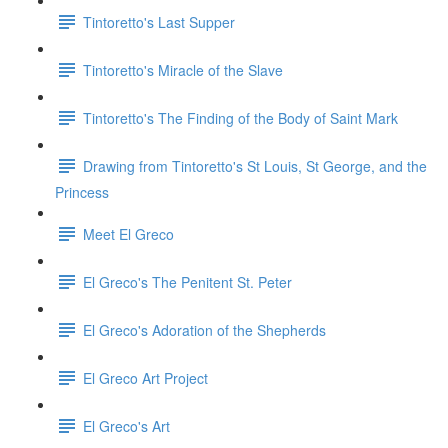
Tintoretto's Last Supper
Tintoretto's Miracle of the Slave
Tintoretto's The Finding of the Body of Saint Mark
Drawing from Tintoretto's St Louis, St George, and the
Princess
Meet El Greco
El Greco's The Penitent St. Peter
El Greco's Adoration of the Shepherds
El Greco Art Project
El Greco's Art