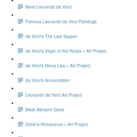
Meet Leonardo da Vinci
Famous Leonardo da Vinci Paintings
da Vinci's The Last Supper
da Vinci's Virgin of the Rocks + Art Project
da Vinci's Mona Lisa + Art Project
da Vinci's Annunciation
Leonardo da Vinci Art Project
Meet Albrecht Dürer
Dürer's Rhinoceros + Art Project