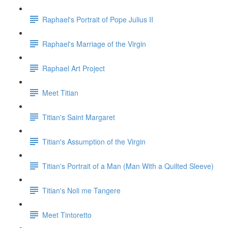
Raphael's Portrait of Pope Julius II
Raphael's Marriage of the Virgin
Raphael Art Project
Meet Titian
Titian's Saint Margaret
Titian's Assumption of the Virgin
Titian's Portrait of a Man (Man With a Quilted Sleeve)
Titian's Noli me Tangere
Meet Tintoretto