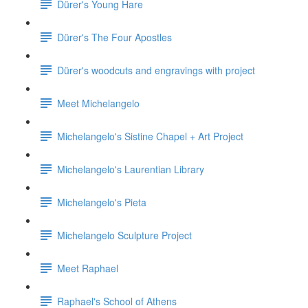
Dürer's Young Hare
Dürer's The Four Apostles
Dürer's woodcuts and engravings with project
Meet Michelangelo
Michelangelo's Sistine Chapel + Art Project
Michelangelo's Laurentian Library
Michelangelo's Pieta
Michelangelo Sculpture Project
Meet Raphael
Raphael's School of Athens