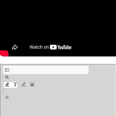
Van Eyck Fine Art Pages.pdf