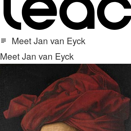
Meet Jan van Eyck
Meet Jan van Eyck