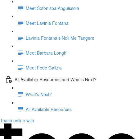
Meet Sofonisba Anguissola
Meet Lavinia Fontana
Lavinia Fontana's Noli Me Tangere
Meet Barbara Longhi
Meet Fede Galizia
All Available Resources and What's Next?
What's Next?
All Available Resources
Teach online with