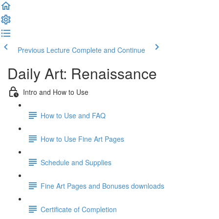
Previous Lecture
Complete and Continue
Daily Art: Renaissance
Intro and How to Use
How to Use and FAQ
How to Use Fine Art Pages
Schedule and Supplies
Fine Art Pages and Bonuses downloads
Certificate of Completion