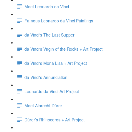
Meet Leonardo da Vinci
Famous Leonardo da Vinci Paintings
da Vinci's The Last Supper
da Vinci's Virgin of the Rocks + Art Project
da Vinci's Mona Lisa + Art Project
da Vinci's Annunciation
Leonardo da Vinci Art Project
Meet Albrecht Dürer
Dürer's Rhinoceros + Art Project