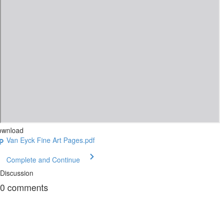
ownload
Van Eyck Fine Art Pages.pdf
Complete and Continue
Discussion
0
comments