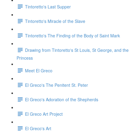
Tintoretto's Last Supper
Tintoretto's Miracle of the Slave
Tintoretto's The Finding of the Body of Saint Mark
Drawing from Tintoretto's St Louis, St George, and the
Princess
Meet El Greco
El Greco's The Penitent St. Peter
El Greco's Adoration of the Shepherds
El Greco Art Project
El Greco's Art