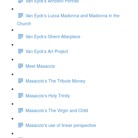
Van Eyck's Arnolfini Portrait
Van Eyck's Lucca Madonna and Madonna in the
Church
Van Eyck's Ghent Altarpiece
Van Eyck's Art Project
Meet Masaccio
Masaccio's The Tribute Money
Masaccio's Holy Trinity
Masaccio's The Virgin and Child
Masaccio's use of linear perspective