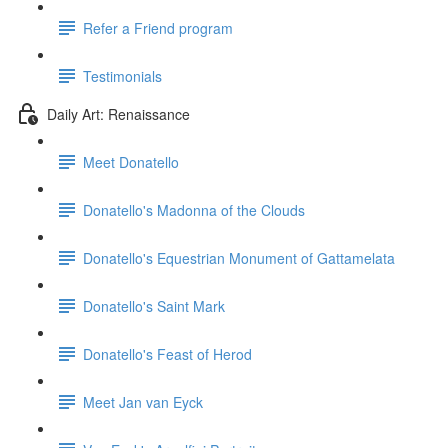
Refer a Friend program
Testimonials
Daily Art: Renaissance
Meet Donatello
Donatello's Madonna of the Clouds
Donatello's Equestrian Monument of Gattamelata
Donatello's Saint Mark
Donatello's Feast of Herod
Meet Jan van Eyck