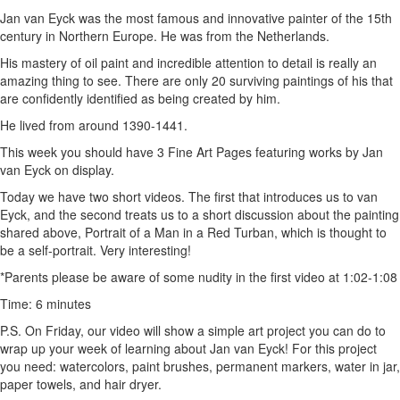
Jan van Eyck was the most famous and innovative painter of the 15th
century in Northern Europe. He was from the Netherlands.
His mastery of oil paint and incredible attention to detail is really an
amazing thing to see. There are only 20 surviving paintings of his that
are confidently identified as being created by him.
He lived from around 1390-1441.
This week you should have 3 Fine Art Pages featuring works by Jan
van Eyck on display.
Today we have two short videos. The first that introduces us to van
Eyck, and the second treats us to a short discussion about the painting
shared above, Portrait of a Man in a Red Turban, which is thought to
be a self-portrait. Very interesting!
*Parents please be aware of some nudity in the first video at 1:02-1:08
Time: 6 minutes
P.S. On Friday, our video will show a simple art project you can do to
wrap up your week of learning about Jan van Eyck! For this project
you need: watercolors, paint brushes, permanent markers, water in jar,
paper towels, and hair dryer.