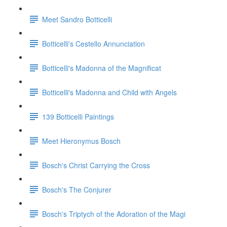
Meet Sandro Botticelli
Botticelli's Cestello Annunciation
Botticelli's Madonna of the Magnificat
Botticelli's Madonna and Child with Angels
139 Botticelli Paintings
Meet Hieronymus Bosch
Bosch's Christ Carrying the Cross
Bosch's The Conjurer
Bosch's Triptych of the Adoration of the Magi