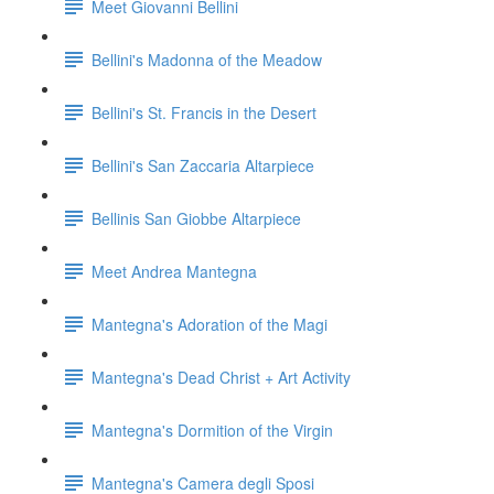
Meet Giovanni Bellini
Bellini's Madonna of the Meadow
Bellini's St. Francis in the Desert
Bellini's San Zaccaria Altarpiece
Bellinis San Giobbe Altarpiece
Meet Andrea Mantegna
Mantegna's Adoration of the Magi
Mantegna's Dead Christ + Art Activity
Mantegna's Dormition of the Virgin
Mantegna's Camera degli Sposi