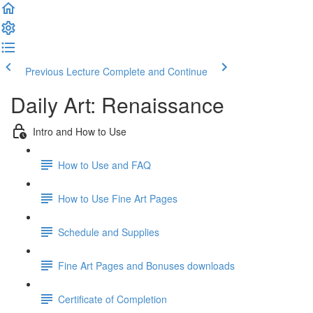
Previous Lecture
Complete and Continue
Daily Art: Renaissance
Intro and How to Use
How to Use and FAQ
How to Use Fine Art Pages
Schedule and Supplies
Fine Art Pages and Bonuses downloads
Certificate of Completion