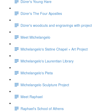
Dürer's Young Hare
Dürer's The Four Apostles
Dürer's woodcuts and engravings with project
Meet Michelangelo
Michelangelo's Sistine Chapel + Art Project
Michelangelo's Laurentian Library
Michelangelo's Pieta
Michelangelo Sculpture Project
Meet Raphael
Raphael's School of Athens