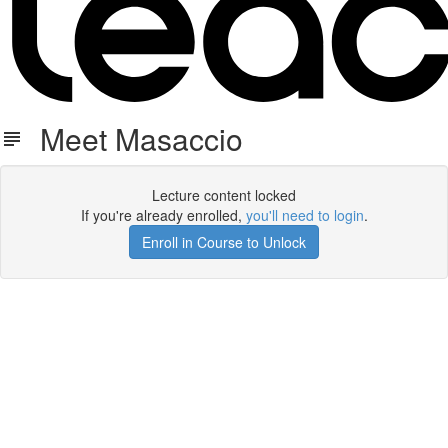
Meet Masaccio
Lecture content locked
If you're already enrolled,
you'll need to login
.
Enroll in Course to Unlock