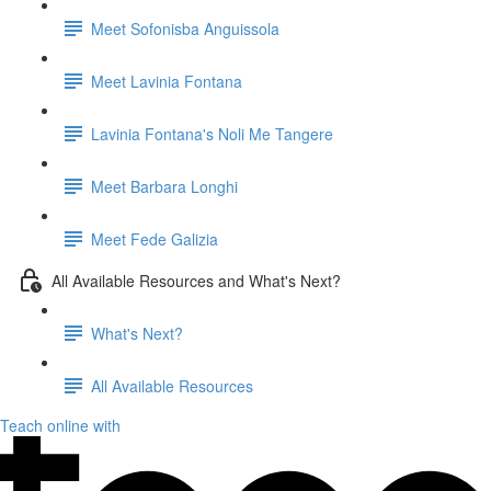
Meet Sofonisba Anguissola
Meet Lavinia Fontana
Lavinia Fontana's Noli Me Tangere
Meet Barbara Longhi
Meet Fede Galizia
All Available Resources and What's Next?
What's Next?
All Available Resources
Teach online with