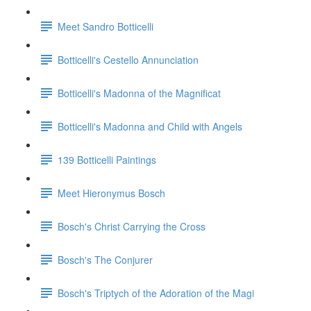
Meet Sandro Botticelli
Botticelli's Cestello Annunciation
Botticelli's Madonna of the Magnificat
Botticelli's Madonna and Child with Angels
139 Botticelli Paintings
Meet Hieronymus Bosch
Bosch's Christ Carrying the Cross
Bosch's The Conjurer
Bosch's Triptych of the Adoration of the Magi