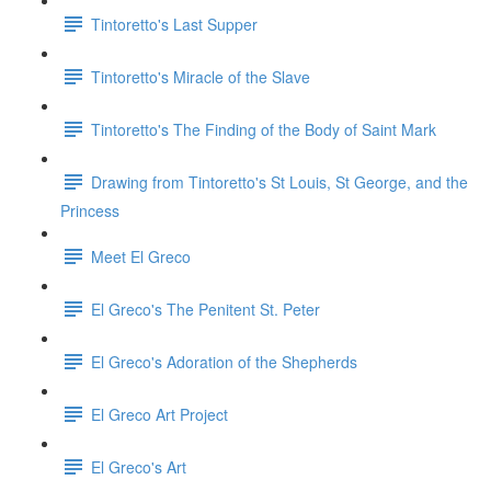
Tintoretto's Last Supper
Tintoretto's Miracle of the Slave
Tintoretto's The Finding of the Body of Saint Mark
Drawing from Tintoretto's St Louis, St George, and the
Princess
Meet El Greco
El Greco's The Penitent St. Peter
El Greco's Adoration of the Shepherds
El Greco Art Project
El Greco's Art