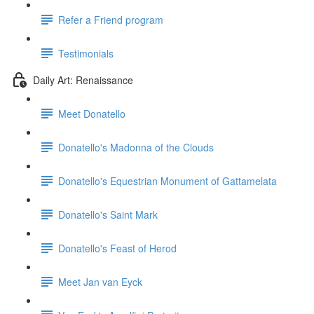
Refer a Friend program
Testimonials
Daily Art: Renaissance
Meet Donatello
Donatello's Madonna of the Clouds
Donatello's Equestrian Monument of Gattamelata
Donatello's Saint Mark
Donatello's Feast of Herod
Meet Jan van Eyck