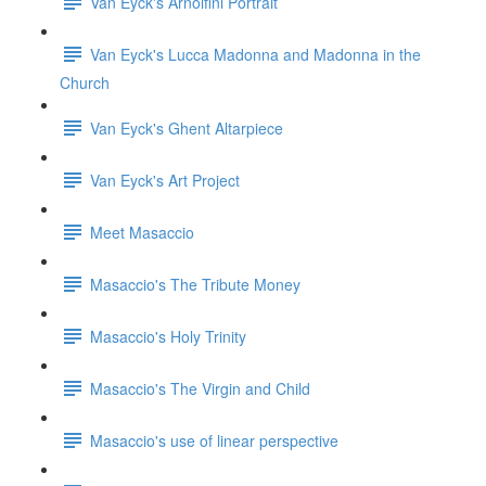
Van Eyck's Arnolfini Portrait
Van Eyck's Lucca Madonna and Madonna in the
Church
Van Eyck's Ghent Altarpiece
Van Eyck's Art Project
Meet Masaccio
Masaccio's The Tribute Money
Masaccio's Holy Trinity
Masaccio's The Virgin and Child
Masaccio's use of linear perspective