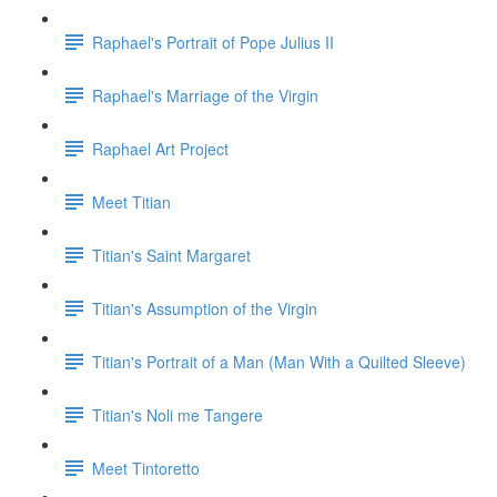
Raphael's Portrait of Pope Julius II
Raphael's Marriage of the Virgin
Raphael Art Project
Meet Titian
Titian's Saint Margaret
Titian's Assumption of the Virgin
Titian's Portrait of a Man (Man With a Quilted Sleeve)
Titian's Noli me Tangere
Meet Tintoretto