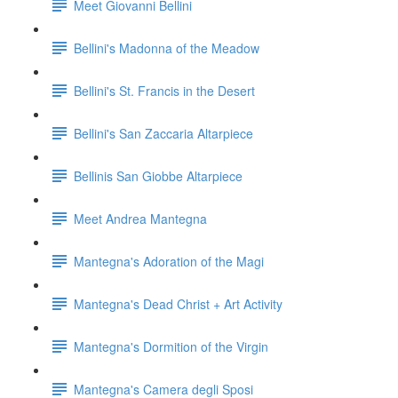
Meet Giovanni Bellini
Bellini's Madonna of the Meadow
Bellini's St. Francis in the Desert
Bellini's San Zaccaria Altarpiece
Bellinis San Giobbe Altarpiece
Meet Andrea Mantegna
Mantegna's Adoration of the Magi
Mantegna's Dead Christ + Art Activity
Mantegna's Dormition of the Virgin
Mantegna's Camera degli Sposi