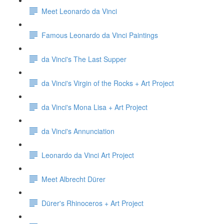
Meet Leonardo da Vinci
Famous Leonardo da Vinci Paintings
da Vinci's The Last Supper
da Vinci's Virgin of the Rocks + Art Project
da Vinci's Mona Lisa + Art Project
da Vinci's Annunciation
Leonardo da Vinci Art Project
Meet Albrecht Dürer
Dürer's Rhinoceros + Art Project