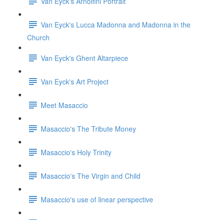
Van Eyck's Arnolfini Portrait
Van Eyck's Lucca Madonna and Madonna in the
Church
Van Eyck's Ghent Altarpiece
Van Eyck's Art Project
Meet Masaccio
Masaccio's The Tribute Money
Masaccio's Holy Trinity
Masaccio's The Virgin and Child
Masaccio's use of linear perspective