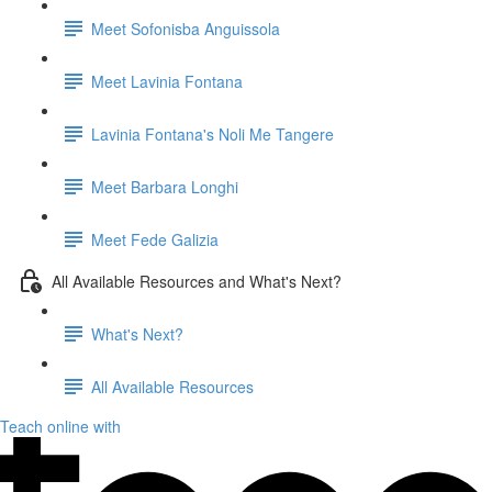
Meet Sofonisba Anguissola
Meet Lavinia Fontana
Lavinia Fontana's Noli Me Tangere
Meet Barbara Longhi
Meet Fede Galizia
All Available Resources and What's Next?
What's Next?
All Available Resources
Teach online with