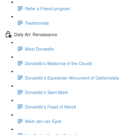
Refer a Friend program
Testimonials
Daily Art: Renaissance
Meet Donatello
Donatello's Madonna of the Clouds
Donatello's Equestrian Monument of Gattamelata
Donatello's Saint Mark
Donatello's Feast of Herod
Meet Jan van Eyck