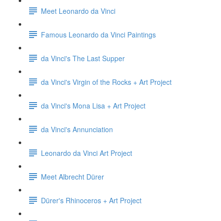
Meet Leonardo da Vinci
Famous Leonardo da Vinci Paintings
da Vinci's The Last Supper
da Vinci's Virgin of the Rocks + Art Project
da Vinci's Mona Lisa + Art Project
da Vinci's Annunciation
Leonardo da Vinci Art Project
Meet Albrecht Dürer
Dürer's Rhinoceros + Art Project