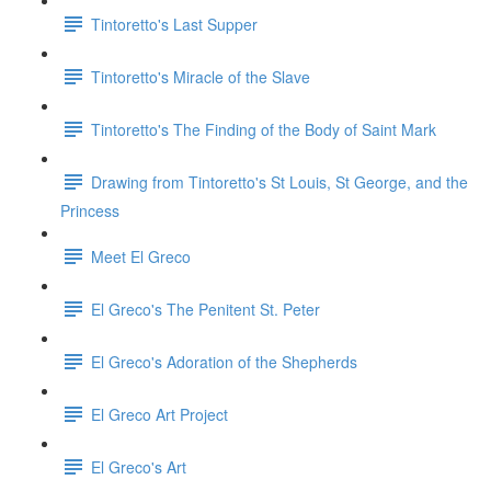
Tintoretto's Last Supper
Tintoretto's Miracle of the Slave
Tintoretto's The Finding of the Body of Saint Mark
Drawing from Tintoretto's St Louis, St George, and the
Princess
Meet El Greco
El Greco's The Penitent St. Peter
El Greco's Adoration of the Shepherds
El Greco Art Project
El Greco's Art