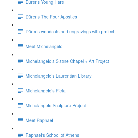
Dürer's Young Hare
Dürer's The Four Apostles
Dürer's woodcuts and engravings with project
Meet Michelangelo
Michelangelo's Sistine Chapel + Art Project
Michelangelo's Laurentian Library
Michelangelo's Pieta
Michelangelo Sculpture Project
Meet Raphael
Raphael's School of Athens