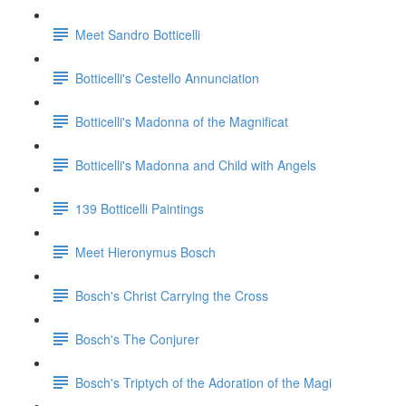
Meet Sandro Botticelli
Botticelli's Cestello Annunciation
Botticelli's Madonna of the Magnificat
Botticelli's Madonna and Child with Angels
139 Botticelli Paintings
Meet Hieronymus Bosch
Bosch's Christ Carrying the Cross
Bosch's The Conjurer
Bosch's Triptych of the Adoration of the Magi