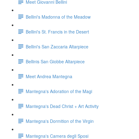
Meet Giovanni Bellini
Bellini's Madonna of the Meadow
Bellini's St. Francis in the Desert
Bellini's San Zaccaria Altarpiece
Bellinis San Giobbe Altarpiece
Meet Andrea Mantegna
Mantegna's Adoration of the Magi
Mantegna's Dead Christ + Art Activity
Mantegna's Dormition of the Virgin
Mantegna's Camera degli Sposi