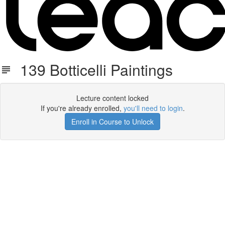
139 Botticelli Paintings
Lecture content locked
If you're already enrolled,
you'll need to login
.
Enroll in Course to Unlock