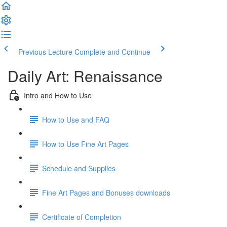
Previous Lecture
Complete and Continue
Daily Art: Renaissance
Intro and How to Use
How to Use and FAQ
How to Use Fine Art Pages
Schedule and Supplies
Fine Art Pages and Bonuses downloads
Certificate of Completion