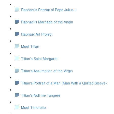
Raphael's Portrait of Pope Julius II
Raphael's Marriage of the Virgin
Raphael Art Project
Meet Titian
Titian's Saint Margaret
Titian's Assumption of the Virgin
Titian's Portrait of a Man (Man With a Quilted Sleeve)
Titian's Noli me Tangere
Meet Tintoretto