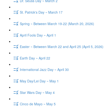
Dr. Seuss Day ~ March 2
St. Patrick's Day ~ March 17
Spring ~ Between March 19-22 (March 20, 2026)
April Fools Day ~ April 1
Easter ~ Between March 22 and April 25 (April 5, 2026)
Earth Day ~ April 22
International Jazz Day ~ April 30
May Day/Lei Day ~ May 1
Star Wars Day ~ May 4
Cinco de Mayo ~ May 5