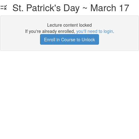
St. Patrick's Day ~ March 17
Lecture content locked
If you're already enrolled,
you'll need to login
.
Enroll in Course to Unlock