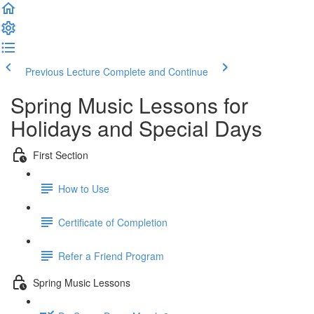
Previous Lecture
Complete and Continue
Spring Music Lessons for
Holidays and Special Days
First Section
How to Use
Certificate of Completion
Refer a Friend Program
Spring Music Lessons