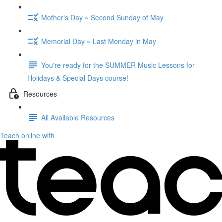
Mother's Day ~ Second Sunday of May
Memorial Day ~ Last Monday in May
You're ready for the SUMMER Music Lessons for
Holidays & Special Days course!
Resources
All Available Resources
Teach online with