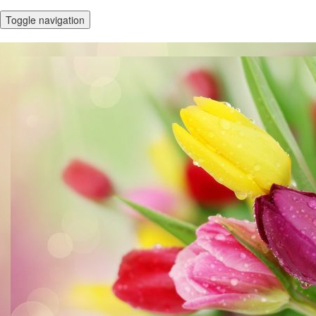
Toggle navigation