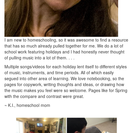
I am new to homeschooling, so it was awesome to find a resource
that has so much already pulled together for me. We do a lot of
school work featuring holidays and I had honestly never thought
of pulling music into a lot of them. . . .
Multiple songs/videos for each holiday lent itself to different styles
of music, instruments, and time periods. All of which easily
segued into other area of learning. We love notebooking, so the
pages for copywork, writing thoughts and ideas, or drawing how
the music makes you feel were so welcome. Pages like for Spring
with the compare and contrast were great.
~ K.I., homeschool mom