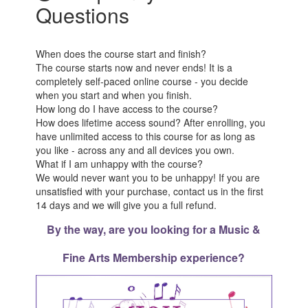
Questions
When does the course start and finish?
The course starts now and never ends! It is a
completely self-paced online course - you decide
when you start and when you finish.
How long do I have access to the course?
How does lifetime access sound? After enrolling, you
have unlimited access to this course for as long as
you like - across any and all devices you own.
What if I am unhappy with the course?
We would never want you to be unhappy! If you are
unsatisfied with your purchase, contact us in the first
14 days and we will give you a full refund.
By the way, are you looking for a Music &
Fine Arts Membership experience?