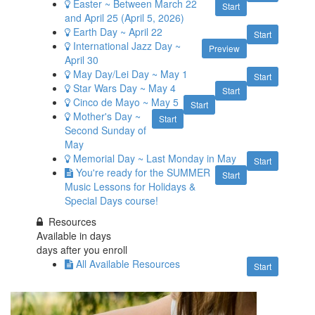
Easter ~ Between March 22
Start
and April 25 (April 5, 2026)
Earth Day ~ April 22
Start
International Jazz Day ~
Preview
April 30
May Day/Lei Day ~ May 1
Start
Star Wars Day ~ May 4
Start
Cinco de Mayo ~ May 5
Start
Mother's Day ~
Start
Second Sunday of
May
Memorial Day ~ Last Monday in May
Start
You're ready for the SUMMER
Start
Music Lessons for Holidays &
Special Days course!
Resources
Available in
days
days after you enroll
All Available Resources
Start