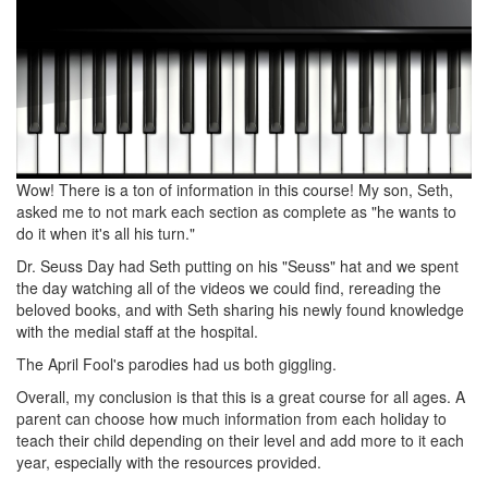
Wow! There is a ton of information in this course! My son, Seth,
asked me to not mark each section as complete as "he wants to
do it when it's all his turn."
Dr. Seuss Day had Seth putting on his "Seuss" hat and we spent
the day watching all of the videos we could find, rereading the
beloved books, and with Seth sharing his newly found knowledge
with the medial staff at the hospital.
The April Fool's parodies had us both giggling.
Overall, my conclusion is that this is a great course for all ages. A
parent can choose how much information from each holiday to
teach their child depending on their level and add more to it each
year, especially with the resources provided.