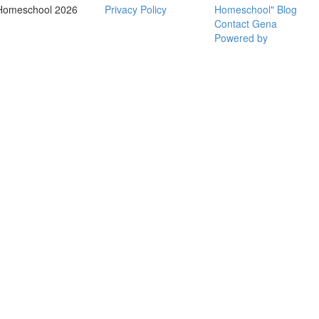
Homeschool 2026
Privacy Policy
Homeschool" Blog
Contact Gena
Powered by