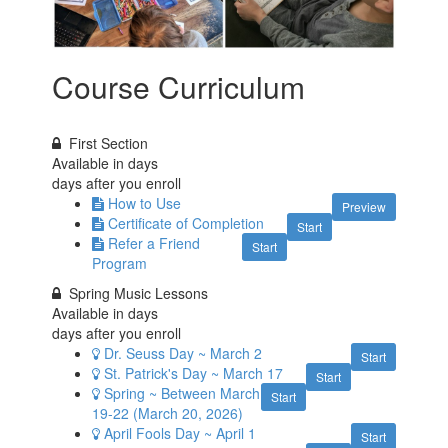
Course Curriculum
First Section
Available in
days
days after you enroll
How to Use
Preview
Certificate of Completion
Start
Refer a Friend
Start
Program
Spring Music Lessons
Available in
days
days after you enroll
Dr. Seuss Day ~ March 2
Start
St. Patrick's Day ~ March 17
Start
Spring ~ Between March
Start
19-22 (March 20, 2026)
April Fools Day ~ April 1
Start