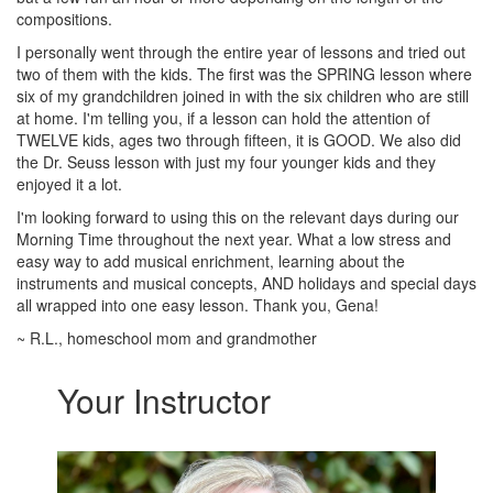
compositions.
I personally went through the entire year of lessons and tried out
two of them with the kids. The first was the SPRING lesson where
six of my grandchildren joined in with the six children who are still
at home. I'm telling you, if a lesson can hold the attention of
TWELVE kids, ages two through fifteen, it is GOOD. We also did
the Dr. Seuss lesson with just my four younger kids and they
enjoyed it a lot.
I'm looking forward to using this on the relevant days during our
Morning Time throughout the next year. What a low stress and
easy way to add musical enrichment, learning about the
instruments and musical concepts, AND holidays and special days
all wrapped into one easy lesson. Thank you, Gena!
~ R.L., homeschool mom and grandmother
Your Instructor