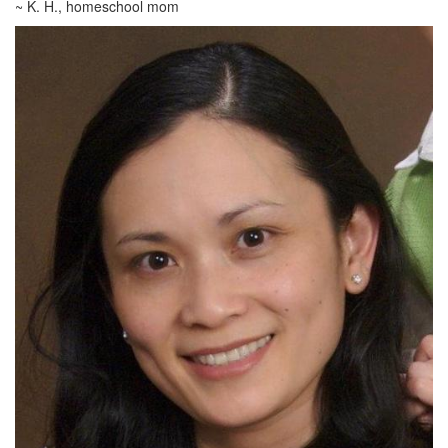
~ K. H., homeschool mom