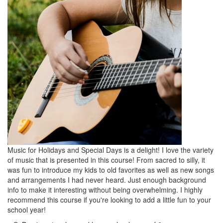
Music for Holidays and Special Days is a delight! I love the variety
of music that is presented in this course! From sacred to silly, it
was fun to introduce my kids to old favorites as well as new songs
and arrangements I had never heard. Just enough background
info to make it interesting without being overwhelming. I highly
recommend this course if you're looking to add a little fun to your
school year!