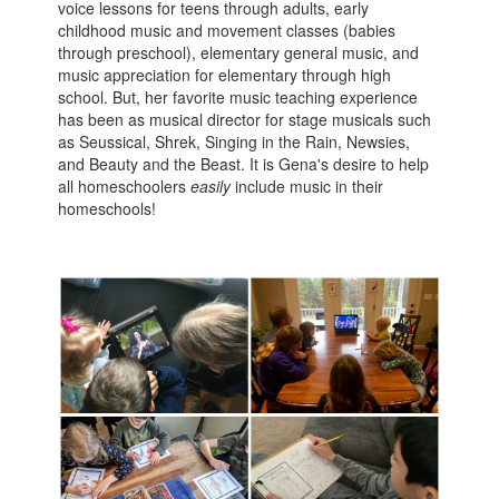
voice lessons for teens through adults, early
childhood music and movement classes (babies
through preschool), elementary general music, and
music appreciation for elementary through high
school. But, her favorite music teaching experience
has been as musical director for stage musicals such
as Seussical, Shrek, Singing in the Rain, Newsies,
and Beauty and the Beast. It is Gena's desire to help
all homeschoolers
easily
include music in their
homeschools!