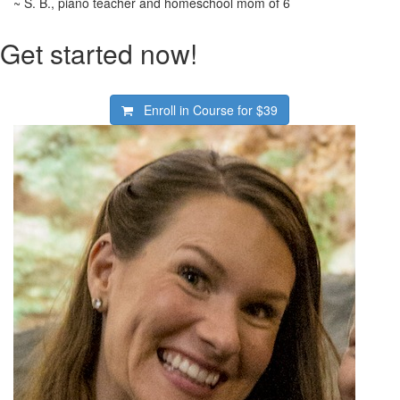
~ S. B., piano teacher and homeschool mom of 6
Get started now!
Enroll in Course for
$39