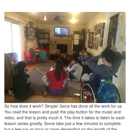
So how does it work? Simple! Gena has done all the work for us.
You read the lesson and push the play button for the music and
video, and that is pretty much it. The time it takes to listen to each
lesson varies greatly. Some take just a few minutes to complete,
but a few run an hour or more depending on the length of the