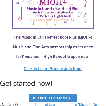
The Music in Our Homeschool Plus (MIOH+)
Music and Fine Arts membership experience
for Preschool - High School is open now!
Click to Learn More or Join Here.
Get started now!
Enroll in Course for
$39
© Music in Our
Terms of Use
The "Music in Our