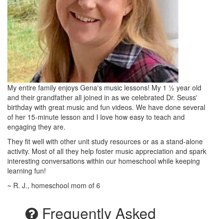
My entire family enjoys Gena's music lessons! My 1 ½ year old
and their grandfather all joined in as we celebrated Dr. Seuss'
birthday with great music and fun videos. We have done several
of her 15-minute lesson and I love how easy to teach and
engaging they are.
They fit well with other unit study resources or as a stand-alone
activity. Most of all they help foster music appreciation and spark
interesting conversations within our homeschool while keeping
learning fun!
~ R. J., homeschool mom of 6
Frequently Asked