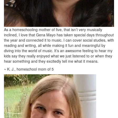
As a homeschooling mother of five, that isn’t very musically
inclined, I love that Gena Mayo has taken special days throughout
the year and connected it to music. I can cover social studies, with
reading and writing, all while making it fun and meaningful by
diving into the world of music. It’s an awesome feeling to hear my
kids say they really enjoyed what we just listened to or when they
hear something and they excitedly tell me what it means.
~ K. J., homeschool mom of 5