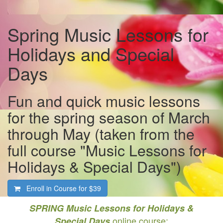
Spring Music Lessons for
Holidays and Special
Days
Fun and quick music lessons
for the spring season of March
through May (taken from the
full course "Music Lessons for
Holidays & Special Days")
Enroll in Course for
$39
SPRING Music Lessons for Holidays &
online course:
Special Days