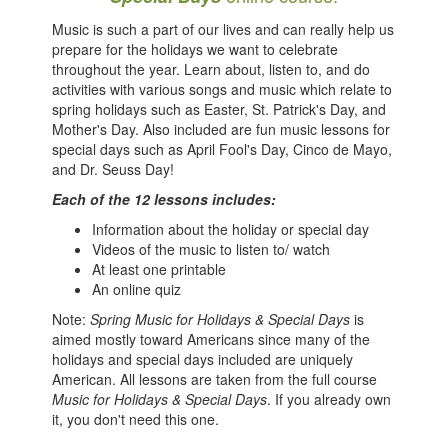
Music is such a part of our lives and can really help us
prepare for the holidays we want to celebrate
throughout the year. Learn about, listen to, and do
activities with various songs and music which relate to
spring holidays such as Easter, St. Patrick's Day, and
Mother's Day. Also included are fun music lessons for
special days such as April Fool's Day, Cinco de Mayo,
and Dr. Seuss Day!
Each of the 12 lessons includes:
Information about the holiday or special day
Videos of the music to listen to/ watch
At least one printable
An online quiz
Note:
Spring Music for Holidays & Special Days
is
aimed mostly toward Americans since many of the
holidays and special days included are uniquely
American. All lessons are taken from the full course
Music for Holidays & Special Days
. If you already own
it, you don't need this one.