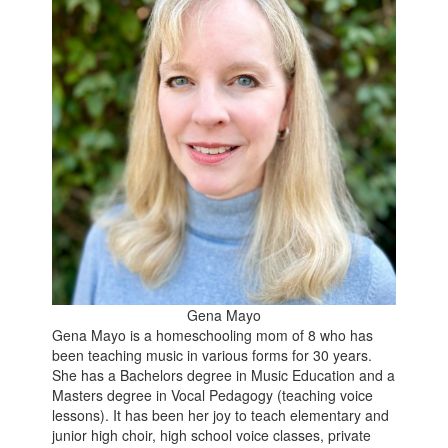
Gena Mayo
Gena Mayo is a homeschooling mom of 8 who has
been teaching music in various forms for 30 years.
She has a Bachelors degree in Music Education and a
Masters degree in Vocal Pedagogy (teaching voice
lessons). It has been her joy to teach elementary and
junior high choir, high school voice classes, private