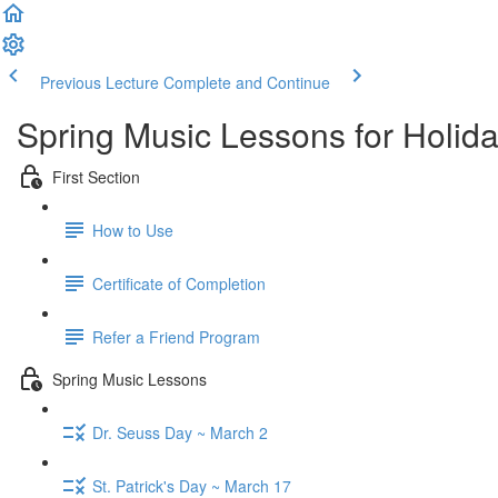
Previous Lecture
Complete and Continue
Spring Music Lessons for Holid
First Section
How to Use
Certificate of Completion
Refer a Friend Program
Spring Music Lessons
Dr. Seuss Day ~ March 2
St. Patrick's Day ~ March 17