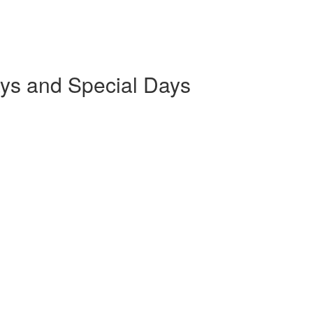
ays and Special Days