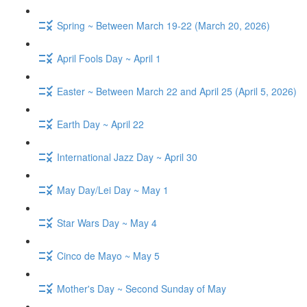
Spring ~ Between March 19-22 (March 20, 2026)
April Fools Day ~ April 1
Easter ~ Between March 22 and April 25 (April 5, 2026)
Earth Day ~ April 22
International Jazz Day ~ April 30
May Day/Lei Day ~ May 1
Star Wars Day ~ May 4
Cinco de Mayo ~ May 5
Mother's Day ~ Second Sunday of May