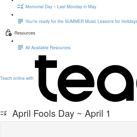
Memorial Day ~ Last Monday in May
You're ready for the SUMMER Music Lessons for Holidays
Resources
All Available Resources
Teach online with
April Fools Day ~ April 1