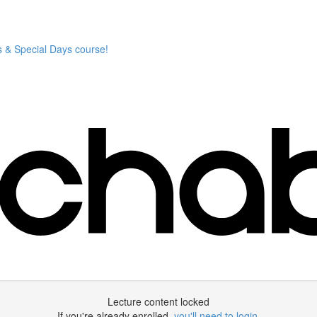
 & Special Days course!
Lecture content locked
If you're already enrolled,
you'll need to login
.