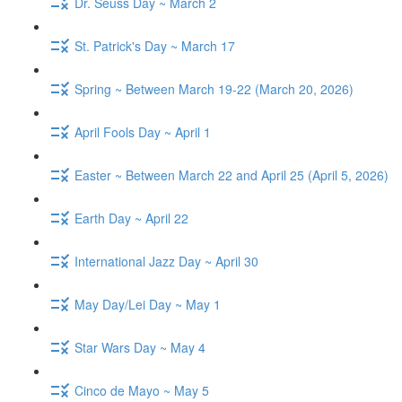
Dr. Seuss Day ~ March 2
St. Patrick's Day ~ March 17
Spring ~ Between March 19-22 (March 20, 2026)
April Fools Day ~ April 1
Easter ~ Between March 22 and April 25 (April 5, 2026)
Earth Day ~ April 22
International Jazz Day ~ April 30
May Day/Lei Day ~ May 1
Star Wars Day ~ May 4
Cinco de Mayo ~ May 5