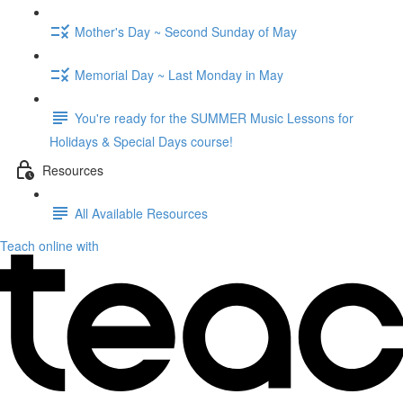
Mother's Day ~ Second Sunday of May
Memorial Day ~ Last Monday in May
You're ready for the SUMMER Music Lessons for
Holidays & Special Days course!
Resources
All Available Resources
Teach online with