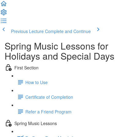
Previous Lecture
Complete and Continue
Spring Music Lessons for
Holidays and Special Days
First Section
How to Use
Certificate of Completion
Refer a Friend Program
Spring Music Lessons