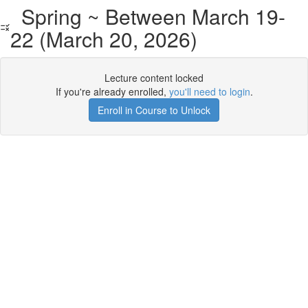
Spring ~ Between March 19-
22 (March 20, 2026)
Lecture content locked
If you're already enrolled,
you'll need to login
.
Enroll in Course to Unlock