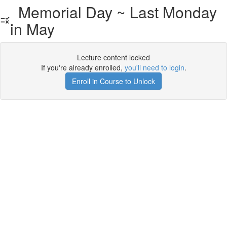
Memorial Day ~ Last Monday
in May
Lecture content locked
If you're already enrolled,
you'll need to login
.
Enroll in Course to Unlock