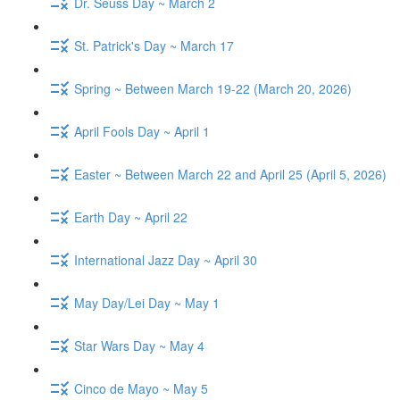
Dr. Seuss Day ~ March 2
St. Patrick's Day ~ March 17
Spring ~ Between March 19-22 (March 20, 2026)
April Fools Day ~ April 1
Easter ~ Between March 22 and April 25 (April 5, 2026)
Earth Day ~ April 22
International Jazz Day ~ April 30
May Day/Lei Day ~ May 1
Star Wars Day ~ May 4
Cinco de Mayo ~ May 5