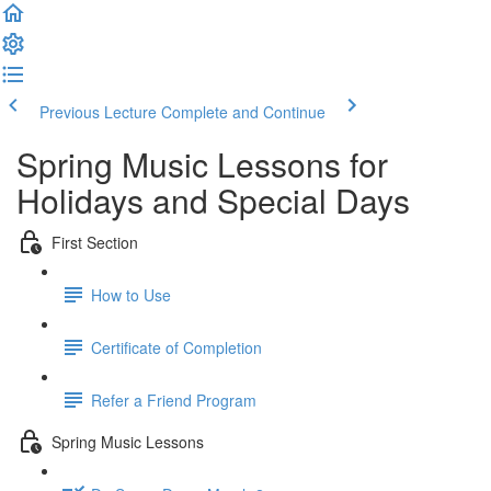
Previous Lecture
Complete and Continue
Spring Music Lessons for
Holidays and Special Days
First Section
How to Use
Certificate of Completion
Refer a Friend Program
Spring Music Lessons