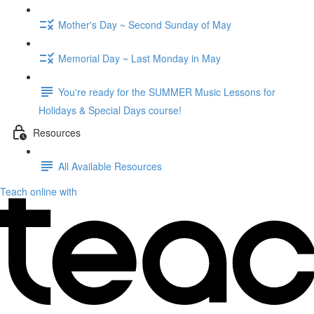
Mother's Day ~ Second Sunday of May
Memorial Day ~ Last Monday in May
You're ready for the SUMMER Music Lessons for
Holidays & Special Days course!
Resources
All Available Resources
Teach online with