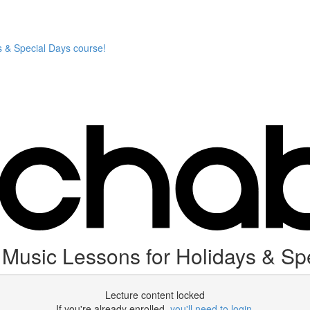
 & Special Days course!
usic Lessons for Holidays & Spe
Lecture content locked
If you're already enrolled,
you'll need to login
.