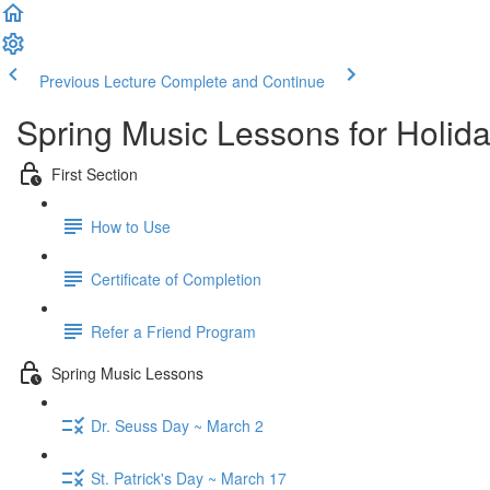
Previous Lecture
Complete and Continue
Spring Music Lessons for Holid
First Section
How to Use
Certificate of Completion
Refer a Friend Program
Spring Music Lessons
Dr. Seuss Day ~ March 2
St. Patrick's Day ~ March 17