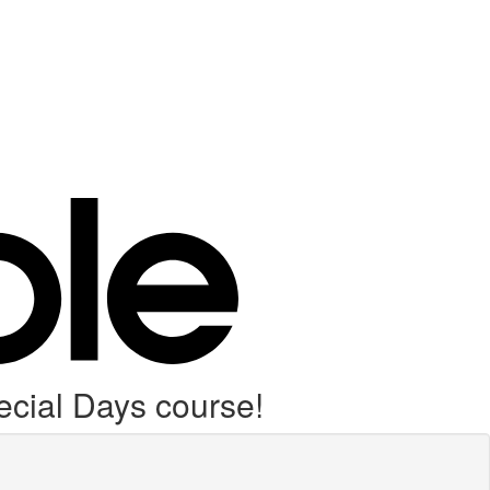
cial Days course!