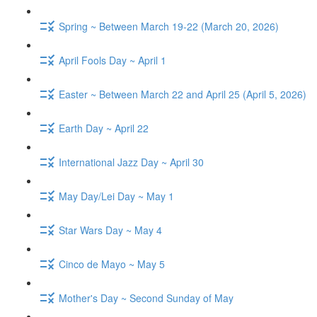
Spring ~ Between March 19-22 (March 20, 2026)
April Fools Day ~ April 1
Easter ~ Between March 22 and April 25 (April 5, 2026)
Earth Day ~ April 22
International Jazz Day ~ April 30
May Day/Lei Day ~ May 1
Star Wars Day ~ May 4
Cinco de Mayo ~ May 5
Mother's Day ~ Second Sunday of May