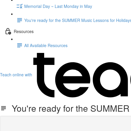
Memorial Day ~ Last Monday in May
You're ready for the SUMMER Music Lessons for Holidays
Resources
All Available Resources
Teach online with
You're ready for the SUMMER M