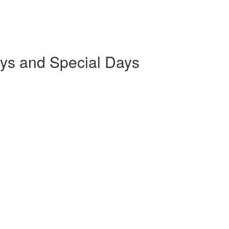
ays and Special Days