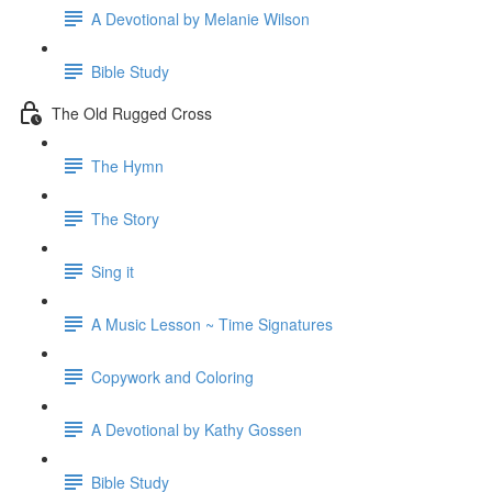
A Devotional by Melanie Wilson
Bible Study
The Old Rugged Cross
The Hymn
The Story
Sing it
A Music Lesson ~ Time Signatures
Copywork and Coloring
A Devotional by Kathy Gossen
Bible Study