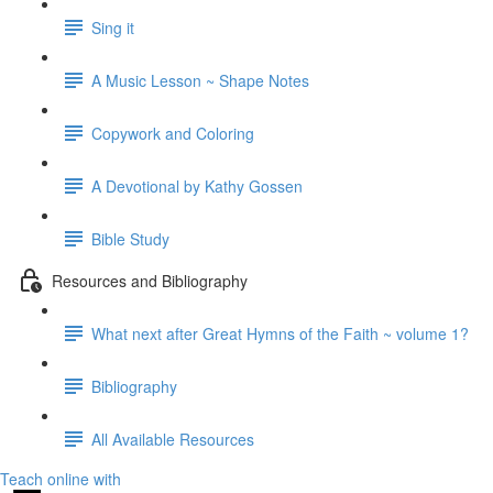
Sing it
A Music Lesson ~ Shape Notes
Copywork and Coloring
A Devotional by Kathy Gossen
Bible Study
Resources and Bibliography
What next after Great Hymns of the Faith ~ volume 1?
Bibliography
All Available Resources
Teach online with