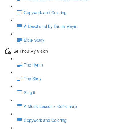
Copywork and Coloring
A Devotional by Tauna Meyer
Bible Study
Be Thou My Vision
The Hymn
The Story
Sing it
A Music Lesson ~ Celtic harp
Copywork and Coloring