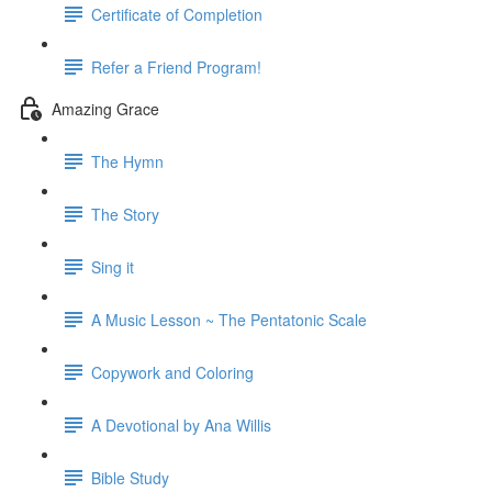
Certificate of Completion
Refer a Friend Program!
Amazing Grace
The Hymn
The Story
Sing it
A Music Lesson ~ The Pentatonic Scale
Copywork and Coloring
A Devotional by Ana Willis
Bible Study