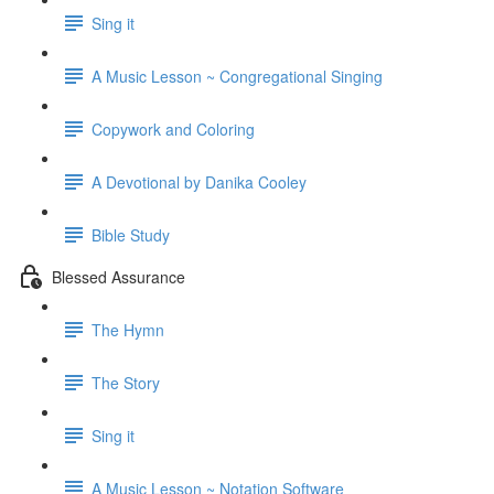
Sing it
A Music Lesson ~ Congregational Singing
Copywork and Coloring
A Devotional by Danika Cooley
Bible Study
Blessed Assurance
The Hymn
The Story
Sing it
A Music Lesson ~ Notation Software