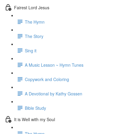
Fairest Lord Jesus
The Hymn
The Story
Sing it
A Music Lesson ~ Hymn Tunes
Copywork and Coloring
A Devotional by Kathy Gossen
Bible Study
It is Well with my Soul
The Hymn