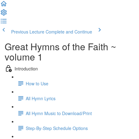
Previous Lecture
Complete and Continue
Great Hymns of the Faith ~
volume 1
Introduction
How to Use
All Hymn Lyrics
All Hymn Music to Download/Print
Step-By-Step Schedule Options