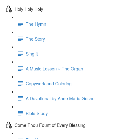
Holy Holy Holy
The Hymn
The Story
Sing it
A Music Lesson ~ The Organ
Copywork and Coloring
A Devotional by Anne Marie Gosnell
Bible Study
Come Thou Fount of Every Blessing