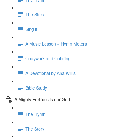
The Story
Sing it
A Music Lesson ~ Hymn Meters
Copywork and Coloring
A Devotional by Ana Willis
Bible Study
A Mighty Fortress is our God
The Hymn
The Story