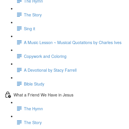
The Hymn
The Story
Sing it
A Music Lesson ~ Musical Quotations by Charles Ives
Copywork and Coloring
A Devotional by Stacy Farrell
Bible Study
What a Friend We Have in Jesus
The Hymn
The Story