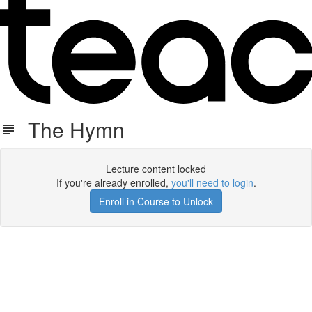
The Hymn
Lecture content locked
If you're already enrolled,
you'll need to login
.
Enroll in Course to Unlock