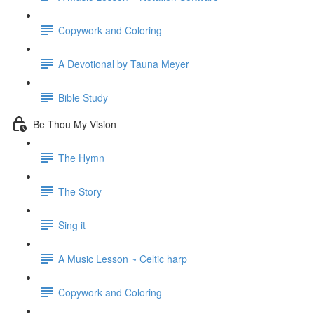
Copywork and Coloring
A Devotional by Tauna Meyer
Bible Study
Be Thou My Vision
The Hymn
The Story
Sing it
A Music Lesson ~ Celtic harp
Copywork and Coloring