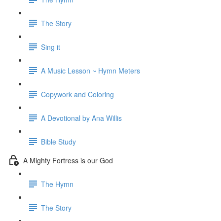
The Story
Sing it
A Music Lesson ~ Hymn Meters
Copywork and Coloring
A Devotional by Ana Willis
Bible Study
A Mighty Fortress is our God
The Hymn
The Story