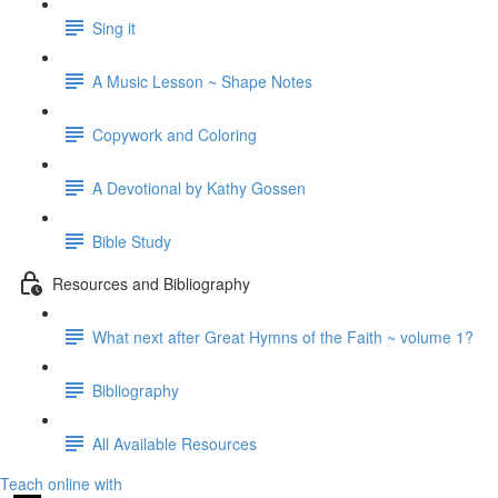
Sing it
A Music Lesson ~ Shape Notes
Copywork and Coloring
A Devotional by Kathy Gossen
Bible Study
Resources and Bibliography
What next after Great Hymns of the Faith ~ volume 1?
Bibliography
All Available Resources
Teach online with