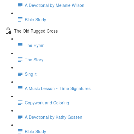
A Devotional by Melanie Wilson
Bible Study
The Old Rugged Cross
The Hymn
The Story
Sing it
A Music Lesson ~ Time Signatures
Copywork and Coloring
A Devotional by Kathy Gossen
Bible Study