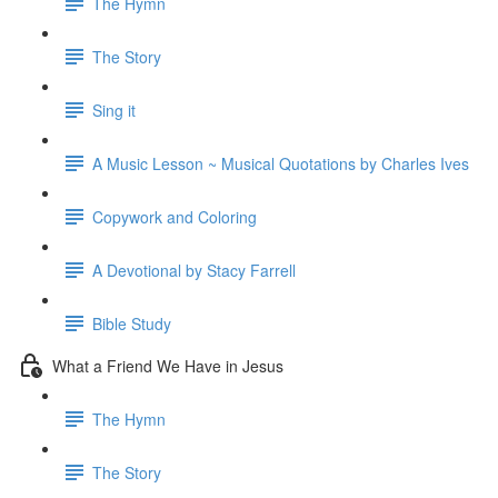
The Hymn
The Story
Sing it
A Music Lesson ~ Musical Quotations by Charles Ives
Copywork and Coloring
A Devotional by Stacy Farrell
Bible Study
What a Friend We Have in Jesus
The Hymn
The Story