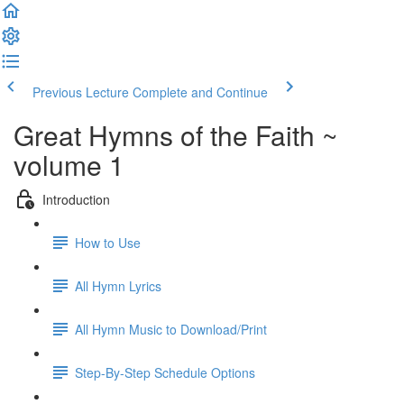
Previous Lecture
Complete and Continue
Great Hymns of the Faith ~
volume 1
Introduction
How to Use
All Hymn Lyrics
All Hymn Music to Download/Print
Step-By-Step Schedule Options