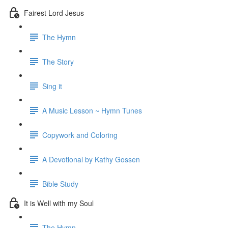
Fairest Lord Jesus
The Hymn
The Story
Sing it
A Music Lesson ~ Hymn Tunes
Copywork and Coloring
A Devotional by Kathy Gossen
Bible Study
It is Well with my Soul
The Hymn