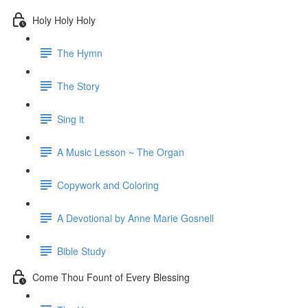
Holy Holy Holy
The Hymn
The Story
Sing it
A Music Lesson ~ The Organ
Copywork and Coloring
A Devotional by Anne Marie Gosnell
Bible Study
Come Thou Fount of Every Blessing