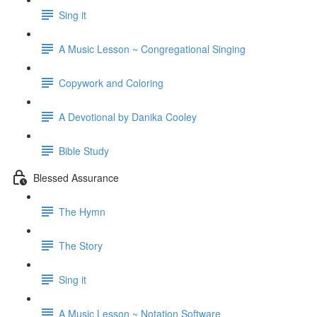
Sing it
A Music Lesson ~ Congregational Singing
Copywork and Coloring
A Devotional by Danika Cooley
Bible Study
Blessed Assurance
The Hymn
The Story
Sing it
A Music Lesson ~ Notation Software