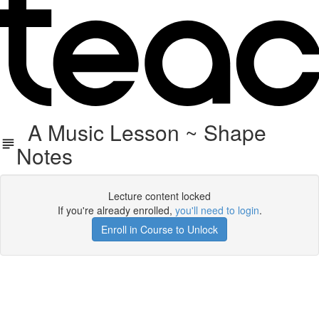
A Music Lesson ~ Shape
Notes
Lecture content locked
If you're already enrolled,
you'll need to login
.
Enroll in Course to Unlock