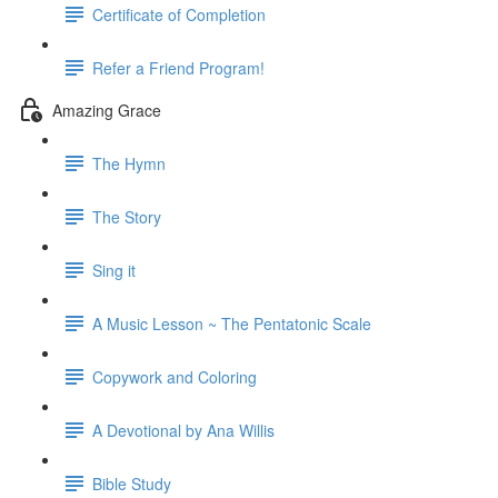
Certificate of Completion
Refer a Friend Program!
Amazing Grace
The Hymn
The Story
Sing it
A Music Lesson ~ The Pentatonic Scale
Copywork and Coloring
A Devotional by Ana Willis
Bible Study