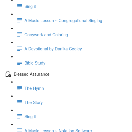
Sing it
A Music Lesson ~ Congregational Singing
Copywork and Coloring
A Devotional by Danika Cooley
Bible Study
Blessed Assurance
The Hymn
The Story
Sing it
A Music Lesson ~ Notation Software