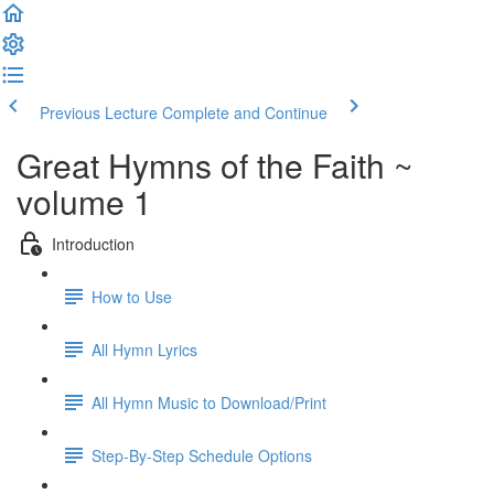
Previous Lecture
Complete and Continue
Great Hymns of the Faith ~
volume 1
Introduction
How to Use
All Hymn Lyrics
All Hymn Music to Download/Print
Step-By-Step Schedule Options