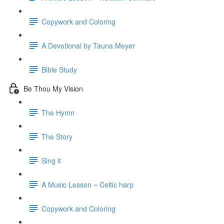
Copywork and Coloring
A Devotional by Tauna Meyer
Bible Study
Be Thou My Vision
The Hymn
The Story
Sing it
A Music Lesson ~ Celtic harp
Copywork and Coloring