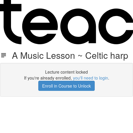
A Music Lesson ~ Celtic harp
Lecture content locked
If you're already enrolled,
you'll need to login
.
Enroll in Course to Unlock