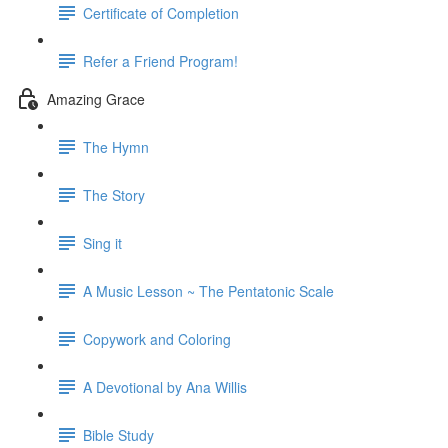
Certificate of Completion
Refer a Friend Program!
Amazing Grace
The Hymn
The Story
Sing it
A Music Lesson ~ The Pentatonic Scale
Copywork and Coloring
A Devotional by Ana Willis
Bible Study