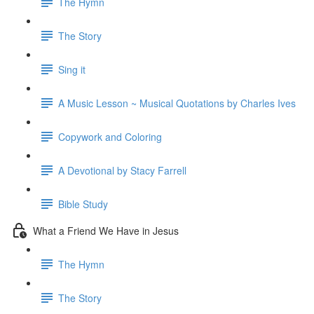
The Hymn
The Story
Sing it
A Music Lesson ~ Musical Quotations by Charles Ives
Copywork and Coloring
A Devotional by Stacy Farrell
Bible Study
What a Friend We Have in Jesus
The Hymn
The Story