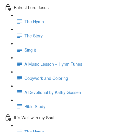
Fairest Lord Jesus
The Hymn
The Story
Sing it
A Music Lesson ~ Hymn Tunes
Copywork and Coloring
A Devotional by Kathy Gossen
Bible Study
It is Well with my Soul
The Hymn