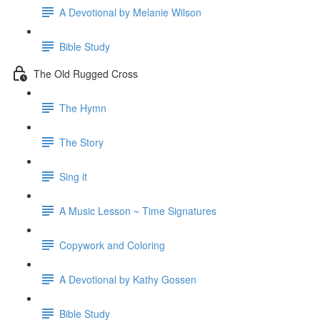
A Devotional by Melanie Wilson
Bible Study
The Old Rugged Cross
The Hymn
The Story
Sing it
A Music Lesson ~ Time Signatures
Copywork and Coloring
A Devotional by Kathy Gossen
Bible Study