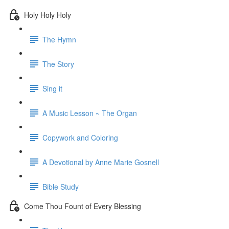
Holy Holy Holy
The Hymn
The Story
Sing it
A Music Lesson ~ The Organ
Copywork and Coloring
A Devotional by Anne Marie Gosnell
Bible Study
Come Thou Fount of Every Blessing