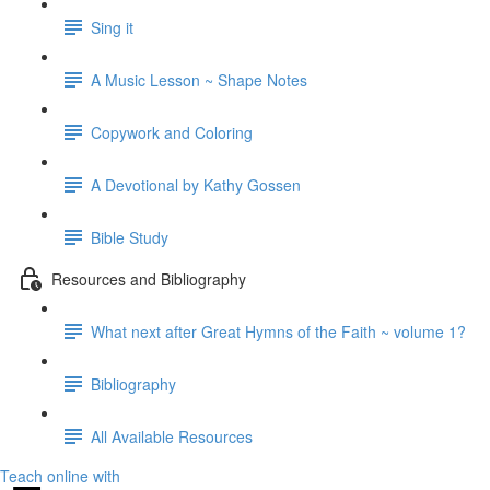
Sing it
A Music Lesson ~ Shape Notes
Copywork and Coloring
A Devotional by Kathy Gossen
Bible Study
Resources and Bibliography
What next after Great Hymns of the Faith ~ volume 1?
Bibliography
All Available Resources
Teach online with