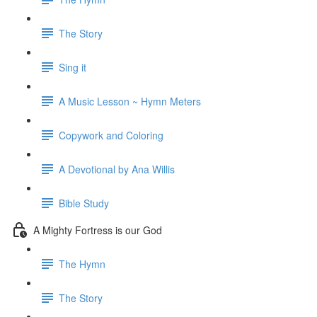
The Story
Sing it
A Music Lesson ~ Hymn Meters
Copywork and Coloring
A Devotional by Ana Willis
Bible Study
A Mighty Fortress is our God
The Hymn
The Story