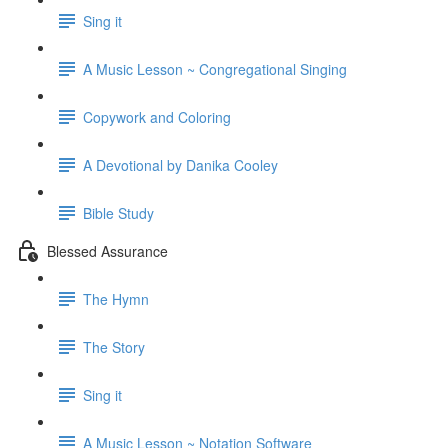
Sing it
A Music Lesson ~ Congregational Singing
Copywork and Coloring
A Devotional by Danika Cooley
Bible Study
Blessed Assurance
The Hymn
The Story
Sing it
A Music Lesson ~ Notation Software