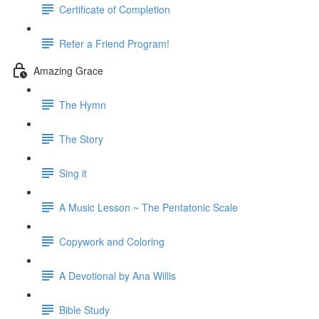
Certificate of Completion
Refer a Friend Program!
Amazing Grace
The Hymn
The Story
Sing it
A Music Lesson ~ The Pentatonic Scale
Copywork and Coloring
A Devotional by Ana Willis
Bible Study