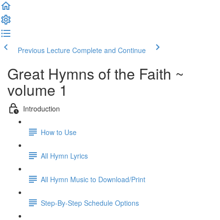
Previous Lecture
Complete and Continue
Great Hymns of the Faith ~
volume 1
Introduction
How to Use
All Hymn Lyrics
All Hymn Music to Download/Print
Step-By-Step Schedule Options