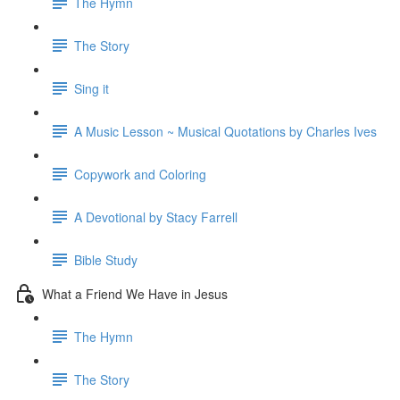
The Hymn
The Story
Sing it
A Music Lesson ~ Musical Quotations by Charles Ives
Copywork and Coloring
A Devotional by Stacy Farrell
Bible Study
What a Friend We Have in Jesus
The Hymn
The Story