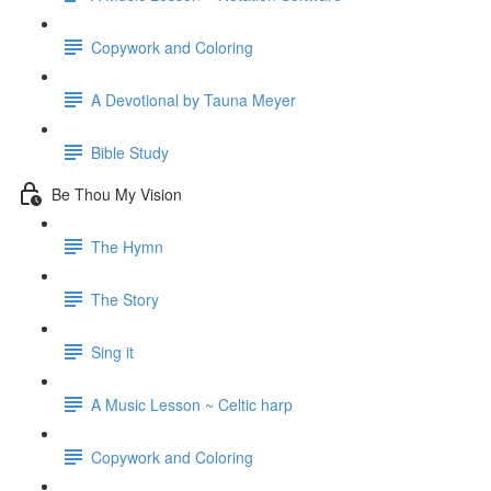
Copywork and Coloring
A Devotional by Tauna Meyer
Bible Study
Be Thou My Vision
The Hymn
The Story
Sing it
A Music Lesson ~ Celtic harp
Copywork and Coloring