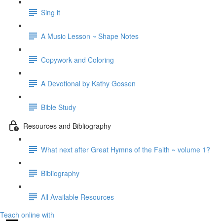
Sing it
A Music Lesson ~ Shape Notes
Copywork and Coloring
A Devotional by Kathy Gossen
Bible Study
Resources and Bibliography
What next after Great Hymns of the Faith ~ volume 1?
Bibliography
All Available Resources
Teach online with