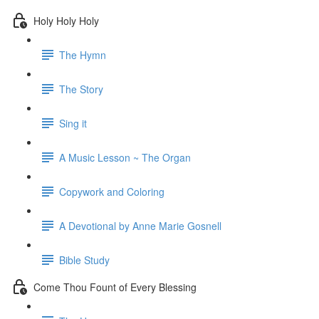
Holy Holy Holy
The Hymn
The Story
Sing it
A Music Lesson ~ The Organ
Copywork and Coloring
A Devotional by Anne Marie Gosnell
Bible Study
Come Thou Fount of Every Blessing