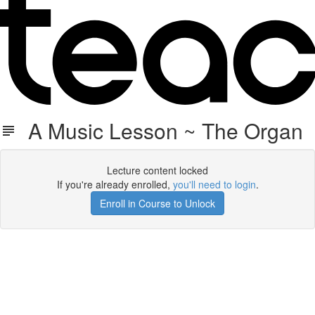
A Music Lesson ~ The Organ
Lecture content locked
If you're already enrolled,
you'll need to login
.
Enroll in Course to Unlock