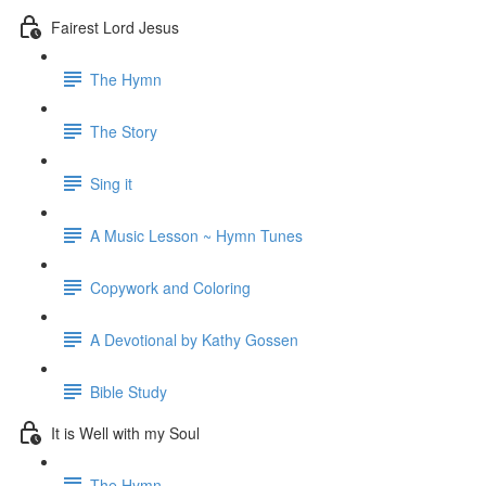
Fairest Lord Jesus
The Hymn
The Story
Sing it
A Music Lesson ~ Hymn Tunes
Copywork and Coloring
A Devotional by Kathy Gossen
Bible Study
It is Well with my Soul
The Hymn