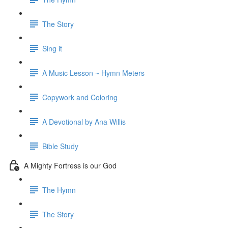
The Story
Sing it
A Music Lesson ~ Hymn Meters
Copywork and Coloring
A Devotional by Ana Willis
Bible Study
A Mighty Fortress is our God
The Hymn
The Story