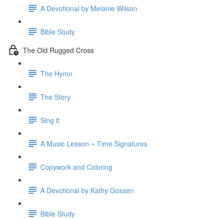
A Devotional by Melanie Wilson
Bible Study
The Old Rugged Cross
The Hymn
The Story
Sing it
A Music Lesson ~ Time Signatures
Copywork and Coloring
A Devotional by Kathy Gossen
Bible Study