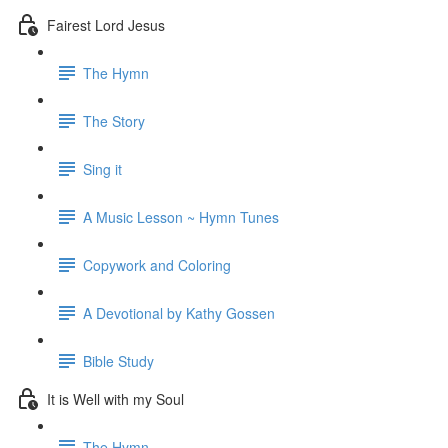
Fairest Lord Jesus
The Hymn
The Story
Sing it
A Music Lesson ~ Hymn Tunes
Copywork and Coloring
A Devotional by Kathy Gossen
Bible Study
It is Well with my Soul
The Hymn