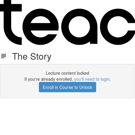
The Story
Lecture content locked
If you're already enrolled,
you'll need to login
.
Enroll in Course to Unlock