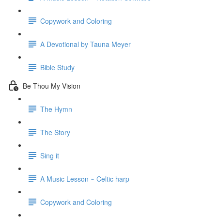
Copywork and Coloring
A Devotional by Tauna Meyer
Bible Study
Be Thou My Vision
The Hymn
The Story
Sing it
A Music Lesson ~ Celtic harp
Copywork and Coloring