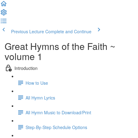
Previous Lecture
Complete and Continue
Great Hymns of the Faith ~
volume 1
Introduction
How to Use
All Hymn Lyrics
All Hymn Music to Download/Print
Step-By-Step Schedule Options