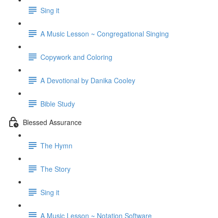
Sing it
A Music Lesson ~ Congregational Singing
Copywork and Coloring
A Devotional by Danika Cooley
Bible Study
Blessed Assurance
The Hymn
The Story
Sing it
A Music Lesson ~ Notation Software