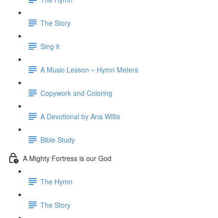
The Story
Sing it
A Music Lesson ~ Hymn Meters
Copywork and Coloring
A Devotional by Ana Willis
Bible Study
A Mighty Fortress is our God
The Hymn
The Story