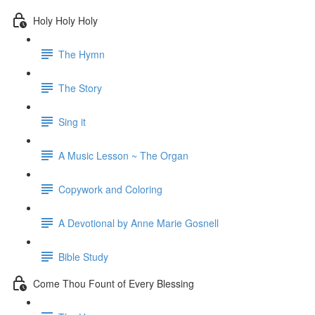
Holy Holy Holy
The Hymn
The Story
Sing it
A Music Lesson ~ The Organ
Copywork and Coloring
A Devotional by Anne Marie Gosnell
Bible Study
Come Thou Fount of Every Blessing