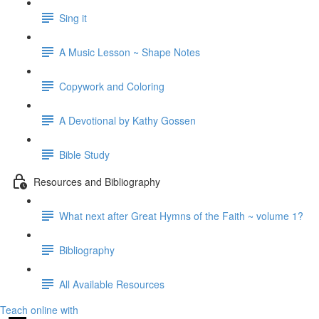
Sing it
A Music Lesson ~ Shape Notes
Copywork and Coloring
A Devotional by Kathy Gossen
Bible Study
Resources and Bibliography
What next after Great Hymns of the Faith ~ volume 1?
Bibliography
All Available Resources
Teach online with