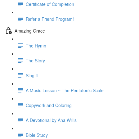
Certificate of Completion
Refer a Friend Program!
Amazing Grace
The Hymn
The Story
Sing it
A Music Lesson ~ The Pentatonic Scale
Copywork and Coloring
A Devotional by Ana Willis
Bible Study