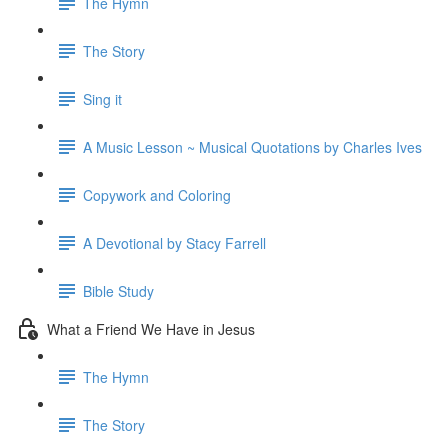
The Hymn
The Story
Sing it
A Music Lesson ~ Musical Quotations by Charles Ives
Copywork and Coloring
A Devotional by Stacy Farrell
Bible Study
What a Friend We Have in Jesus
The Hymn
The Story