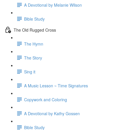
A Devotional by Melanie Wilson
Bible Study
The Old Rugged Cross
The Hymn
The Story
Sing it
A Music Lesson ~ Time Signatures
Copywork and Coloring
A Devotional by Kathy Gossen
Bible Study