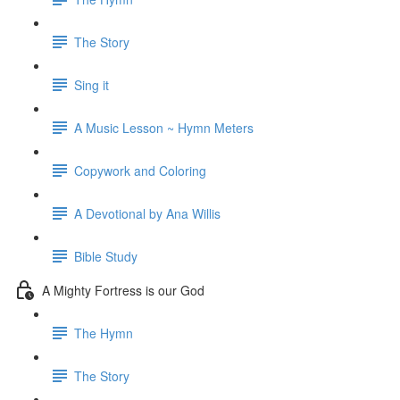
The Story
Sing it
A Music Lesson ~ Hymn Meters
Copywork and Coloring
A Devotional by Ana Willis
Bible Study
A Mighty Fortress is our God
The Hymn
The Story