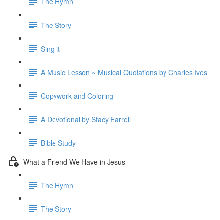
The Hymn
The Story
Sing it
A Music Lesson ~ Musical Quotations by Charles Ives
Copywork and Coloring
A Devotional by Stacy Farrell
Bible Study
What a Friend We Have in Jesus
The Hymn
The Story