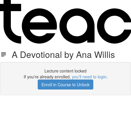
A Devotional by Ana Willis
Lecture content locked
If you're already enrolled,
you'll need to login
.
Enroll in Course to Unlock