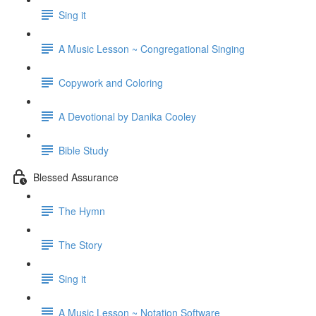
Sing it
A Music Lesson ~ Congregational Singing
Copywork and Coloring
A Devotional by Danika Cooley
Bible Study
Blessed Assurance
The Hymn
The Story
Sing it
A Music Lesson ~ Notation Software