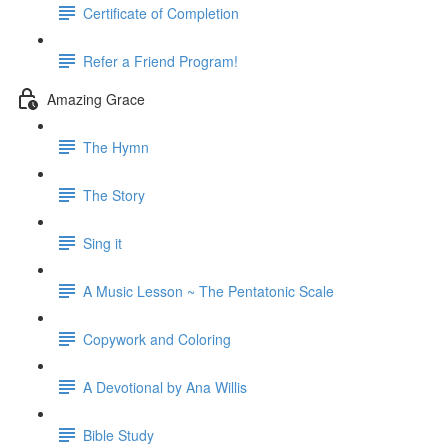
Certificate of Completion
Refer a Friend Program!
Amazing Grace
The Hymn
The Story
Sing it
A Music Lesson ~ The Pentatonic Scale
Copywork and Coloring
A Devotional by Ana Willis
Bible Study