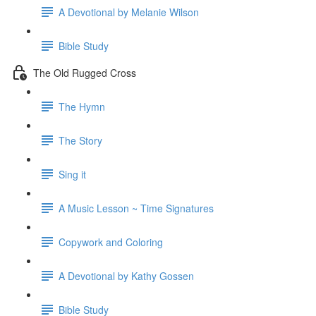
A Devotional by Melanie Wilson
Bible Study
The Old Rugged Cross
The Hymn
The Story
Sing it
A Music Lesson ~ Time Signatures
Copywork and Coloring
A Devotional by Kathy Gossen
Bible Study