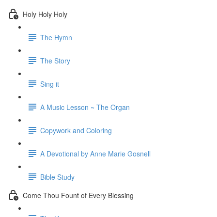
Holy Holy Holy
The Hymn
The Story
Sing it
A Music Lesson ~ The Organ
Copywork and Coloring
A Devotional by Anne Marie Gosnell
Bible Study
Come Thou Fount of Every Blessing