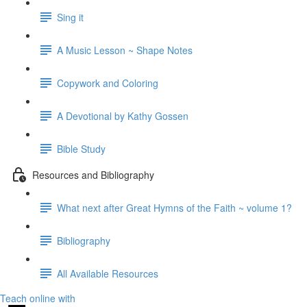
Sing it
A Music Lesson ~ Shape Notes
Copywork and Coloring
A Devotional by Kathy Gossen
Bible Study
Resources and Bibliography
What next after Great Hymns of the Faith ~ volume 1?
Bibliography
All Available Resources
Teach online with