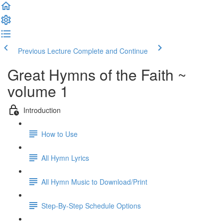
Previous Lecture
Complete and Continue
Great Hymns of the Faith ~
volume 1
Introduction
How to Use
All Hymn Lyrics
All Hymn Music to Download/Print
Step-By-Step Schedule Options