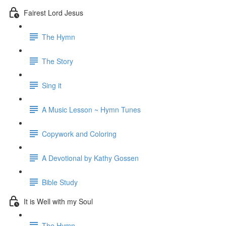
Fairest Lord Jesus
The Hymn
The Story
Sing it
A Music Lesson ~ Hymn Tunes
Copywork and Coloring
A Devotional by Kathy Gossen
Bible Study
It is Well with my Soul
The Hymn