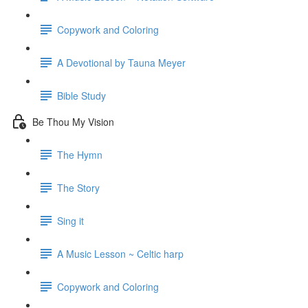
Copywork and Coloring
A Devotional by Tauna Meyer
Bible Study
Be Thou My Vision
The Hymn
The Story
Sing it
A Music Lesson ~ Celtic harp
Copywork and Coloring