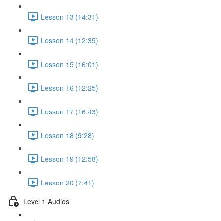
Lesson 13 (14:31)
Lesson 14 (12:35)
Lesson 15 (16:01)
Lesson 16 (12:25)
Lesson 17 (16:43)
Lesson 18 (9:28)
Lesson 19 (12:58)
Lesson 20 (7:41)
Level 1 Audios