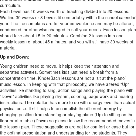
curriculum.
Each Level has 10 weeks worth of teaching divided into 20 lessons.
We find 30 weeks or 3 Levels fit comfortably within the school calendar
year. The Lesson plans are for your convenience and may be altered,
condensed, or otherwise changed to suit your needs. Each lesson plan
should take about 15 to 20 minutes. Combine 2 lessons into one
weekly lesson of about 45 minutes, and you will still have 30 weeks of
material.
Up and Down:
Young children need to move. It helps keep their attention and
separates activities. Sometimes kids just need a break from a
concentration time. KinderBach lessons are not a ‘sit at the piano’
music lesson. In keeping with that philosophy, we have altered “Up”
activities like standing to sing, action songs and playing the piano with
“Down” activities like playing rhythm, coloring, page work and hearing
instructions. The notation has more to do with energy level than actual
physical pose. It still helps to accomplish the different energy by
changing position from standing or playing piano (Up) to sitting on the
floor or at a table (Down) so please follow the recommended moves in
the lesson plan. These suggestions are not for comfort or ease but for
the optimal presentation and understanding for the students. They