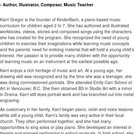
- Author, Illustrator, Composer, Music Teacher
Karri Gregor is the founder of KinderBach, a piano-based music
curriculum for children aged 2 to 7. She has authored and illustrated
workbooks, videos, stories and composed songs using the characters
she has created for the program. She recognized the need of young
children to exercise their imaginations while learning music concepts
and the parents’ need for enticing material that will hold a young child’s
interest. Her passion is to provide many children with the opportunity
of learning music on an instrument at the earliest possible age.
Karri enjoys a rich heritage of music and art. At a young age, her
drawing skill was recognized and by the time she was a teenager, she
was doing commissioned portraits. She attended Emily Carr School of
Art in Vancouver, B.C. She then obtained BS in Studio Art with a minor
in Drama. Karri still does portrait work and has branched out into metal
engraving.
As customary in her family, Karri began piano, violin and voice lessons
while still a young child. Karri’s family was very active in their local
church. They often performed together, and she had many
opportunities to sing solos or play piano. She developed an interest in
theatre and enjoyed performing in school musicals. In high school, she