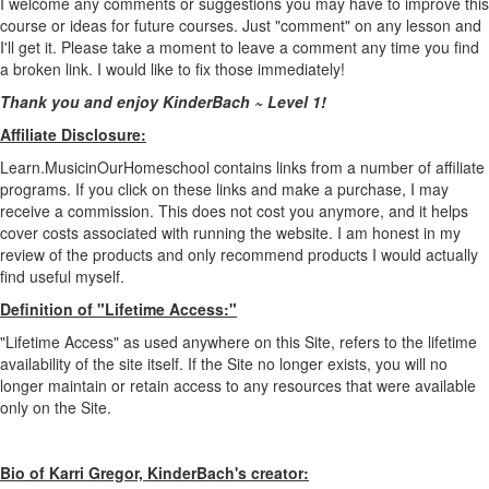
I welcome any comments or suggestions you may have to improve this
course or ideas for future courses. Just "comment" on any lesson and
I'll get it. Please take a moment to leave a comment any time you find
a broken link. I would like to fix those immediately!
Thank you and enjoy KinderBach ~ Level 1!
Affiliate Disclosure:
Learn.MusicinOurHomeschool contains links from a number of affiliate
programs. If you click on these links and make a purchase, I may
receive a commission. This does not cost you anymore, and it helps
cover costs associated with running the website. I am honest in my
review of the products and only recommend products I would actually
find useful myself.
Definition of "Lifetime Access:"
"Lifetime Access" as used anywhere on this Site, refers to the lifetime
availability of the site itself. If the Site no longer exists, you will no
longer maintain or retain access to any resources that were available
only on the Site.
Bio of Karri Gregor, KinderBach's creator: