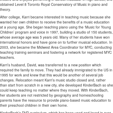
obtained Level 8 Toronto Royal Conservatory of Music in piano and
theory.
After college, Karri became interested in teaching music because she
wanted her own children to receive the benefits of a music education
at a young age. She began teaching piano using the ‘Music for Young
Children’ program and voice in 1997, building a studio of 150 students,
whose average age was 5 years old. Many of her students have won
international honors and have gone on to further musical education. In
2003, she became the Midwest Area Coordinator for MYC, conducting
teaching training seminars and fostering a network for registered MYC
teachers.
Karri’s husband, David, was transferred to a new position which
required the family to move. They had already immigrated to the US in
1995 for work and knew that this would be another of several job
changes. Relocation meant Karri’s music studio closed and, rather
than start from scratch in a new city, she developed KinderBach so she
could keep teaching no matter where they moved. With KinderBach,
her students are not restricted by geography and homeschooling
parents have the resource to provide piano-based music education to
their preschool children in their own home.
KinderBach’s DVD curriculum, which has been used and loved in over