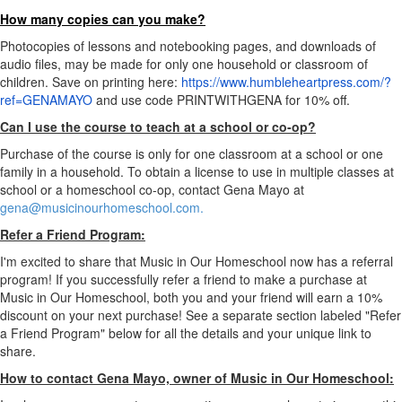
How many copies can you make?
Photocopies of lessons and notebooking pages, and downloads of
audio files, may be made for only one household or classroom of
children. Save on printing here:
https://www.humbleheartpress.com/?
ref=GENAMAYO
and use code PRINTWITHGENA for 10% off.
Can I use the course to teach at a school or co-op?
Purchase of the course is only for one classroom at a school or one
family in a household. To obtain a license to use in multiple classes at
school or a homeschool co-op, contact Gena Mayo at
gena@musicinourhomeschool.com.
Refer a Friend Program:
I'm excited to share that Music in Our Homeschool now has a referral
program! If you successfully refer a friend to make a purchase at
Music in Our Homeschool, both you and your friend will earn a 10%
discount on your next purchase! See a separate section labeled "Refer
a Friend Program" below for all the details and your unique link to
share.
How to contact Gena Mayo, owner of Music in Our Homeschool: