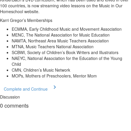
100 countries, is now streaming video lessons on the Music in Our
Homeschool website.
Karri Gregor’s Memberships
ECMMA, Early Childhood Music and Movement Association
MENC, The National Association for Music Education
NAMTA, Northeast Area Music Teachers Association
MTNA, Music Teachers National Association
SCBWI, Society of Children’s Book Writers and Illustrators
NAEYC, National Association for the Education of the Young
Child
CMN, Children’s Music Network
MOPs, Mothers of Preschoolers, Mentor Mom
Complete and Continue
Discussion
0
comments