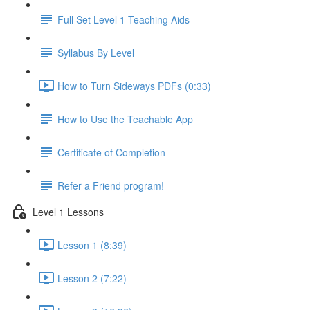
Full Set Level 1 Teaching Aids
Syllabus By Level
How to Turn Sideways PDFs (0:33)
How to Use the Teachable App
Certificate of Completion
Refer a Friend program!
Level 1 Lessons
Lesson 1 (8:39)
Lesson 2 (7:22)