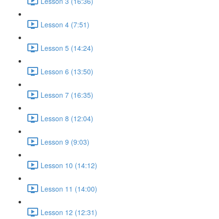
Lesson 3 (16:36)
Lesson 4 (7:51)
Lesson 5 (14:24)
Lesson 6 (13:50)
Lesson 7 (16:35)
Lesson 8 (12:04)
Lesson 9 (9:03)
Lesson 10 (14:12)
Lesson 11 (14:00)
Lesson 12 (12:31)