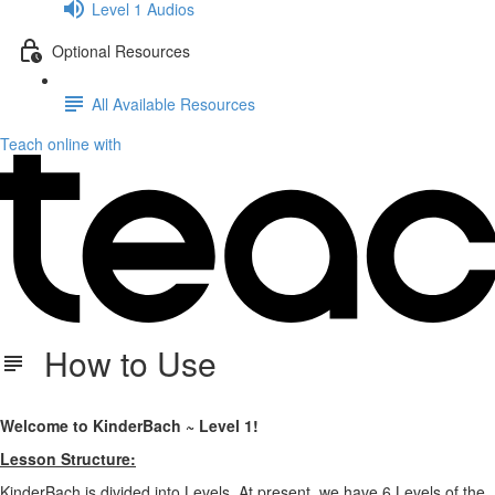
Level 1 Audios
Optional Resources
All Available Resources
Teach online with
How to Use
Welcome to KinderBach ~ Level 1!
Lesson Structure:
KinderBach is divided into Levels. At present, we have 6 Levels of the