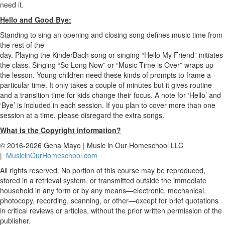
need it.
Hello and Good Bye:
Standing to sing an opening and closing song defines music time from
the rest of the
day. Playing the KinderBach song or singing “Hello My Friend” initiates
the class. Singing “So Long Now” or “Music Time is Over” wraps up
the lesson. Young children need these kinds of prompts to frame a
particular time. It only takes a couple of minutes but it gives routine
and a transition time for kids change their focus. A note for ‘Hello’ and
‘Bye’ is included in each session. If you plan to cover more than one
session at a time, please disregard the extra songs.
What is the Copyright information?
© 2016-2026 Gena Mayo | Music in Our Homeschool LLC
|
MusicinOurHomeschool.com
All rights reserved. No portion of this course may be reproduced,
stored in a retrieval system, or transmitted outside the immediate
household in any form or by any means—electronic, mechanical,
photocopy, recording, scanning, or other—except for brief quotations
in critical reviews or articles, without the prior written permission of the
publisher.