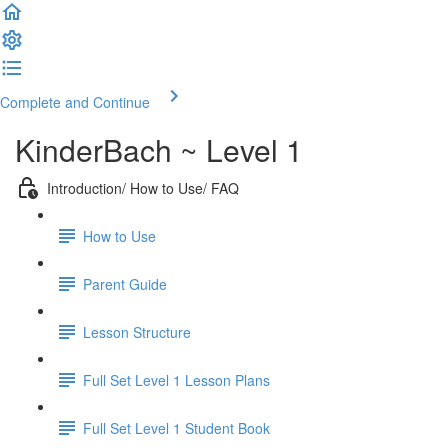
Complete and Continue
KinderBach ~ Level 1
Introduction/ How to Use/ FAQ
How to Use
Parent Guide
Lesson Structure
Full Set Level 1 Lesson Plans
Full Set Level 1 Student Book