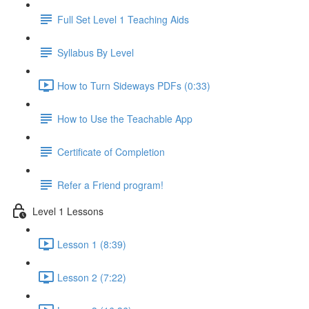
Full Set Level 1 Teaching Aids
Syllabus By Level
How to Turn Sideways PDFs (0:33)
How to Use the Teachable App
Certificate of Completion
Refer a Friend program!
Level 1 Lessons
Lesson 1 (8:39)
Lesson 2 (7:22)