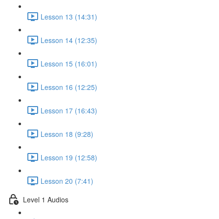
Lesson 13 (14:31)
Lesson 14 (12:35)
Lesson 15 (16:01)
Lesson 16 (12:25)
Lesson 17 (16:43)
Lesson 18 (9:28)
Lesson 19 (12:58)
Lesson 20 (7:41)
Level 1 Audios