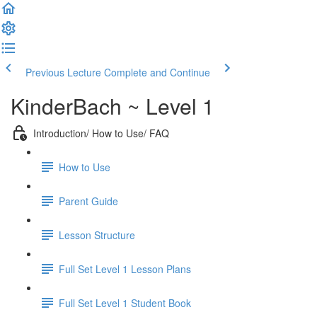
Previous Lecture
Complete and Continue
KinderBach ~ Level 1
Introduction/ How to Use/ FAQ
How to Use
Parent Guide
Lesson Structure
Full Set Level 1 Lesson Plans
Full Set Level 1 Student Book