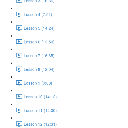
Lesson 3 (16:36)
Lesson 4 (7:51)
Lesson 5 (14:24)
Lesson 6 (13:50)
Lesson 7 (16:35)
Lesson 8 (12:04)
Lesson 9 (9:03)
Lesson 10 (14:12)
Lesson 11 (14:00)
Lesson 12 (12:31)