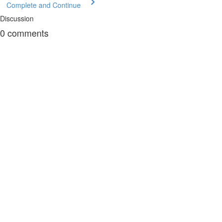
Complete and Continue
Discussion
0
comments