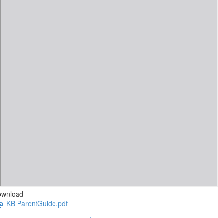
ownload
KB ParentGuide.pdf