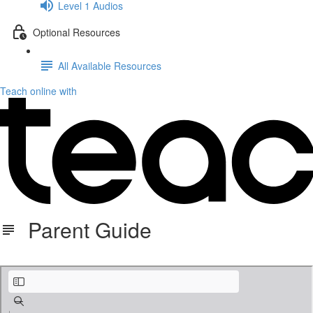
Level 1 Audios
Optional Resources
All Available Resources
Teach online with
Parent Guide
KB ParentGuide.pdf