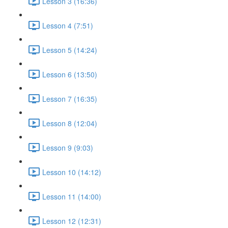
Lesson 3 (16:36)
Lesson 4 (7:51)
Lesson 5 (14:24)
Lesson 6 (13:50)
Lesson 7 (16:35)
Lesson 8 (12:04)
Lesson 9 (9:03)
Lesson 10 (14:12)
Lesson 11 (14:00)
Lesson 12 (12:31)