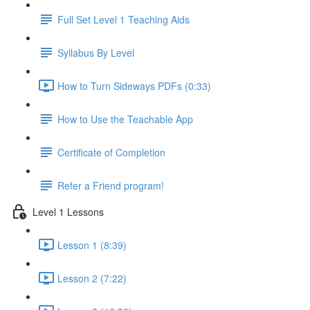
Full Set Level 1 Teaching Aids
Syllabus By Level
How to Turn Sideways PDFs (0:33)
How to Use the Teachable App
Certificate of Completion
Refer a Friend program!
Level 1 Lessons
Lesson 1 (8:39)
Lesson 2 (7:22)