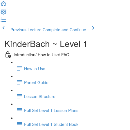
Previous Lecture
Complete and Continue
KinderBach ~ Level 1
Introduction/ How to Use/ FAQ
How to Use
Parent Guide
Lesson Structure
Full Set Level 1 Lesson Plans
Full Set Level 1 Student Book