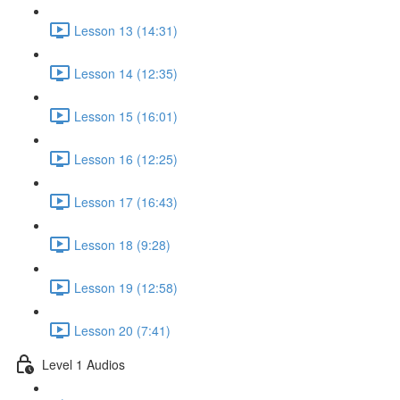
Lesson 13 (14:31)
Lesson 14 (12:35)
Lesson 15 (16:01)
Lesson 16 (12:25)
Lesson 17 (16:43)
Lesson 18 (9:28)
Lesson 19 (12:58)
Lesson 20 (7:41)
Level 1 Audios