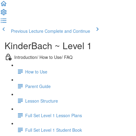
Previous Lecture
Complete and Continue
KinderBach ~ Level 1
Introduction/ How to Use/ FAQ
How to Use
Parent Guide
Lesson Structure
Full Set Level 1 Lesson Plans
Full Set Level 1 Student Book