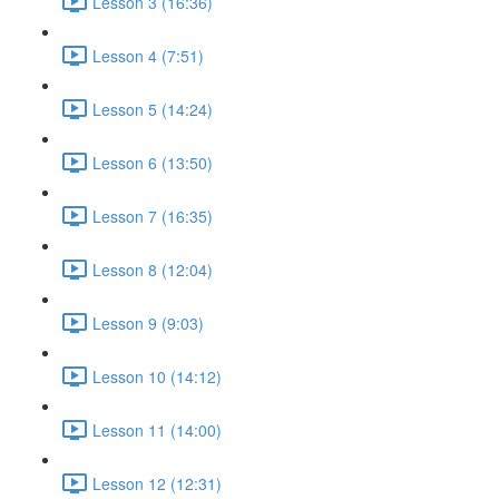
Lesson 3 (16:36)
Lesson 4 (7:51)
Lesson 5 (14:24)
Lesson 6 (13:50)
Lesson 7 (16:35)
Lesson 8 (12:04)
Lesson 9 (9:03)
Lesson 10 (14:12)
Lesson 11 (14:00)
Lesson 12 (12:31)