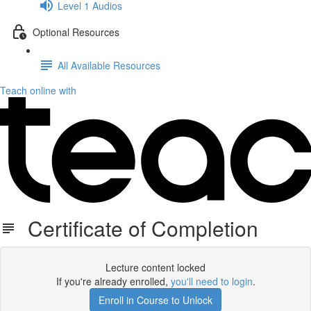
Level 1 Audios
Optional Resources
All Available Resources
Teach online with
Certificate of Completion
Lecture content locked
If you're already enrolled,
you'll need to login
.
Enroll in Course to Unlock