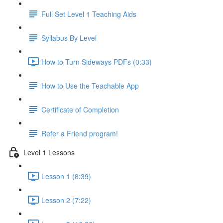
Full Set Level 1 Teaching Aids
Syllabus By Level
How to Turn Sideways PDFs (0:33)
How to Use the Teachable App
Certificate of Completion
Refer a Friend program!
Level 1 Lessons
Lesson 1 (8:39)
Lesson 2 (7:22)