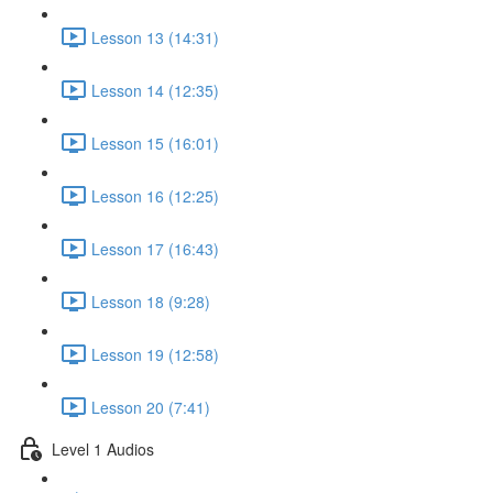
Lesson 13 (14:31)
Lesson 14 (12:35)
Lesson 15 (16:01)
Lesson 16 (12:25)
Lesson 17 (16:43)
Lesson 18 (9:28)
Lesson 19 (12:58)
Lesson 20 (7:41)
Level 1 Audios