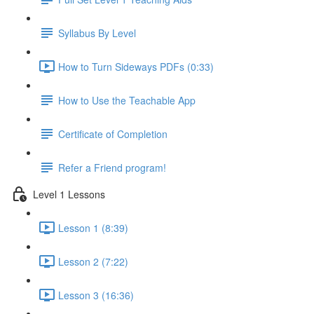
Syllabus By Level
How to Turn Sideways PDFs (0:33)
How to Use the Teachable App
Certificate of Completion
Refer a Friend program!
Level 1 Lessons
Lesson 1 (8:39)
Lesson 2 (7:22)
Lesson 3 (16:36)