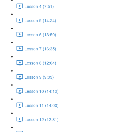
Lesson 4 (7:51)
Lesson 5 (14:24)
Lesson 6 (13:50)
Lesson 7 (16:35)
Lesson 8 (12:04)
Lesson 9 (9:03)
Lesson 10 (14:12)
Lesson 11 (14:00)
Lesson 12 (12:31)