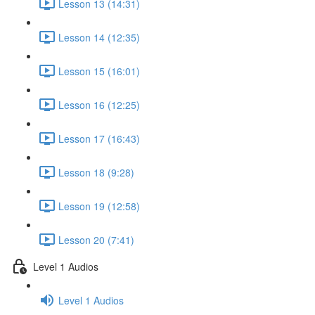
Lesson 13 (14:31)
Lesson 14 (12:35)
Lesson 15 (16:01)
Lesson 16 (12:25)
Lesson 17 (16:43)
Lesson 18 (9:28)
Lesson 19 (12:58)
Lesson 20 (7:41)
Level 1 Audios
Level 1 Audios