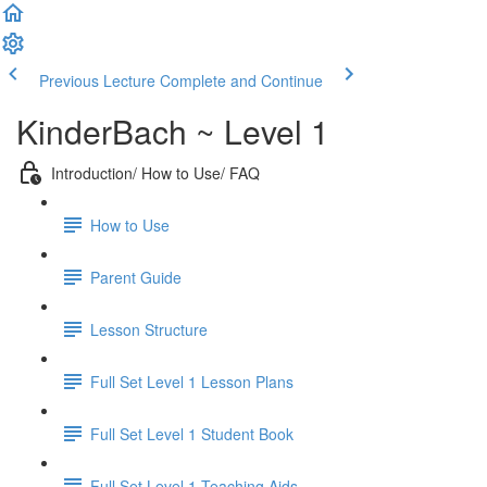
Previous Lecture
Complete and Continue
KinderBach ~ Level 1
Introduction/ How to Use/ FAQ
How to Use
Parent Guide
Lesson Structure
Full Set Level 1 Lesson Plans
Full Set Level 1 Student Book
Full Set Level 1 Teaching Aids